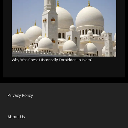
Why Was Chess Historically Forbidden In Islam?
Privacy Policy
About Us