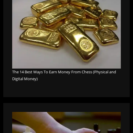
The 14 Best Ways To Earn Money From Chess (Physical and
Digital Money)