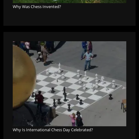
Why Was Chess Invented?
Why Is International Chess Day Celebrated?