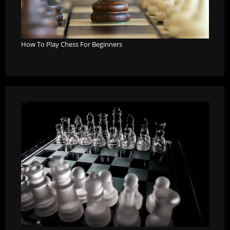
How To Play Chess For Beginners