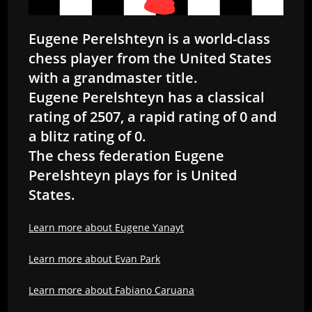
Eugene Perelshteyn is a world-class
chess player from the United States
with a grandmaster title.
Eugene Perelshteyn has a classical
rating of 2507, a rapid rating of 0 and
a blitz rating of 0.
The chess federation Eugene
Perelshteyn plays for is United
States.
Learn more about Eugene Yanayt
Learn more about Evan Park
Learn more about Fabiano Caruana