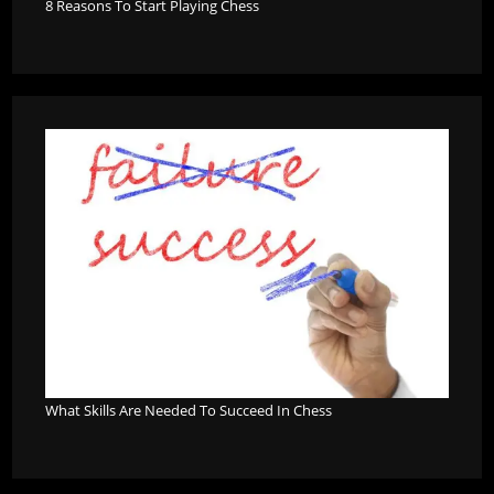
8 Reasons To Start Playing Chess
What Skills Are Needed To Succeed In Chess