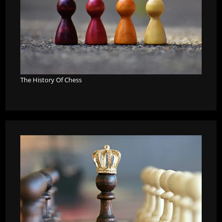
The History Of Chess