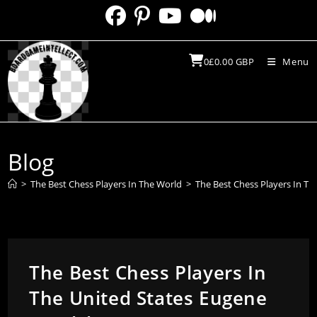
Skip
to
content
0
£
0.00
GBP
Menu
Blog
>
The Best Chess Players In The World
>
The Best Chess Players In Th
The Best Chess Players In
The United States Eugene