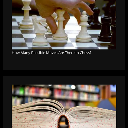
How Many Possible Moves Are There In Chess?