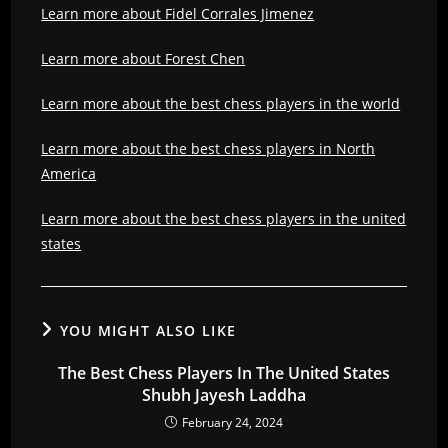
Learn more about Fidel Corrales Jimenez
Learn more about Forest Chen
Learn more about the best chess players in the world
Learn more about the best chess players in North
America
Learn more about the best chess players in the united
states
YOU MIGHT ALSO LIKE
The Best Chess Players In The United States
Shubh Jayesh Laddha
February 24, 2024