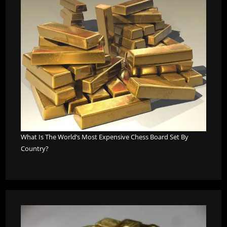
What Is The World’s Most Expensive Chess Board Set By
Country?