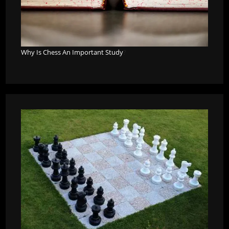
Why Is Chess An Important Study
?