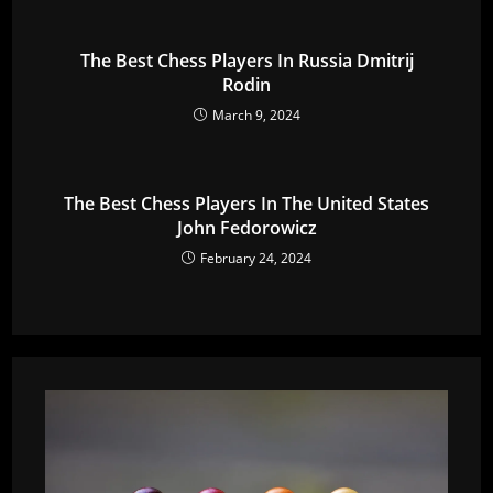
The Best Chess Players In Russia Dmitrij
Rodin
March 9, 2024
The Best Chess Players In The United States
John Fedorowicz
February 24, 2024