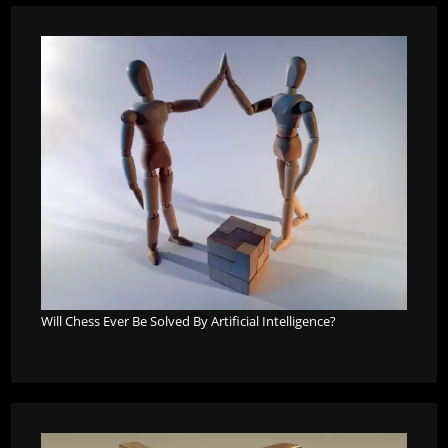
Will Chess Ever Be Solved By Artificial Intelligence?