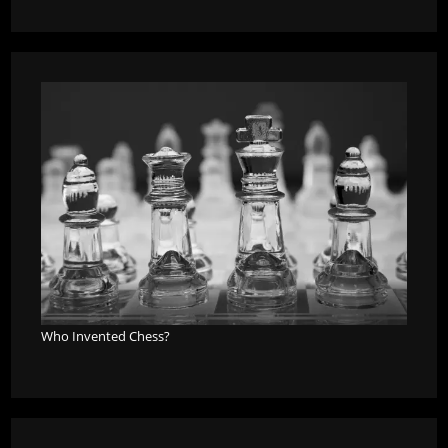
Who Invented Chess?