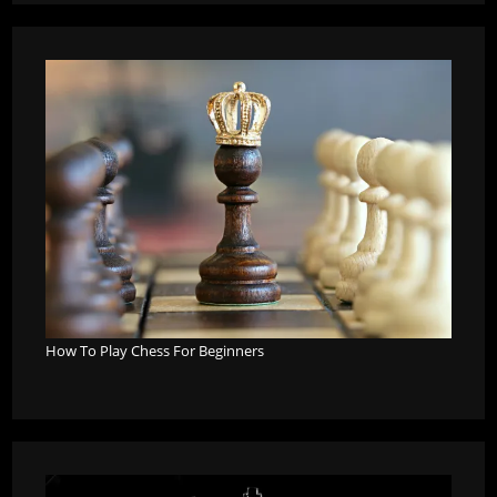
How To Play Chess For Beginners