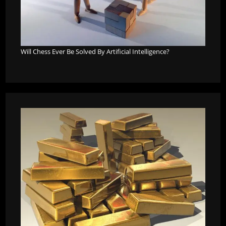
Will Chess Ever Be Solved By Artificial Intelligence?