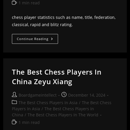
Reading
1 min read
time:
chess player statistics such as name, title, federation,
classical, rapid and blitz rating.
The
Continue Reading
Best
Chess
Players
In
China
Zeng
Chongsheng
The Best Chess Players In
China Zeyu Xiang
Post
Post
Boardgameintellect
December 14, 2024
author:
published:
Post
The Best Chess Players In Asia
/
The Best Chess
category:
Players In Asia
/
The Best Chess Players In
China
/
The Best Chess Players In The World
Reading
1 min read
time: