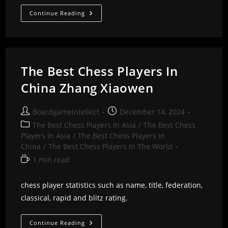
The
Continue Reading
Best
Chess
Players
In
China
Zhang
Pengxiang
The Best Chess Players In
China Zhang Xiaowen
Post
Post
Boardgameintellect
December 14, 2024
author:
published:
Post
The Best Chess Players In Asia
/
The Best Chess
category:
Players In Asia
/
The Best Chess Players In
China
/
The Best Chess Players In The World
Reading
1 min read
time:
chess player statistics such as name, title, federation,
classical, rapid and blitz rating.
The
Continue Reading