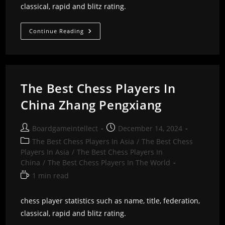
classical, rapid and blitz rating.
The
Continue Reading
Best
Chess
Players
In
China
Zhai
Mo
The Best Chess Players In
China Zhang Pengxiang
Post
Post
Boardgameintellect
December 14, 2024
author:
published:
Post
The Best Chess Players In Asia
/
The Best Chess
category:
Players In Asia
/
The Best Chess Players In
China
/
The Best Chess Players In The World
Reading
1 min read
time:
chess player statistics such as name, title, federation,
classical, rapid and blitz rating.