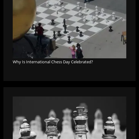
Why Is International Chess Day Celebrated?