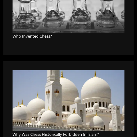
Who Invented Chess?
Why Was Chess Historically Forbidden In Islam?