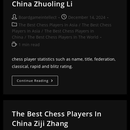
China Zhuoling Li
Post
Post
Boardgameintellect
December 14, 2024
author:
published:
Post
The Best Chess Players In Asia
/
The Best Chess
category:
Players In Asia
/
The Best Chess Players In
China
/
The Best Chess Players In The World
Reading
1 min read
time:
chess player statistics such as name, title, federation,
classical, rapid and blitz rating.
The
Continue Reading
Best
Chess
Players
In
China
Zhuoling
Li
The Best Chess Players In
China Ziji Zhang