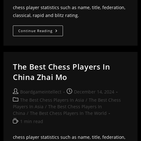
chess player statistics such as name, title, federation,
classical, rapid and blitz rating.
The
Continue Reading
Best
Chess
Players
In
China
Zeyu
Xiang
The Best Chess Players In
China Zhai Mo
Post
Post
Boardgameintellect
December 14, 2024
author:
published:
Post
The Best Chess Players In Asia
/
The Best Chess
category:
Players In Asia
/
The Best Chess Players In
China
/
The Best Chess Players In The World
Reading
1 min read
time:
chess player statistics such as name, title, federation,