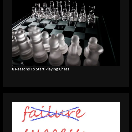
8 Reasons To Start Playing Chess