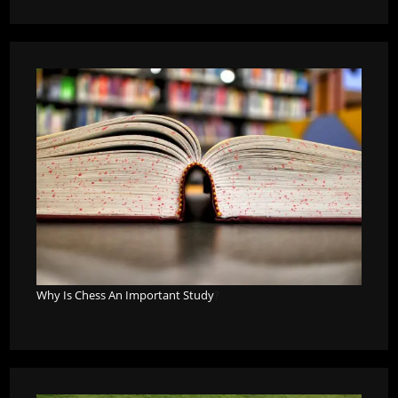
Why Is Chess An Important Study
?