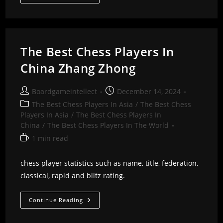
Best
Chess
Players
In
China
Zhang
Xiaowen
The Best Chess Players In
China Zhang Zhong
Post
Post
Boardgameintellect
December 14, 2024
author:
published:
Post
The Best Chess Players In Asia
/
The Best Chess
category:
Players In Asia
/
The Best Chess Players In
China
/
The Best Chess Players In The World
Reading
1 min read
time:
chess player statistics such as name, title, federation,
classical, rapid and blitz rating.
The
Continue Reading
Best
Chess
Players