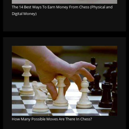
The 14 Best Ways To Earn Money From Chess (Physical and
Digital Money)
How Many Possible Moves Are There In Chess?