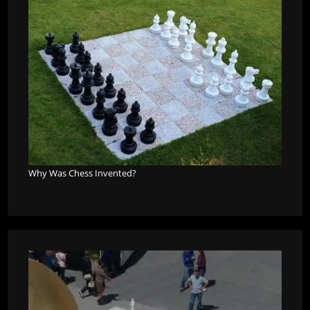
Why Was Chess Invented?