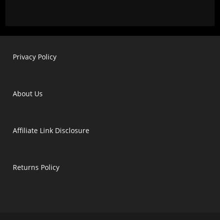
Privacy Policy
About Us
Affiliate Link Disclosure
Returns Policy