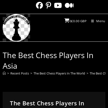
Skip
to
content
0
£
0.00
GBP
Menu
The Best Chess Players In
Asia
>
Recent Posts
>
The Best Chess Players In The World
>
The Best Che
The Best Chess Players In