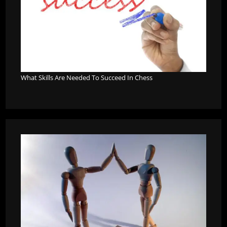
What Skills Are Needed To Succeed In Chess