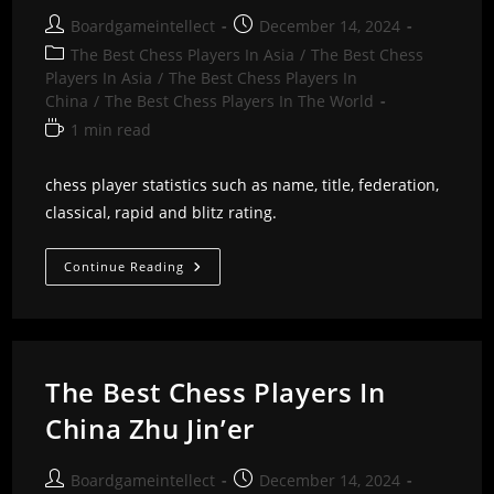
Post
Post
Boardgameintellect
December 14, 2024
author:
published:
Post
The Best Chess Players In Asia
/
The Best Chess
category:
Players In Asia
/
The Best Chess Players In
China
/
The Best Chess Players In The World
Reading
1 min read
time:
chess player statistics such as name, title, federation,
classical, rapid and blitz rating.
The
Continue Reading
Best
Chess
Players
In
China
Ziji
Zhang
The Best Chess Players In
China Zhu Jin’er
Post
Post
Boardgameintellect
December 14, 2024