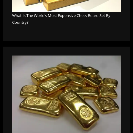
What Is The World’s Most Expensive Chess Board Set By
Country?