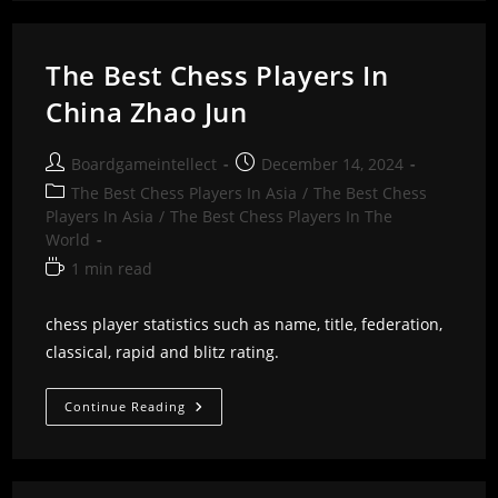
In
China
Zhang
Zhong
The Best Chess Players In
China Zhao Jun
Post
Post
Boardgameintellect
December 14, 2024
author:
published:
Post
The Best Chess Players In Asia
/
The Best Chess
category:
Players In Asia
/
The Best Chess Players In The
World
Reading
1 min read
time:
chess player statistics such as name, title, federation,
classical, rapid and blitz rating.
The
Continue Reading
Best
Chess
Players
In
China