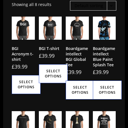
Showing all 8 results
Default sorting
BGI
BGI T-shirt
Boardgame
Boardgame
Acronym t-
intellect
intellect
£
39.99
shirt
BGI Global
Blue Paint
Tee
Splash Tee
£
39.99
SELECT
£
39.99
£
39.99
OPTIONS
SELECT
This
OPTIONS
SELECT
SELECT
OPTIONS
OPTIONS
product
This
has
This
This
product
multiple
product
product
has
variants.
has
has
multiple
The
multiple
multiple
variants.