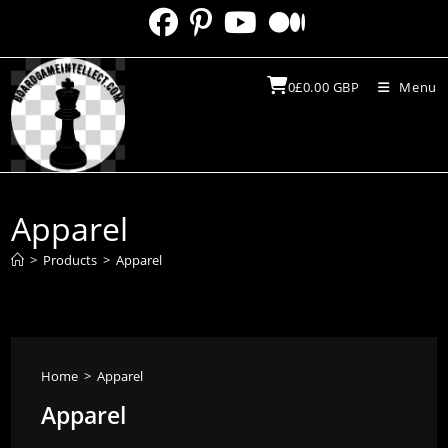
Skip
to
content
0
£
0.00
GBP
Menu
Apparel
>
Products
>
Apparel
Home
>
Apparel
Apparel