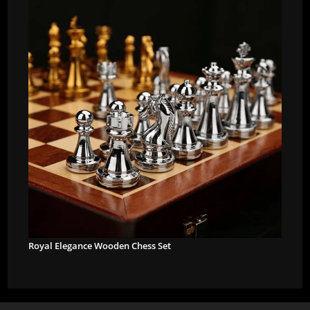
Royal Elegance Wooden Chess Set