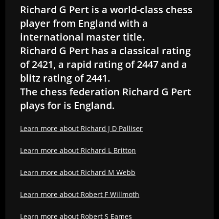
Richard G Pert is a world-class chess
player from England with a
international master title.
Richard G Pert has a classical rating
of 2421, a rapid rating of 2447 and a
blitz rating of 2441.
The chess federation Richard G Pert
plays for is England.
Learn more about Richard J D Palliser
Learn more about Richard L Britton
Learn more about Richard M Webb
Learn more about Robert F Willmoth
Learn more about Robert S Eames