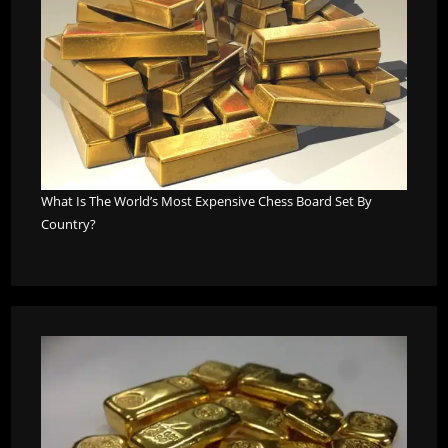
What Is The World’s Most Expensive Chess Board Set By
Country?