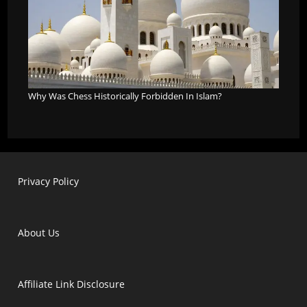
Why Was Chess Historically Forbidden In Islam?
Privacy Policy
About Us
Affiliate Link Disclosure