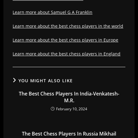
Learn more about Samuel G A Franklin
Learn more about the best chess players in the world
Learn more about the best chess players in Europe
Learn more about the best chess players in England
YOU MIGHT ALSO LIKE
The Best Chess Players In India-Venkatesh-
M.R.
February 10, 2024
The Best Chess Players In Russia Mikhail