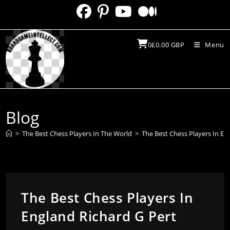
Skip
to
content
0
£
0.00
GBP
Menu
Blog
>
The Best Chess Players In The World
>
The Best Chess Players In En
The Best Chess Players In
England Richard G Pert