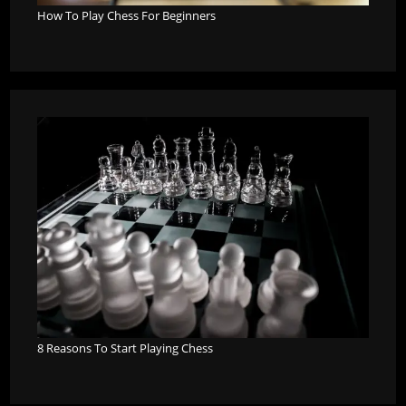
How To Play Chess For Beginners
8 Reasons To Start Playing Chess