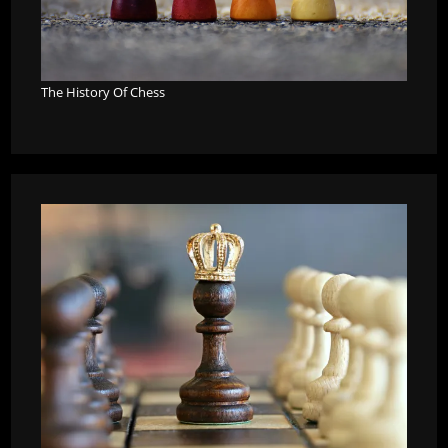
The History Of Chess