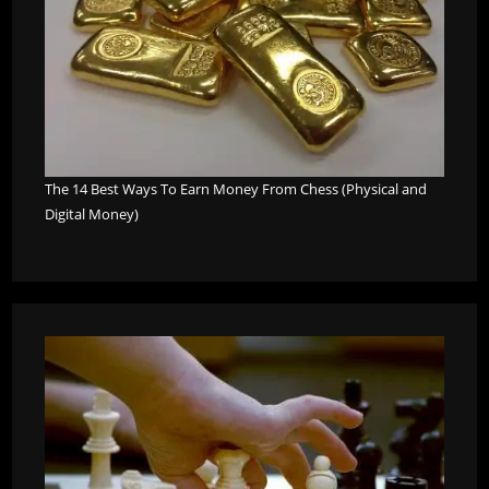
The 14 Best Ways To Earn Money From Chess (Physical and
Digital Money)