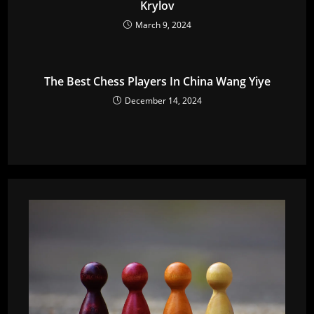
Krylov
March 9, 2024
The Best Chess Players In China Wang Yiye
December 14, 2024