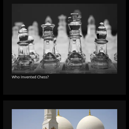
Who Invented Chess?