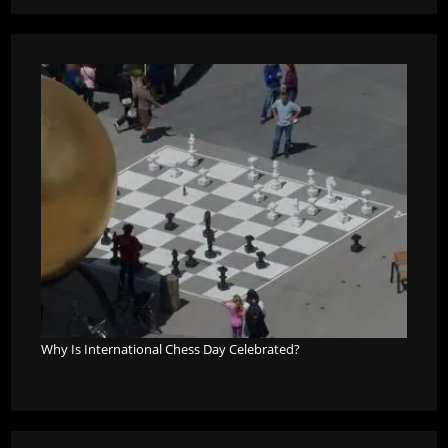
Why Is International Chess Day Celebrated?