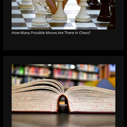
How Many Possible Moves Are There In Chess?