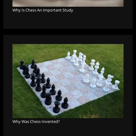
Why Is Chess An Important Study
?
Why Was Chess Invented?