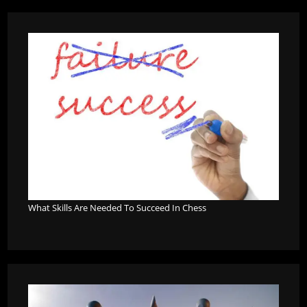
What Skills Are Needed To Succeed In Chess