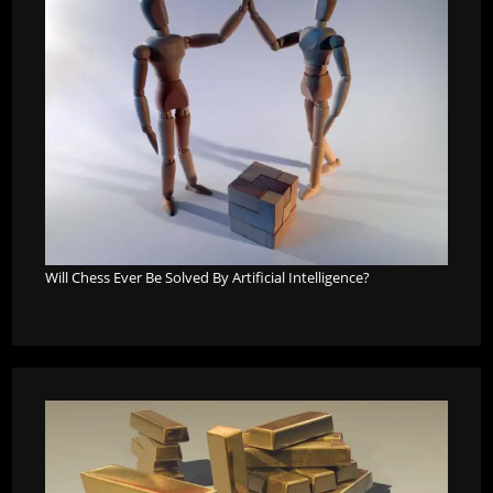
Will Chess Ever Be Solved By Artificial Intelligence?