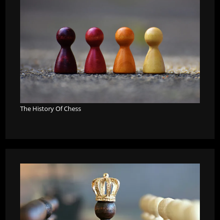
The History Of Chess