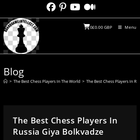
Skip
to
content
0
£
0.00
GBP
Menu
Blog
>
The Best Chess Players In The World
>
The Best Chess Players In Ru
The Best Chess Players In
Russia Giya Bolkvadze