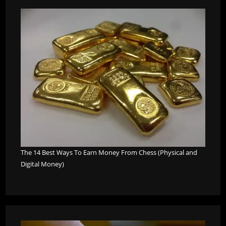
The 14 Best Ways To Earn Money From Chess (Physical and
Digital Money)