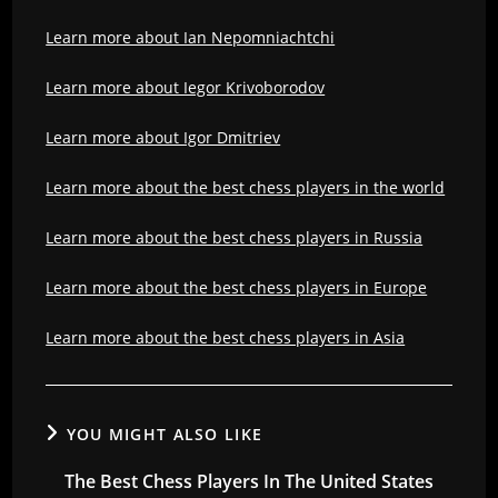
Learn more about Ian Nepomniachtchi
Learn more about Iegor Krivoborodov
Learn more about Igor Dmitriev
Learn more about the best chess players in the world
Learn more about the best chess players in Russia
Learn more about the best chess players in Europe
Learn more about the best chess players in Asia
YOU MIGHT ALSO LIKE
The Best Chess Players In The United States