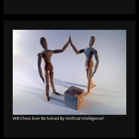
Will Chess Ever Be Solved By Artificial Intelligence?