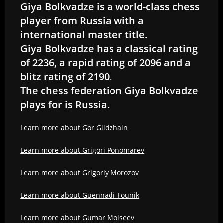
Giya Bolkvadze is a world-class chess
player from Russia with a
international master title.
Giya Bolkvadze has a classical rating
of 2236, a rapid rating of 2096 and a
blitz rating of 2190.
The chess federation Giya Bolkvadze
plays for is Russia.
Learn more about Gor Glidzhain
Learn more about Grigori Ponomarev
Learn more about Grigoriy Morozov
Learn more about Guennadi Tounik
Learn more about Gumar Moiseev