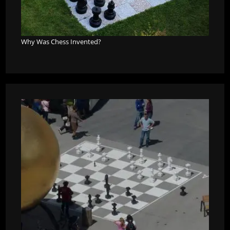
Why Was Chess Invented?