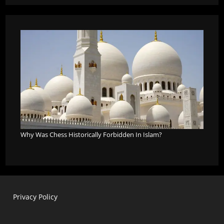
Why Was Chess Historically Forbidden In Islam?
Privacy Policy