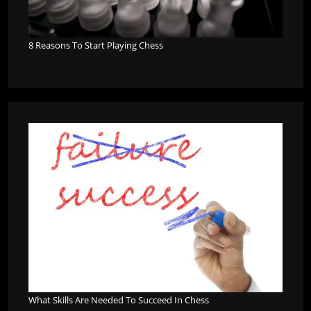
8 Reasons To Start Playing Chess
What Skills Are Needed To Succeed In Chess