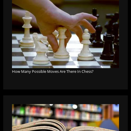
How Many Possible Moves Are There In Chess?