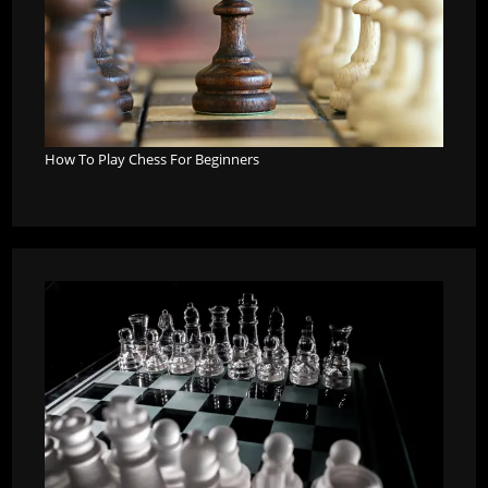
How To Play Chess For Beginners