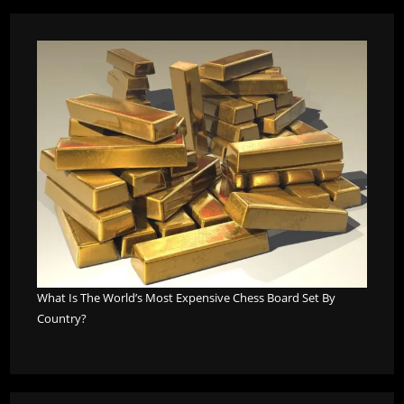
What Is The World’s Most Expensive Chess Board Set By
Country?