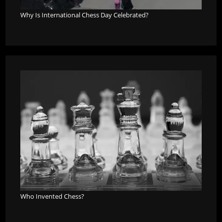
Why Is International Chess Day Celebrated?
Who Invented Chess?