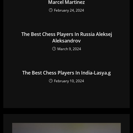
Marcel Martinez
February 24, 2024
The Best Chess Players In Russia Aleksej
Aleksandrov
March 9, 2024
The Best Chess Players In India-Lasya.g
February 10, 2024