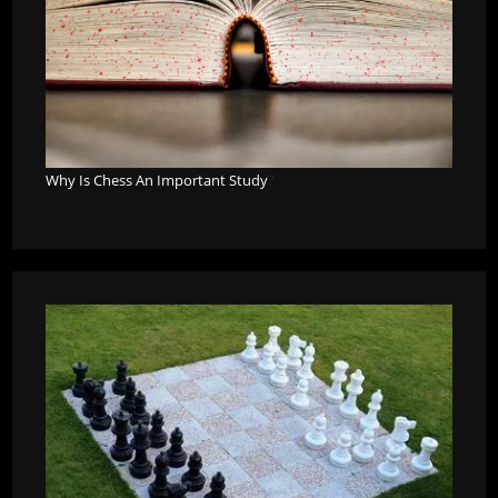
Why Is Chess An Important Study
?