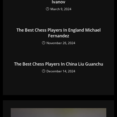
Ivanov
March 9, 2024
The Best Chess Players In England Michael
Fernandez
November 26, 2024
The Best Chess Players In China Liu Guanchu
December 14, 2024