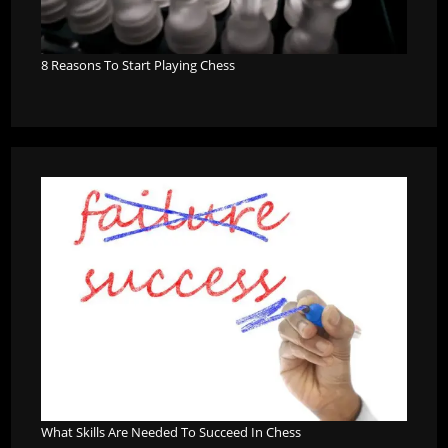
8 Reasons To Start Playing Chess
What Skills Are Needed To Succeed In Chess