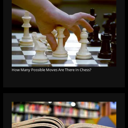
How Many Possible Moves Are There In Chess?