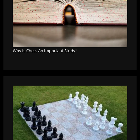
Why Is Chess An Important Study
?