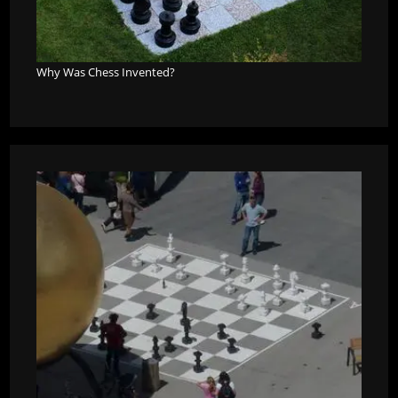
Why Was Chess Invented?