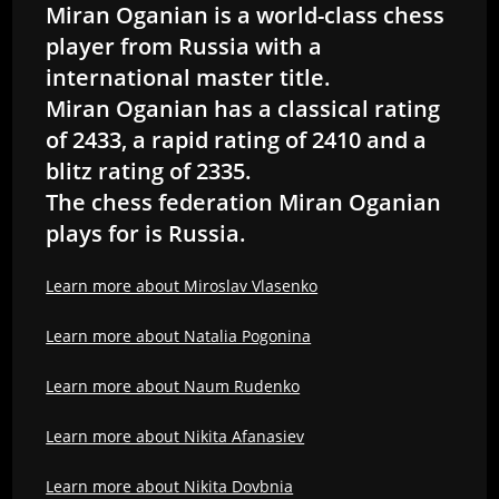
Miran Oganian is a world-class chess
player from Russia with a
international master title.
Miran Oganian has a classical rating
of 2433, a rapid rating of 2410 and a
blitz rating of 2335.
The chess federation Miran Oganian
plays for is Russia.
Learn more about Miroslav Vlasenko
Learn more about Natalia Pogonina
Learn more about Naum Rudenko
Learn more about Nikita Afanasiev
Learn more about Nikita Dovbnia