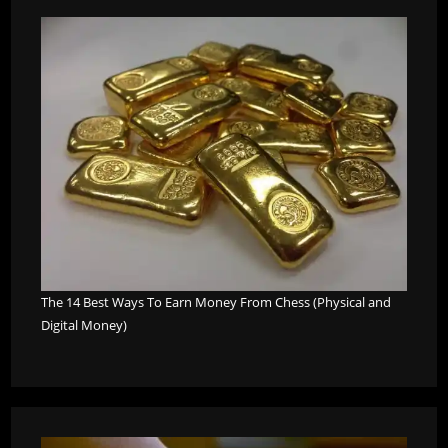
The 14 Best Ways To Earn Money From Chess (Physical and
Digital Money)