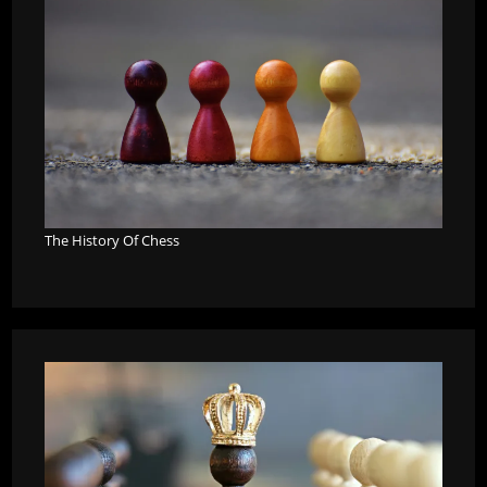
The History Of Chess