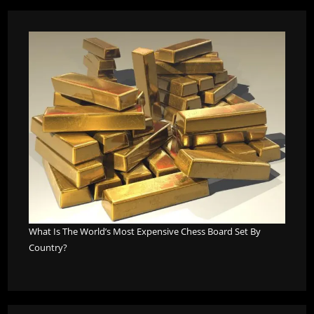
What Is The World’s Most Expensive Chess Board Set By
Country?