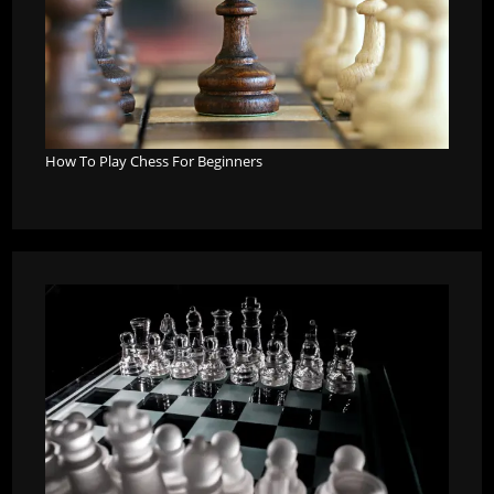
How To Play Chess For Beginners