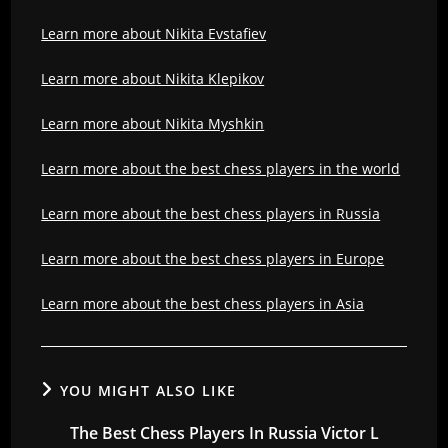
Learn more about Nikita Evstafiev
Learn more about Nikita Klepikov
Learn more about Nikita Myshkin
Learn more about the best chess players in the world
Learn more about the best chess players in Russia
Learn more about the best chess players in Europe
Learn more about the best chess players in Asia
YOU MIGHT ALSO LIKE
The Best Chess Players In Russia Victor L