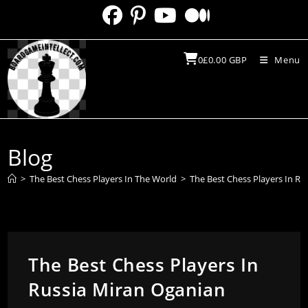
Skip
to
content
0
£
0.00
GBP
Menu
Blog
>
The Best Chess Players In The World
>
The Best Chess Players In Ru
The Best Chess Players In
Russia Miran Oganian