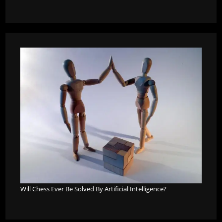
Will Chess Ever Be Solved By Artificial Intelligence?