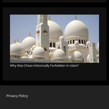
Why Was Chess Historically Forbidden In Islam?
Privacy Policy