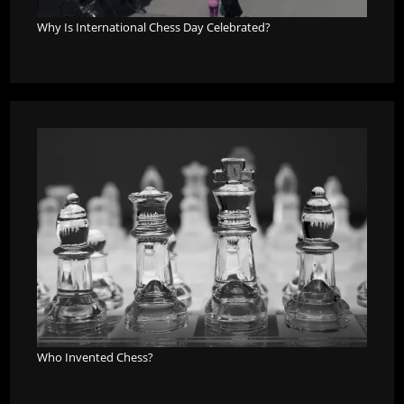
Why Is International Chess Day Celebrated?
Who Invented Chess?