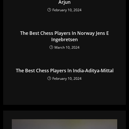
Arjun
February 10, 2024
The Best Chess Players In Norway Jens E
Ingebretsen
March 10, 2024
The Best Chess Players In India-Aditya-Mittal
February 10, 2024