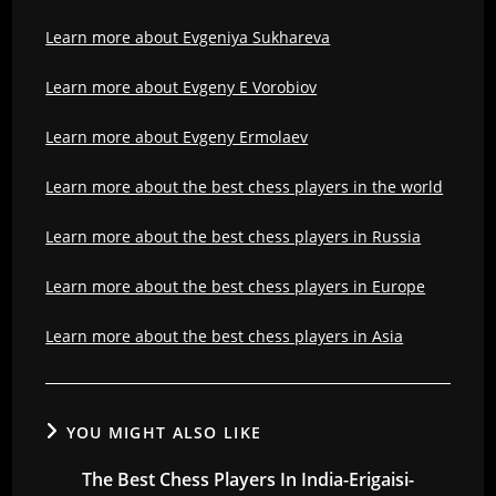
Learn more about Evgeniya Sukhareva
Learn more about Evgeny E Vorobiov
Learn more about Evgeny Ermolaev
Learn more about the best chess players in the world
Learn more about the best chess players in Russia
Learn more about the best chess players in Europe
Learn more about the best chess players in Asia
YOU MIGHT ALSO LIKE
The Best Chess Players In India-Erigaisi-