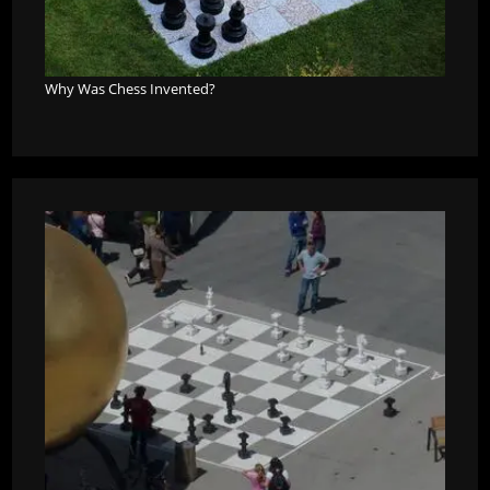
Why Was Chess Invented?