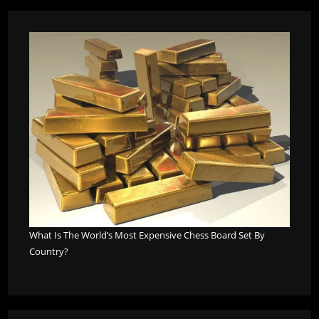
What Is The World’s Most Expensive Chess Board Set By
Country?