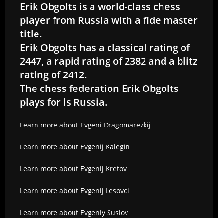
Erik Obgolts is a world-class chess
player from Russia with a fide master
title.
Erik Obgolts has a classical rating of
2447, a rapid rating of 2382 and a blitz
rating of 2412.
The chess federation Erik Obgolts
plays for is Russia.
Learn more about Evgeni Dragomarezkij
Learn more about Evgenij Kalegin
Learn more about Evgenij Kretov
Learn more about Evgenij Lesovoi
Learn more about Evgeniy Suslov