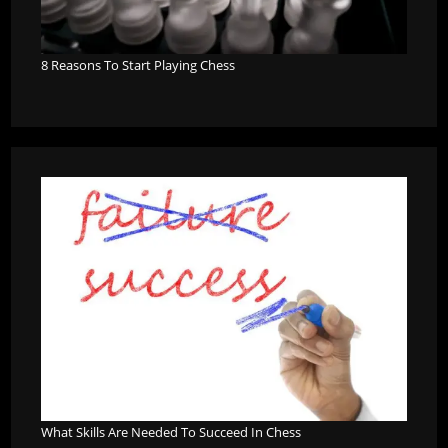
8 Reasons To Start Playing Chess
What Skills Are Needed To Succeed In Chess