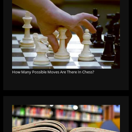
How Many Possible Moves Are There In Chess?