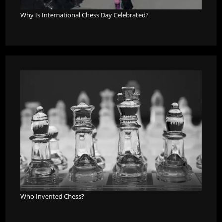
Why Is International Chess Day Celebrated?
Who Invented Chess?