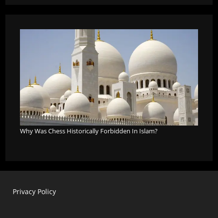
Why Was Chess Historically Forbidden In Islam?
Privacy Policy