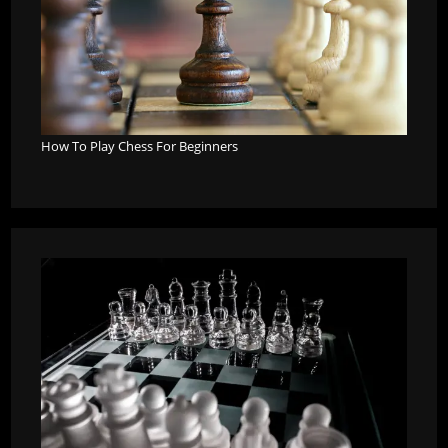
How To Play Chess For Beginners