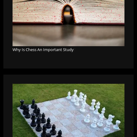
Why Is Chess An Important Study
?