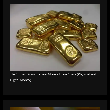
The 14 Best Ways To Earn Money From Chess (Physical and
Digital Money)