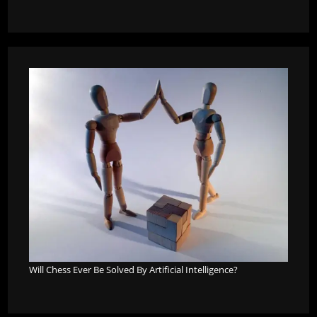
Will Chess Ever Be Solved By Artificial Intelligence?