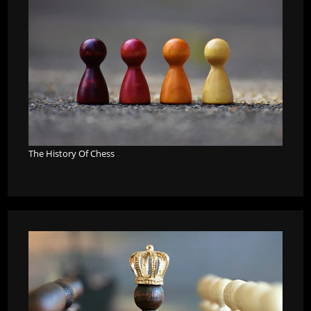
The History Of Chess