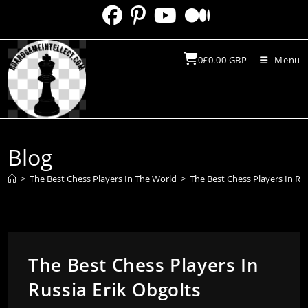
Skip
to
content
0
£
0.00
GBP
Menu
Blog
>
The Best Chess Players In The World
>
The Best Chess Players In Rus
The Best Chess Players In
Russia Erik Obgolts