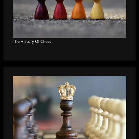
The History Of Chess