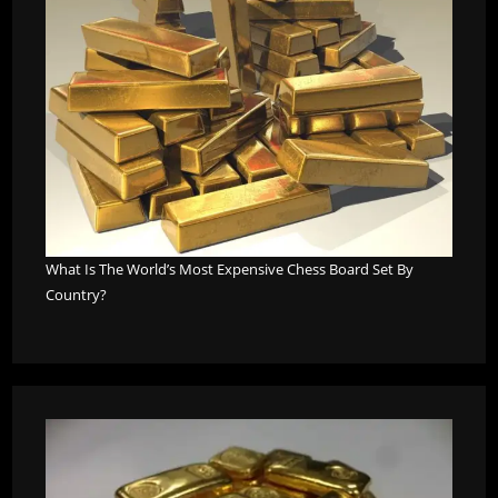
What Is The World’s Most Expensive Chess Board Set By
Country?