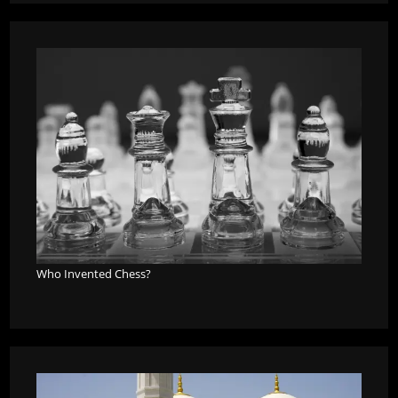
Who Invented Chess?