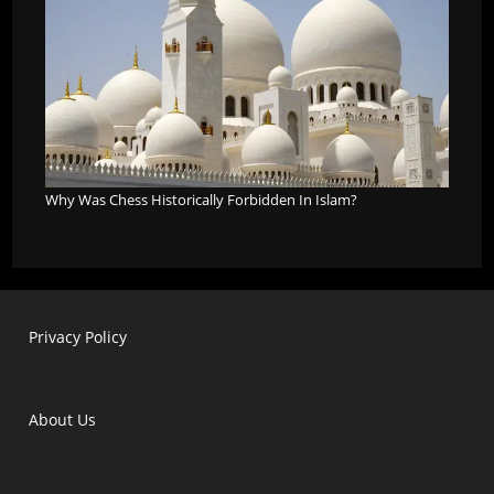
Why Was Chess Historically Forbidden In Islam?
Privacy Policy
About Us