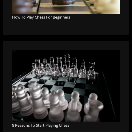
How To Play Chess For Beginners
8 Reasons To Start Playing Chess