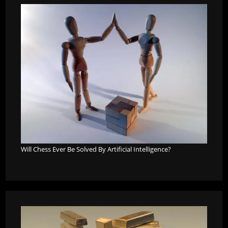
Will Chess Ever Be Solved By Artificial Intelligence?