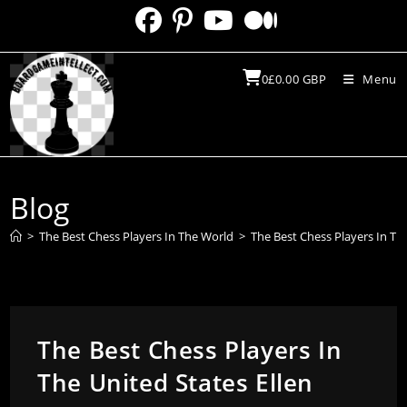
Skip
to
content
0
£
0.00
GBP
Menu
Blog
>
The Best Chess Players In The World
>
The Best Chess Players In Th
The Best Chess Players In
The United States Ellen