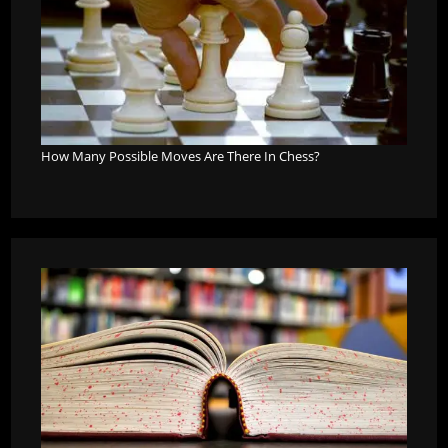
How Many Possible Moves Are There In Chess?