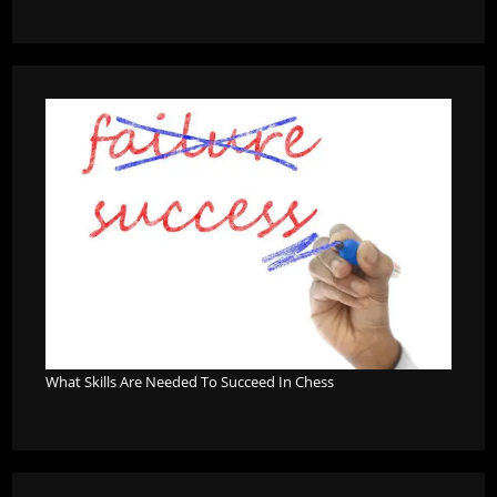
What Skills Are Needed To Succeed In Chess