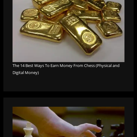
The 14 Best Ways To Earn Money From Chess (Physical and
Digital Money)