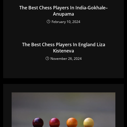
The Best Chess Players In India-Gokhale–
Anupama
February 10, 2024
The Best Chess Players In England Liza
Kisteneva
November 26, 2024