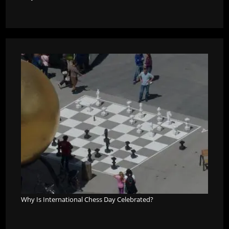
Why Is International Chess Day Celebrated?