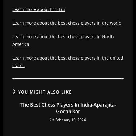
Learn more about Eric Liu
Learn more about the best chess players in the world
Learn more about the best chess players in North
America
Learn more about the best chess players in the united
states
YOU MIGHT ALSO LIKE
The Best Chess Players In India-Aparajita-
Gochhikar
February 10, 2024