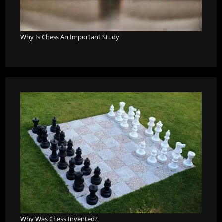
Why Is Chess An Important Study
?
Why Was Chess Invented?