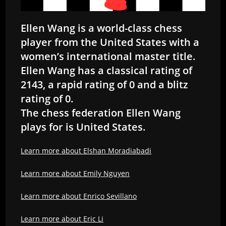
Ellen Wang is a world-class chess
player from the United States with a
women’s international master title.
Ellen Wang has a classical rating of
2143, a rapid rating of 0 and a blitz
rating of 0.
The chess federation Ellen Wang
plays for is United States.
Learn more about Elshan Moradiabadi
Learn more about Emily Nguyen
Learn more about Enrico Sevillano
Learn more about Eric Li