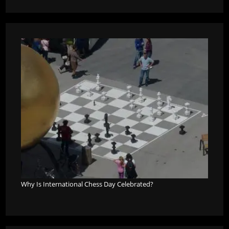
Why Is International Chess Day Celebrated?