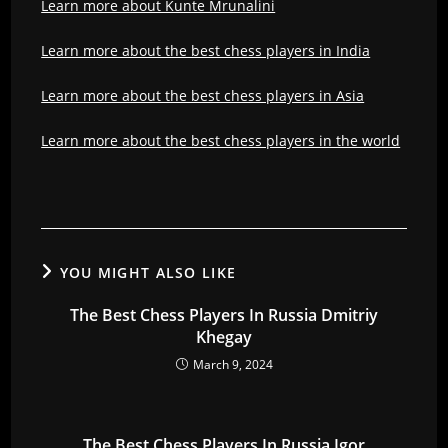
Learn more about Kunte Mrunalini
Learn more about the best chess players in India
Learn more about the best chess players in Asia
Learn more about the best chess players in the world
YOU MIGHT ALSO LIKE
The Best Chess Players In Russia Dmitriy
Khegay
March 9, 2024
The Best Chess Players In Russia Igor