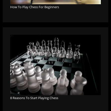
How To Play Chess For Beginners
8 Reasons To Start Playing Chess