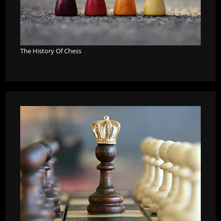
The History Of Chess