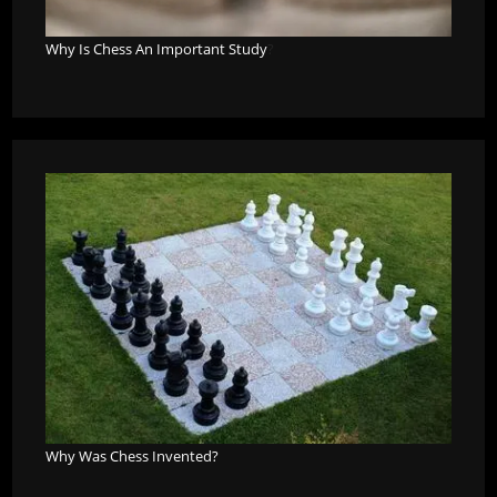
Why Is Chess An Important Study
?
Why Was Chess Invented?