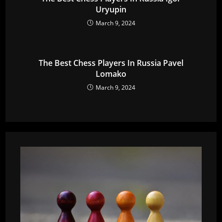
Uryupin
March 9, 2024
The Best Chess Players In Russia Pavel
Lomako
March 9, 2024