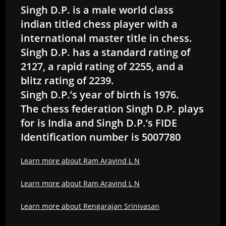
Singh D.P. is a male world class
indian titled chess player with a
international master title in chess.
Singh D.P. has a standard rating of
2127, a rapid rating of 2255, and a
blitz rating of 2239.
Singh D.P.’s year of birth is 1976.
The chess federation Singh D.P. plays
for is India and Singh D.P.’s FIDE
Identification number is 5007780
Learn more about Ram Aravind L N
Learn more about Ram Aravind L N
Learn more about Rengarajan Srinivasan