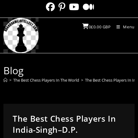
Skip
to
content
0
£
0.00
GBP
Menu
Blog
>
The Best Chess Players In The World
>
The Best Chess Players In In
The Best Chess Players In
India-Singh–D.P.