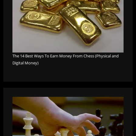
The 14 Best Ways To Earn Money From Chess (Physical and
Digital Money)