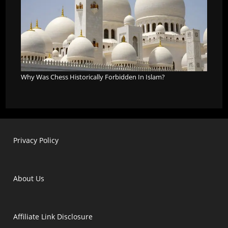
Why Was Chess Historically Forbidden In Islam?
Privacy Policy
About Us
Affiliate Link Disclosure