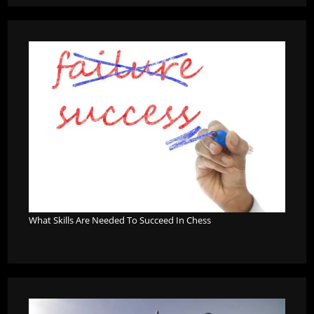
What Skills Are Needed To Succeed In Chess