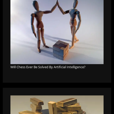
Will Chess Ever Be Solved By Artificial Intelligence?