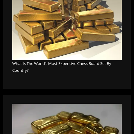
What Is The World’s Most Expensive Chess Board Set By
Country?