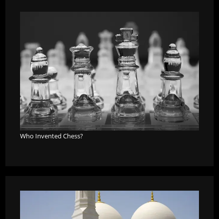
Who Invented Chess?