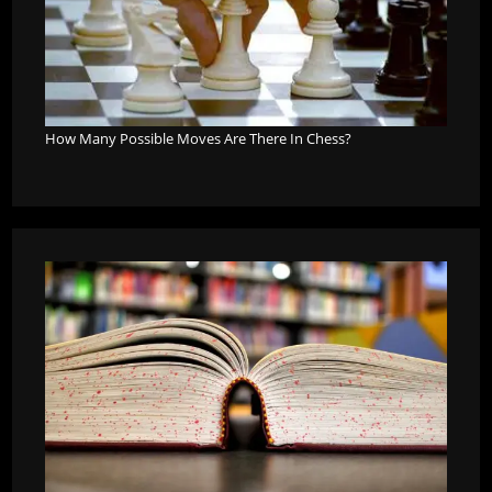
How Many Possible Moves Are There In Chess?