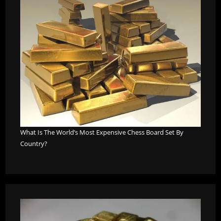
What Is The World’s Most Expensive Chess Board Set By
Country?