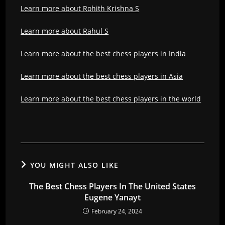
Learn more about Rohith Krishna S
Learn more about Rahul S
Learn more about the best chess players in India
Learn more about the best chess players in Asia
Learn more about the best chess players in the world
YOU MIGHT ALSO LIKE
The Best Chess Players In The United States
Eugene Yanayt
February 24, 2024