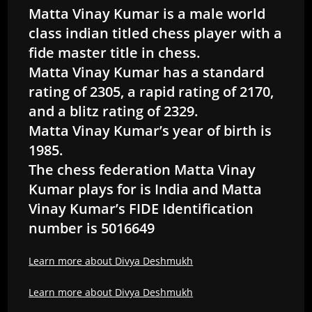
Matta Vinay Kumar is a male world
class indian titled chess player with a
fide master title in chess.
Matta Vinay Kumar has a standard
rating of 2305, a rapid rating of 2170,
and a blitz rating of 2329.
Matta Vinay Kumar’s year of birth is
1985.
The chess federation Matta Vinay
Kumar plays for is India and Matta
Vinay Kumar’s FIDE Identification
number is 5016649
Learn more about Divya Deshmukh
Learn more about Divya Deshmukh