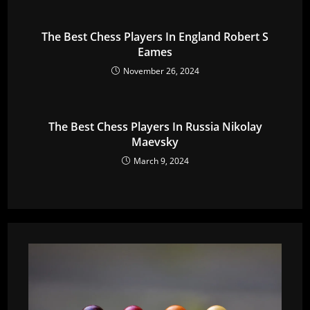
The Best Chess Players In England Robert S
Eames
November 26, 2024
The Best Chess Players In Russia Nikolay
Maevsky
March 9, 2024