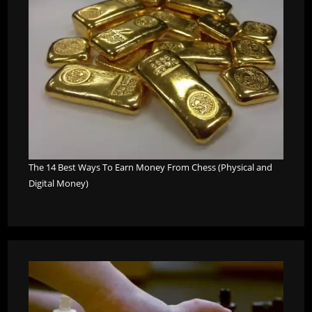
The 14 Best Ways To Earn Money From Chess (Physical and
Digital Money)