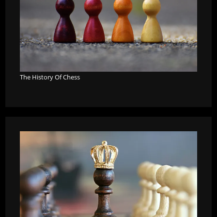
The History Of Chess