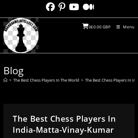
Skip
to
content
0
£
0.00
GBP
Menu
Blog
>
The Best Chess Players In The World
>
The Best Chess Players In I
The Best Chess Players In
India-Matta-Vinay-Kumar