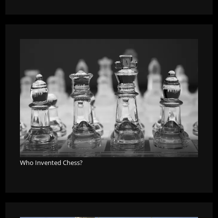
Who Invented Chess?