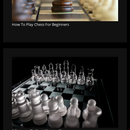
How To Play Chess For Beginners