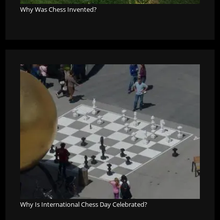
Why Was Chess Invented?
Why Is International Chess Day Celebrated?