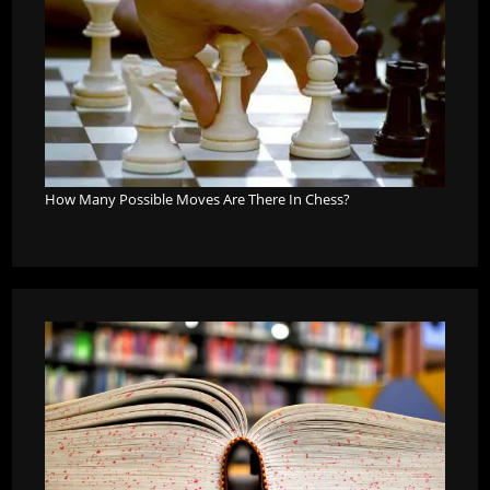
How Many Possible Moves Are There In Chess?