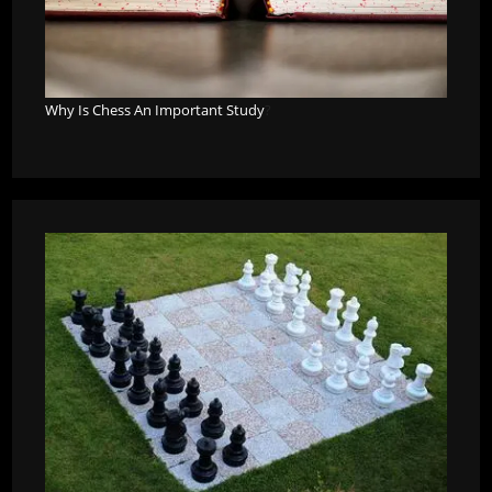
Why Is Chess An Important Study
?