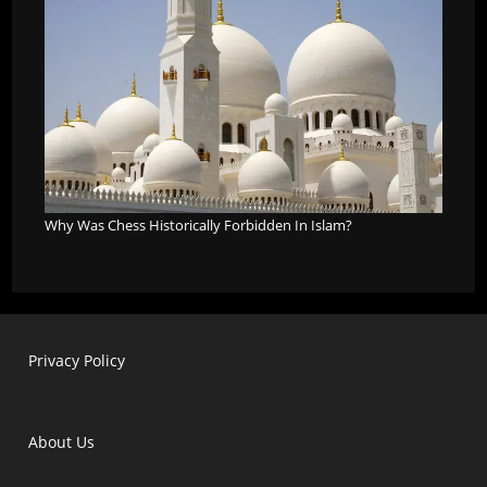
Why Was Chess Historically Forbidden In Islam?
Privacy Policy
About Us