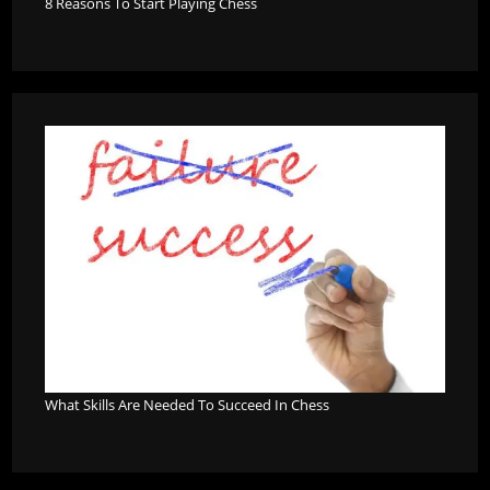
8 Reasons To Start Playing Chess
What Skills Are Needed To Succeed In Chess