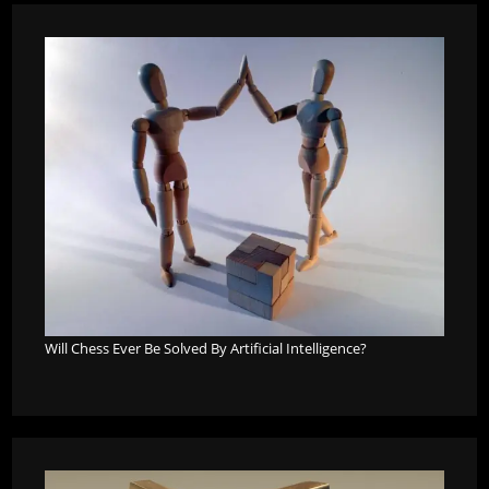
Will Chess Ever Be Solved By Artificial Intelligence?