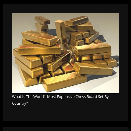
What Is The World’s Most Expensive Chess Board Set By
Country?