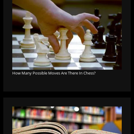
How Many Possible Moves Are There In Chess?