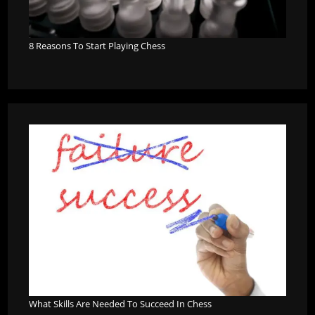
8 Reasons To Start Playing Chess
What Skills Are Needed To Succeed In Chess