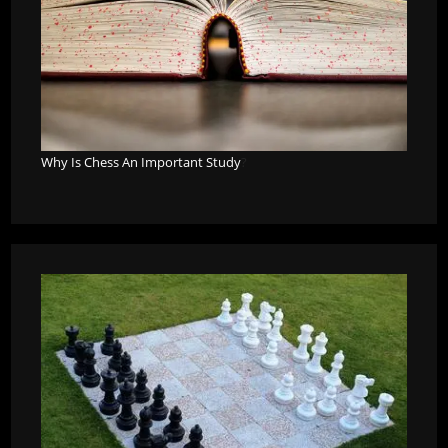
Why Is Chess An Important Study
?