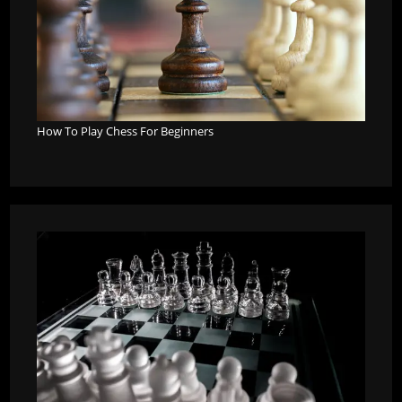
How To Play Chess For Beginners