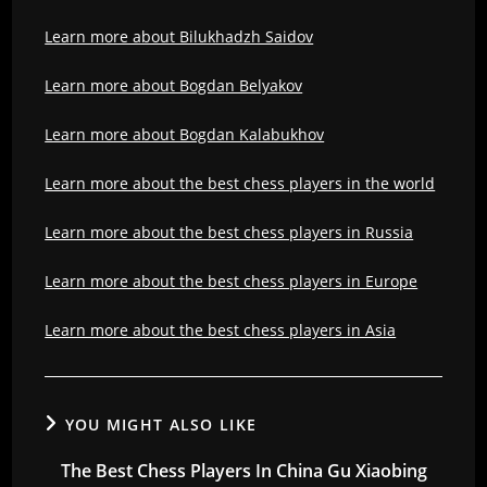
Learn more about Bilukhadzh Saidov
Learn more about Bogdan Belyakov
Learn more about Bogdan Kalabukhov
Learn more about the best chess players in the world
Learn more about the best chess players in Russia
Learn more about the best chess players in Europe
Learn more about the best chess players in Asia
YOU MIGHT ALSO LIKE
The Best Chess Players In China Gu Xiaobing