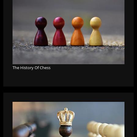
The History Of Chess