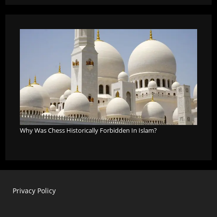
Why Was Chess Historically Forbidden In Islam?
Privacy Policy