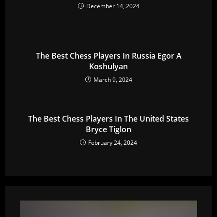
December 14, 2024
The Best Chess Players In Russia Egor A
Koshulyan
March 9, 2024
The Best Chess Players In The United States
Bryce Tiglon
February 24, 2024