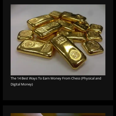
The 14 Best Ways To Earn Money From Chess (Physical and
Digital Money)