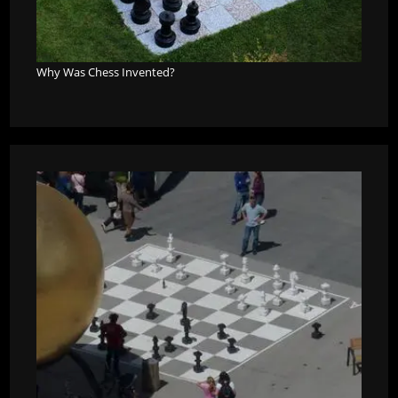
Why Was Chess Invented?