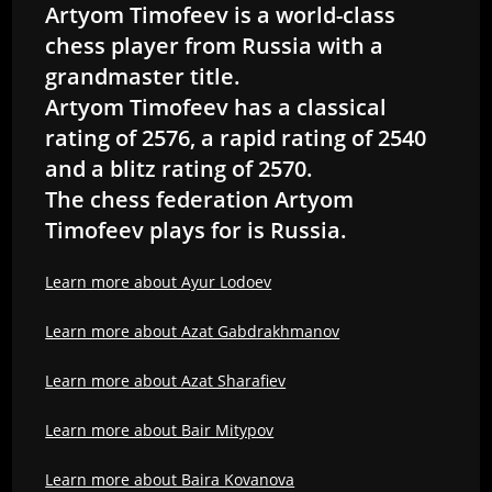
Artyom Timofeev is a world-class
chess player from Russia with a
grandmaster title.
Artyom Timofeev has a classical
rating of 2576, a rapid rating of 2540
and a blitz rating of 2570.
The chess federation Artyom
Timofeev plays for is Russia.
Learn more about Ayur Lodoev
Learn more about Azat Gabdrakhmanov
Learn more about Azat Sharafiev
Learn more about Bair Mitypov
Learn more about Baira Kovanova