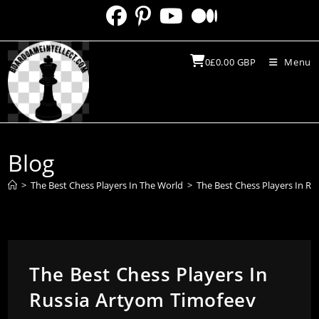
Skip
to
content
0
£
0.00
GBP
Menu
Blog
>
The Best Chess Players In The World
>
The Best Chess Players In R
The Best Chess Players In
Russia Artyom Timofeev