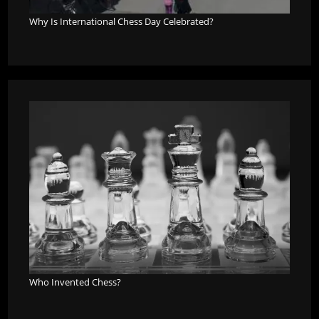
Why Is International Chess Day Celebrated?
Who Invented Chess?