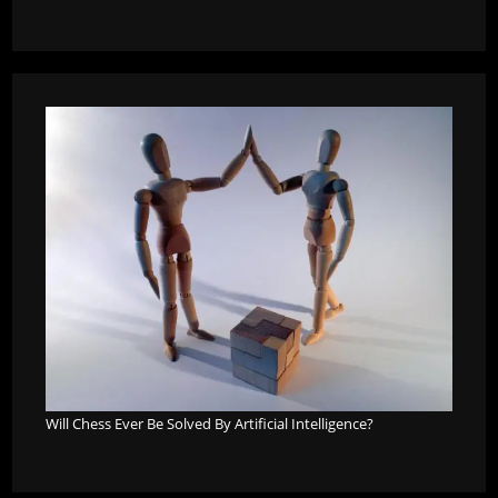
Will Chess Ever Be Solved By Artificial Intelligence?