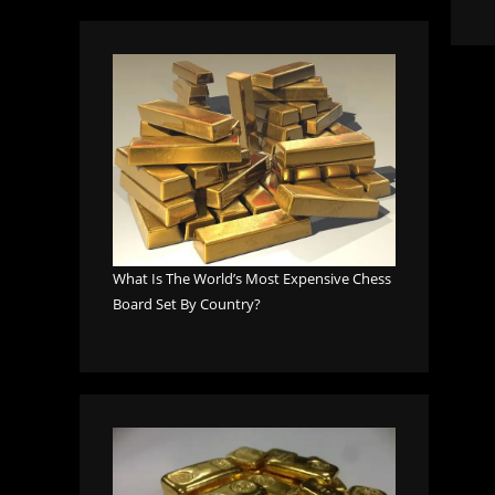
What Is The World’s Most Expensive Chess
Board Set By Country?