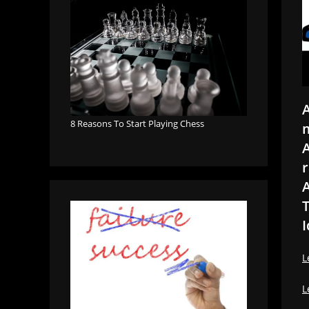
A
8 Reasons To Start Playing Chess
m
A
r
A
T
I
L
L