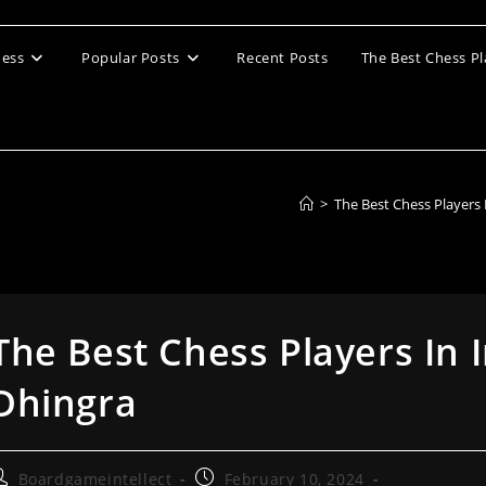
ess
Popular Posts
Recent Posts
The Best Chess Pl
>
The Best Chess Players
The Best Chess Players In 
Dhingra
ost
Post
Boardgameintellect
February 10, 2024