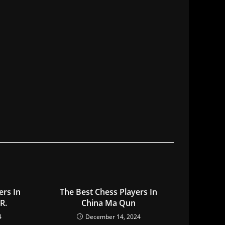
ers In
The Best Chess Players In
R.
China Ma Qun
4
December 14, 2024