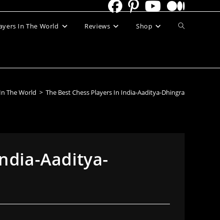
Toggle
ayers In The World
Reviews
Shop
website
search
 In The World
>
The Best Chess Players In India-Aaditya-Dhingra
India-Aaditya-