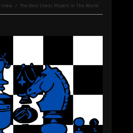
 India
/
The Best Chess Players In The World