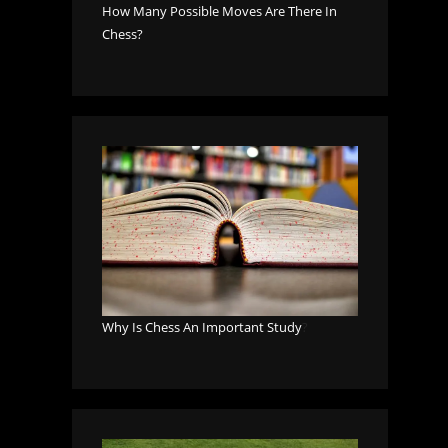
How Many Possible Moves Are There In
Chess?
Why Is Chess An Important Study
?