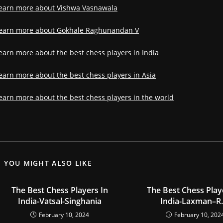
earn more about Vishwa Vasnawala
earn more about Gokhale Raghunandan V
earn more about the best chess players in India
earn more about the best chess players in Asia
earn more about the best chess players in the world
YOU MIGHT ALSO LIKE
The Best Chess Players In
The Best Chess Play
India-Vatsal-Singhania
India-Laxman–R.
February 10, 2024
February 10, 202