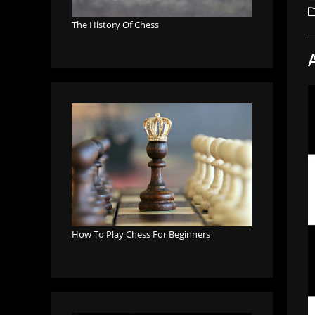
a
P
c
The History Of Chess
How To Play Chess For Beginners