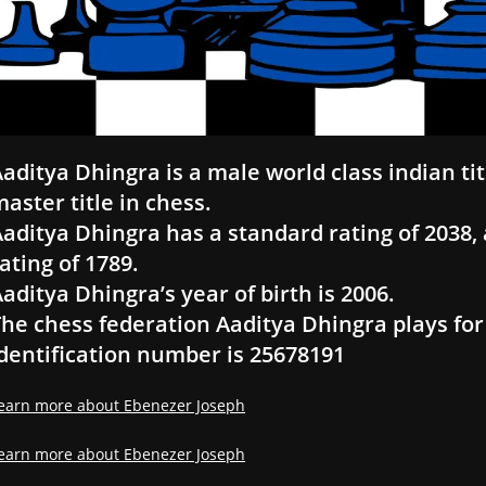
aditya Dhingra is a male world class indian ti
aster title in chess.
aditya Dhingra has a standard rating of 2038, a
ating of 1789.
aditya Dhingra’s year of birth is 2006.
he chess federation Aaditya Dhingra plays for 
dentification number is 25678191
earn more about Ebenezer Joseph
earn more about Ebenezer Joseph