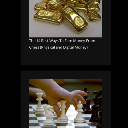
The 14 Best Ways To Earn Money From
Chess (Physical and Digital Money)