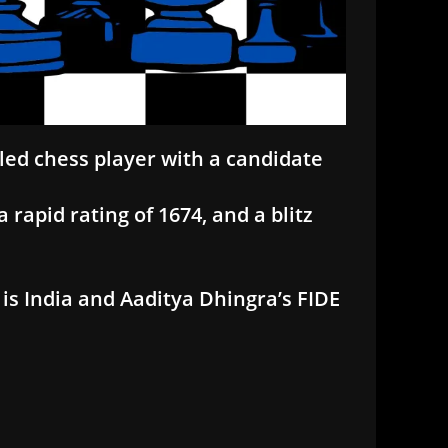
tled chess player with a candidate
 rapid rating of 1674, and a blitz
is India and Aaditya Dhingra’s FIDE