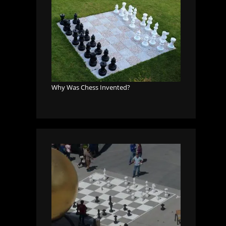
Why Was Chess Invented?