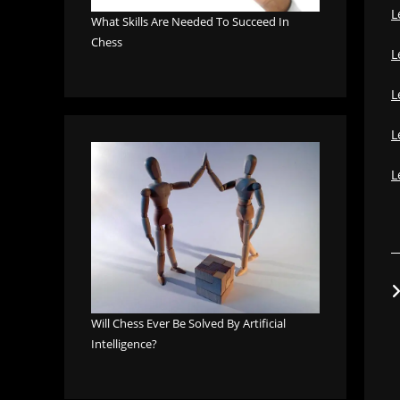
L
What Skills Are Needed To Succeed In
Chess
L
L
L
L
Will Chess Ever Be Solved By Artificial
Intelligence?