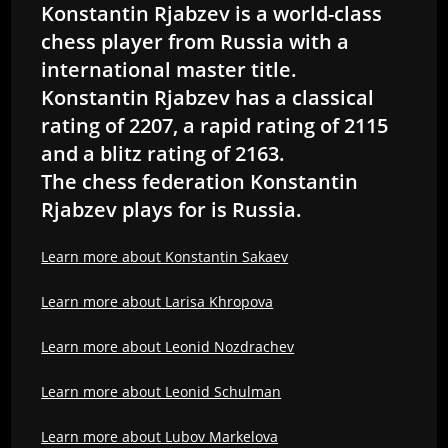
Konstantin Rjabzev is a world-class
chess player from Russia with a
international master title.
Konstantin Rjabzev has a classical
rating of 2207, a rapid rating of 2115
and a blitz rating of 2163.
The chess federation Konstantin
Rjabzev plays for is Russia.
Learn more about Konstantin Sakaev
Learn more about Larisa Khropova
Learn more about Leonid Nozdrachev
Learn more about Leonid Schulman
Learn more about Lubov Markelova