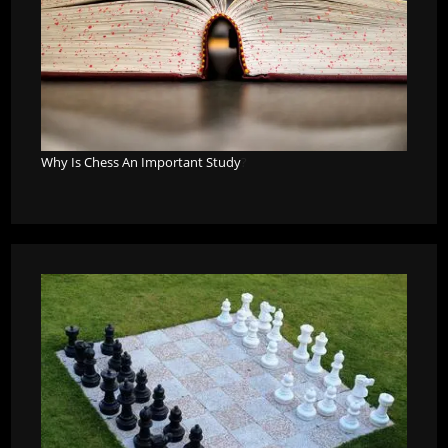
Why Is Chess An Important Study
?