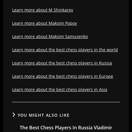
Learn more about M Shinkarev
Learn more about Maksim Popov
Learn more about Maksim Samusenko
Learn more about the best chess players in the world
Learn more about the best chess players in Russia
Learn more about the best chess players in Europe
Learn more about the best chess players in Asia
YOU MIGHT ALSO LIKE
The Best Chess Players In Russia Vladimir