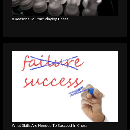
8 Reasons To Start Playing Chess
What Skills Are Needed To Succeed In Chess