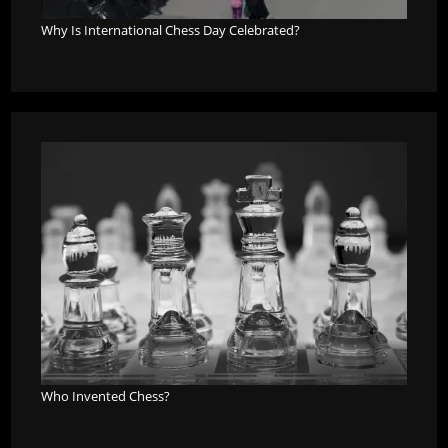
Why Is International Chess Day Celebrated?
Who Invented Chess?