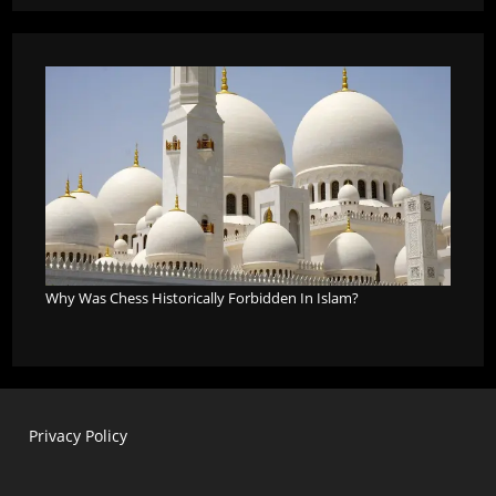
Why Was Chess Historically Forbidden In Islam?
Privacy Policy