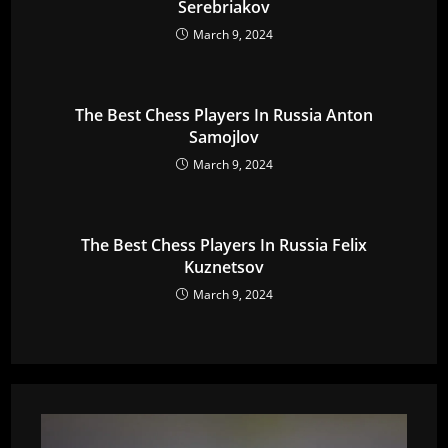
Serebriakov
March 9, 2024
The Best Chess Players In Russia Anton
Samojlov
March 9, 2024
The Best Chess Players In Russia Felix
Kuznetsov
March 9, 2024