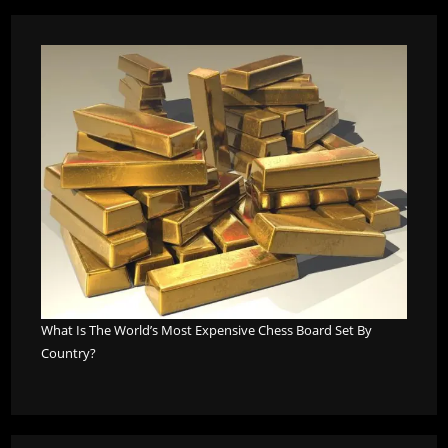
What Is The World’s Most Expensive Chess Board Set By
Country?