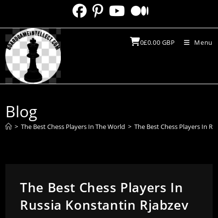
Skip
to
content
0
£
0.00
GBP
Menu
Blog
>
The Best Chess Players In The World
>
The Best Chess Players In Ru
The Best Chess Players In
Russia Konstantin Rjabzev