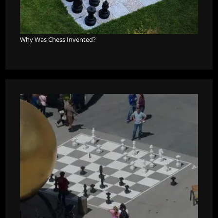
Why Was Chess Invented?