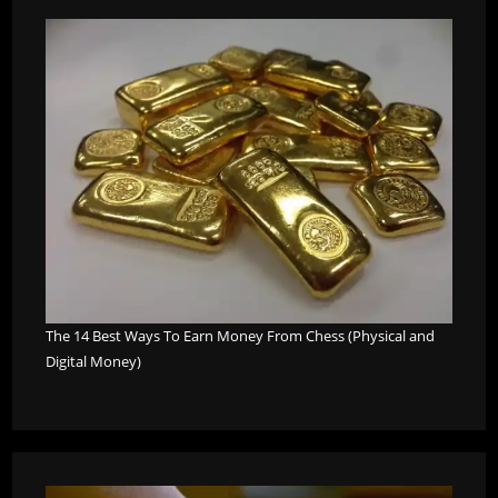
The 14 Best Ways To Earn Money From Chess (Physical and
Digital Money)