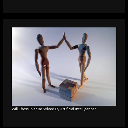
Will Chess Ever Be Solved By Artificial Intelligence?