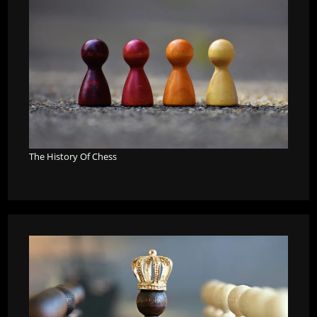
The History Of Chess