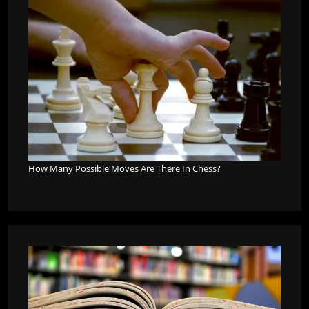
How Many Possible Moves Are There In Chess?