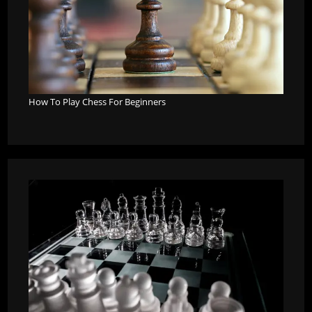
How To Play Chess For Beginners