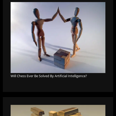
Will Chess Ever Be Solved By Artificial Intelligence?