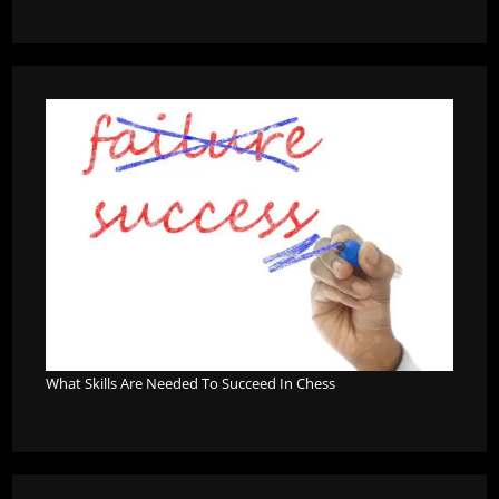
What Skills Are Needed To Succeed In Chess