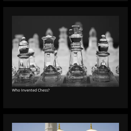
Who Invented Chess?