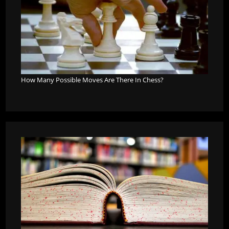
How Many Possible Moves Are There In Chess?