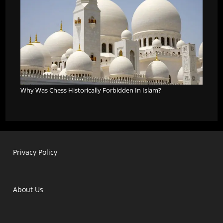
Why Was Chess Historically Forbidden In Islam?
Privacy Policy
About Us