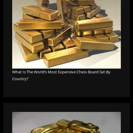
What Is The World’s Most Expensive Chess Board Set By
Country?