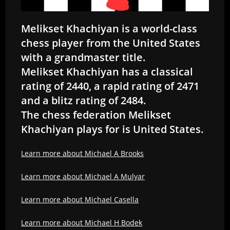
Melikset Khachiyan is a world-class
chess player from the United States
with a grandmaster title.
Melikset Khachiyan has a classical
rating of 2440, a rapid rating of 2471
and a blitz rating of 2484.
The chess federation Melikset
Khachiyan plays for is United States.
Learn more about Michael A Brooks
Learn more about Michael A Mulyar
Learn more about Michael Casella
Learn more about Michael H Bodek