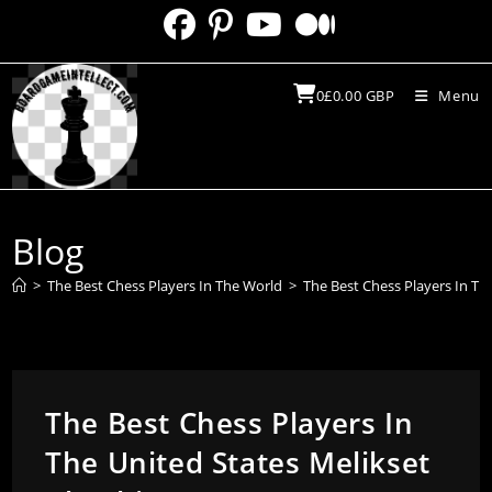
Skip
to
content
0
£
0.00
GBP
Menu
Blog
>
The Best Chess Players In The World
>
The Best Chess Players In Th
The Best Chess Players In
The United States Melikset