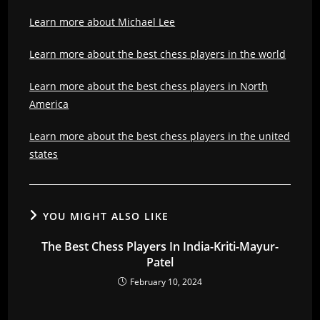
Learn more about Michael Lee
Learn more about the best chess players in the world
Learn more about the best chess players in North
America
Learn more about the best chess players in the united
states
YOU MIGHT ALSO LIKE
The Best Chess Players In India-Kriti-Mayur-
Patel
February 10, 2024