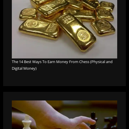
The 14 Best Ways To Earn Money From Chess (Physical and
Digital Money)