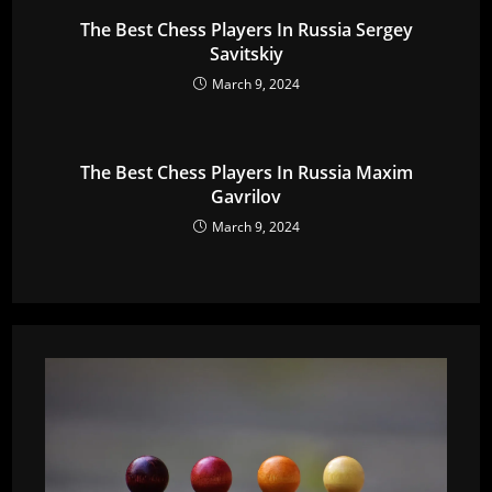
The Best Chess Players In Russia Sergey
Savitskiy
March 9, 2024
The Best Chess Players In Russia Maxim
Gavrilov
March 9, 2024