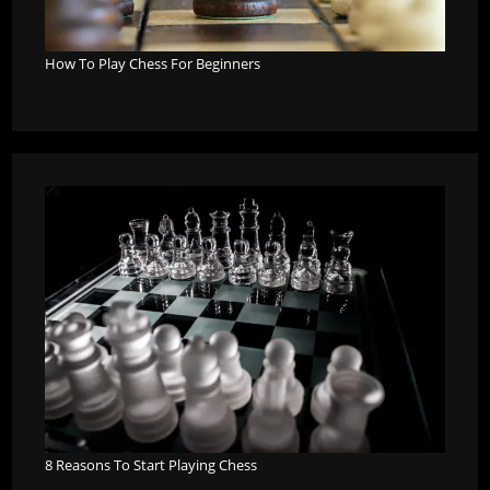
How To Play Chess For Beginners
8 Reasons To Start Playing Chess