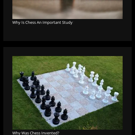
Why Is Chess An Important Study
?
Why Was Chess Invented?