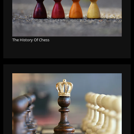
The History Of Chess