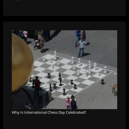
Why Is International Chess Day Celebrated?