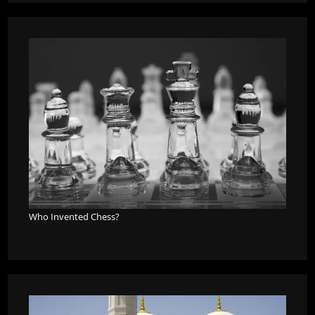
Who Invented Chess?