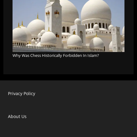
Why Was Chess Historically Forbidden In Islam?
Privacy Policy
About Us