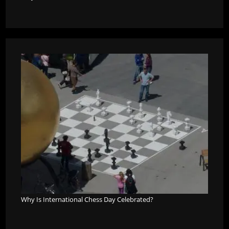
Why Is International Chess Day Celebrated?