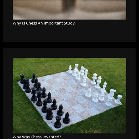
Why Is Chess An Important Study
?
Why Was Chess Invented?