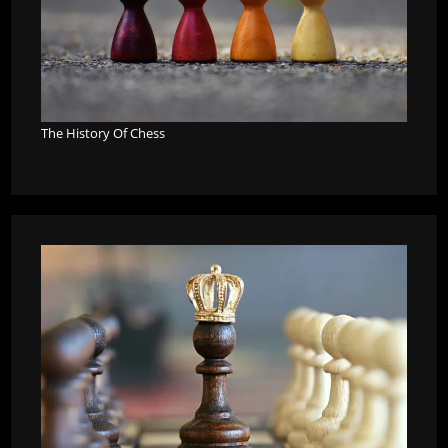
The History Of Chess