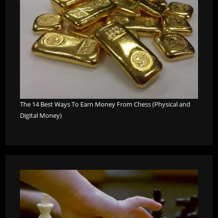
The 14 Best Ways To Earn Money From Chess (Physical and
Digital Money)