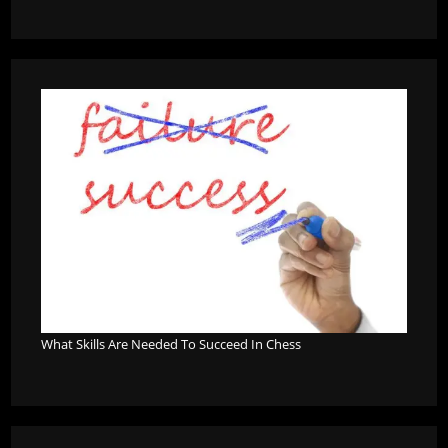
What Skills Are Needed To Succeed In Chess