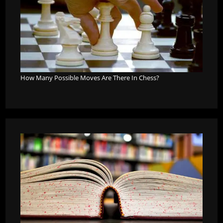
How Many Possible Moves Are There In Chess?