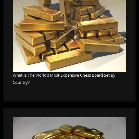
What Is The World’s Most Expensive Chess Board Set By
Country?