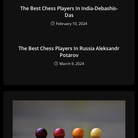
The Best Chess Players In India-Debashis-
Das
February 10, 2024
The Best Chess Players In Russia Aleksandr
Potarov
March 9, 2024