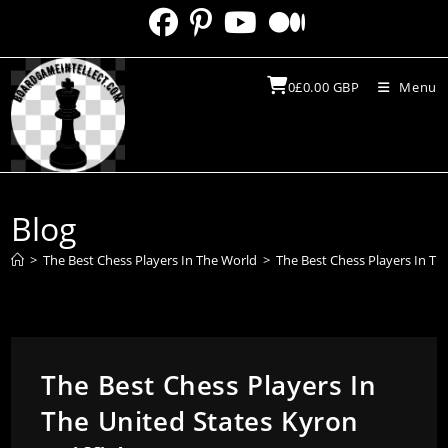
Skip
to
content
0
£
0.00
GBP
Menu
Blog
>
The Best Chess Players In The World
>
The Best Chess Players In The
The Best Chess Players In
The United States Kyron