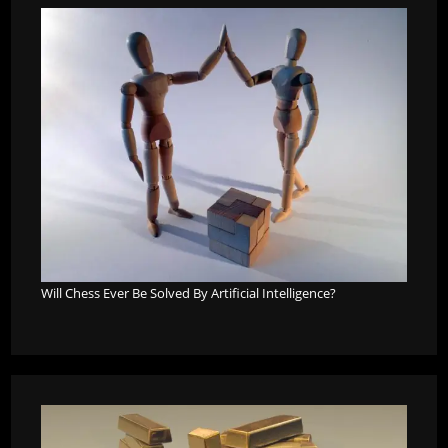
Will Chess Ever Be Solved By Artificial Intelligence?