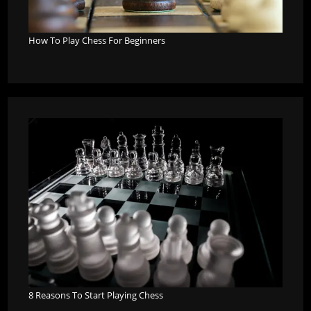
How To Play Chess For Beginners
8 Reasons To Start Playing Chess