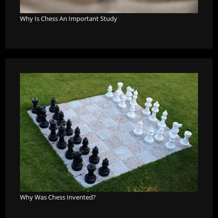
Why Is Chess An Important Study
?
Why Was Chess Invented?