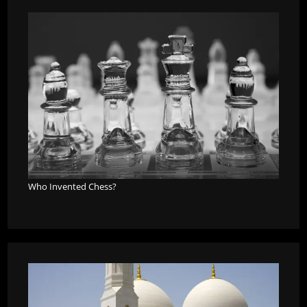
Who Invented Chess?