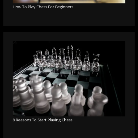
How To Play Chess For Beginners
8 Reasons To Start Playing Chess