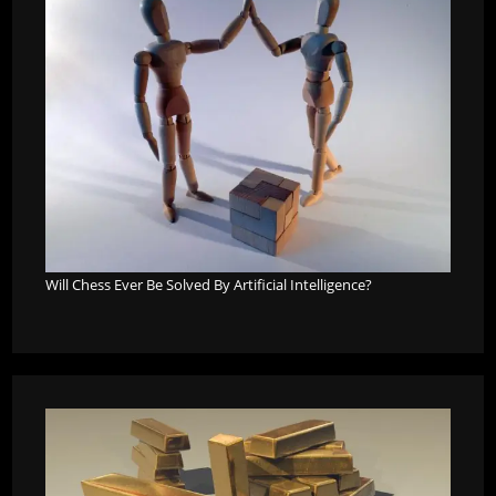
Will Chess Ever Be Solved By Artificial Intelligence?