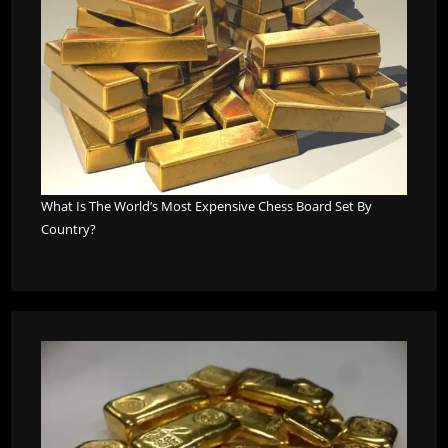
What Is The World’s Most Expensive Chess Board Set By
Country?