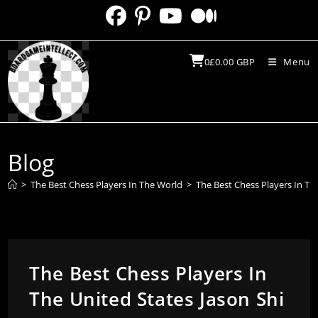
Skip
to
content
0
£
0.00
GBP
Menu
Blog
>
The Best Chess Players In The World
>
The Best Chess Players In Th
The Best Chess Players In
The United States Jason Shi