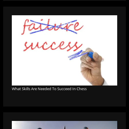
What Skills Are Needed To Succeed In Chess