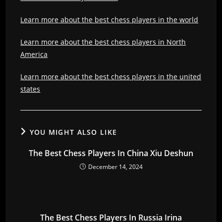
Learn more about the best chess players in the world
Learn more about the best chess players in North
America
Learn more about the best chess players in the united
states
YOU MIGHT ALSO LIKE
The Best Chess Players In China Xiu Deshun
December 14, 2024
The Best Chess Players In Russia Irina