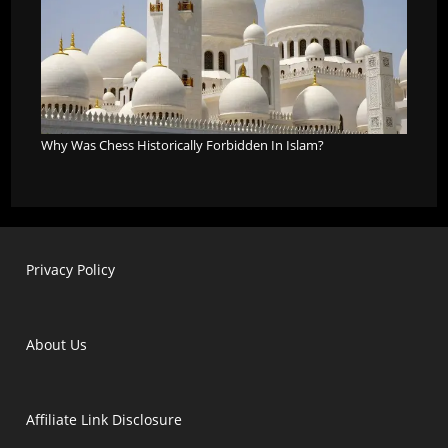
Why Was Chess Historically Forbidden In Islam?
Privacy Policy
About Us
Affiliate Link Disclosure