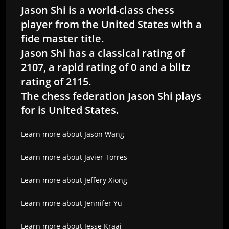
Jason Shi is a world-class chess
player from the United States with a
fide master title.
Jason Shi has a classical rating of
2107, a rapid rating of 0 and a blitz
rating of 2115.
The chess federation Jason Shi plays
for is United States.
Learn more about Jason Wang
Learn more about Javier Torres
Learn more about Jeffery Xiong
Learn more about Jennifer Yu
Learn more about Jesse Kraai