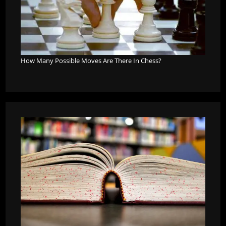
How Many Possible Moves Are There In Chess?