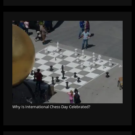
Why Is International Chess Day Celebrated?