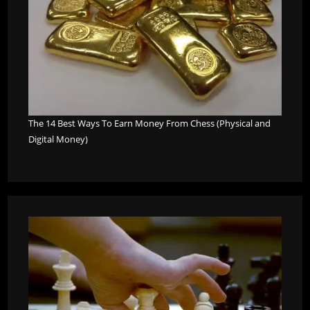
The 14 Best Ways To Earn Money From Chess (Physical and
Digital Money)