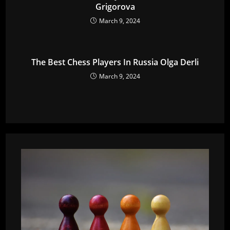
Grigorova
March 9, 2024
The Best Chess Players In Russia Olga Derli
March 9, 2024