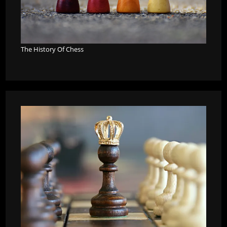
The History Of Chess