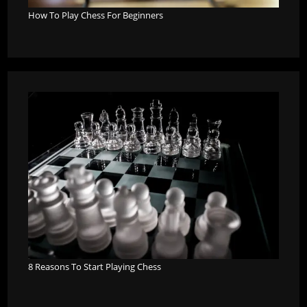
How To Play Chess For Beginners
8 Reasons To Start Playing Chess