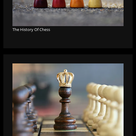
The History Of Chess