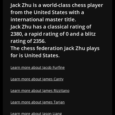
Jack Zhu is a world-class chess player
from the United States with a
international master title.
Jack Zhu has a classical rating of
2380, a rapid rating of 0 and a blitz
rating of 2356.
The chess federation Jack Zhu plays
for is United States.
Learn more about Jacob Furfine
Learn more about James Canty
Learn more about James Rizzitano
Learn more about James Tarjan
Learn more about Jason Liang