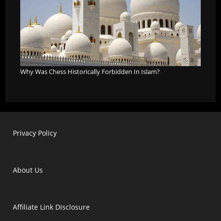
Why Was Chess Historically Forbidden In Islam?
Privacy Policy
About Us
Affiliate Link Disclosure