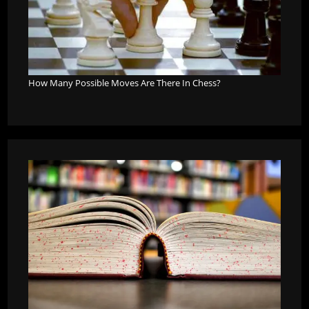
How Many Possible Moves Are There In Chess?