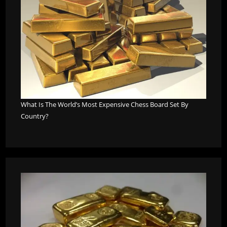
What Is The World’s Most Expensive Chess Board Set By
Country?