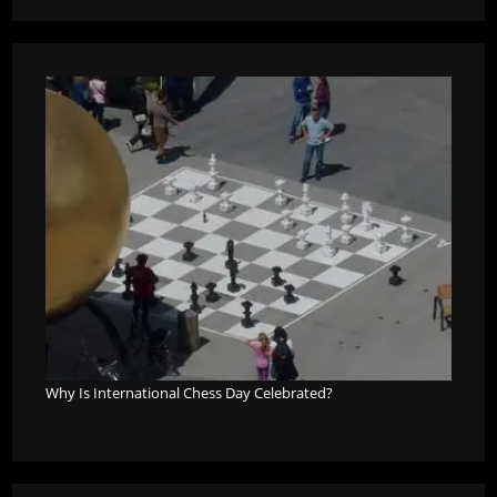
Why Is International Chess Day Celebrated?