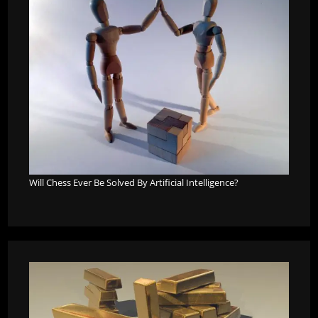
Will Chess Ever Be Solved By Artificial Intelligence?