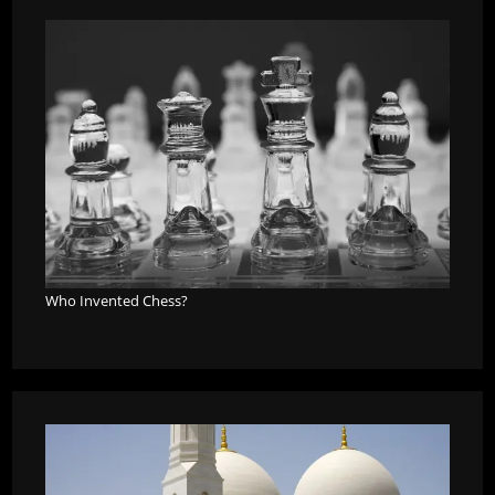
Who Invented Chess?