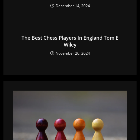
December 14, 2024
The Best Chess Players In England Tom E
Wiley
November 26, 2024