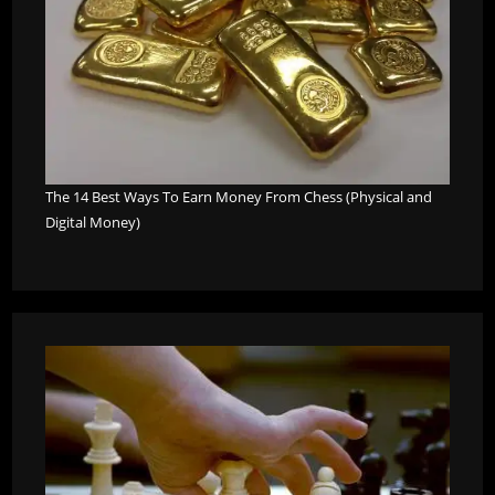
The 14 Best Ways To Earn Money From Chess (Physical and
Digital Money)