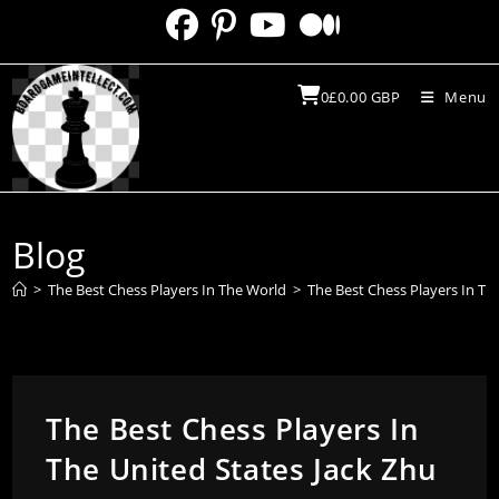
Skip
to
content
0
£
0.00
GBP
Menu
Blog
>
The Best Chess Players In The World
>
The Best Chess Players In Th
The Best Chess Players In
The United States Jack Zhu