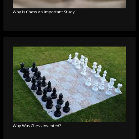
Why Is Chess An Important Study
?
Why Was Chess Invented?