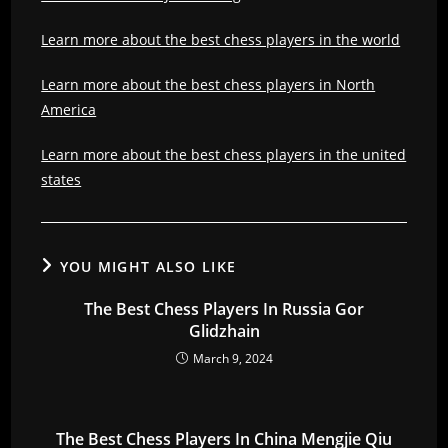
Learn more about the best chess players in the world
Learn more about the best chess players in North
America
Learn more about the best chess players in the united
states
YOU MIGHT ALSO LIKE
The Best Chess Players In Russia Gor
Glidzhain
March 9, 2024
The Best Chess Players In China Mengjie Qiu