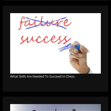
What Skills Are Needed To Succeed In Chess