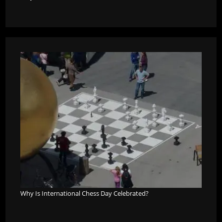
Why Is International Chess Day Celebrated?