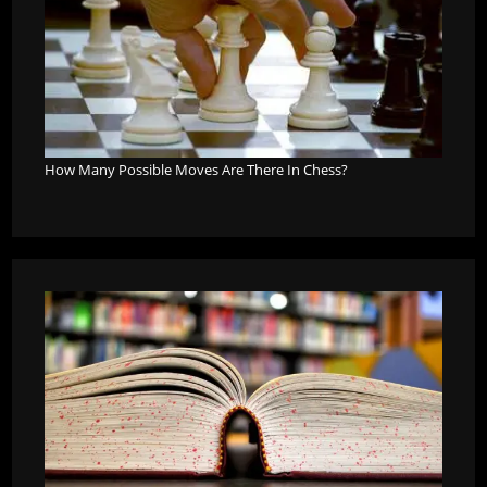
How Many Possible Moves Are There In Chess?