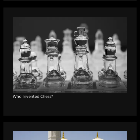
Who Invented Chess?