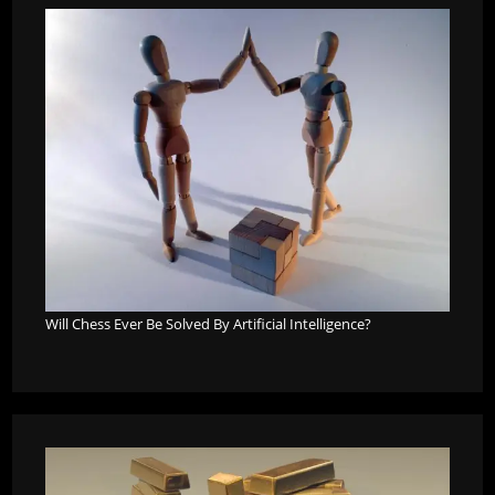
Will Chess Ever Be Solved By Artificial Intelligence?