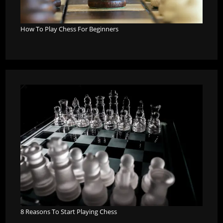
How To Play Chess For Beginners
8 Reasons To Start Playing Chess