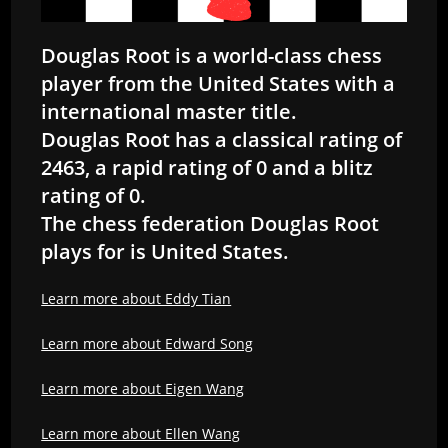
Douglas Root is a world-class chess
player from the United States with a
international master title.
Douglas Root has a classical rating of
2463, a rapid rating of 0 and a blitz
rating of 0.
The chess federation Douglas Root
plays for is United States.
Learn more about Eddy Tian
Learn more about Edward Song
Learn more about Eigen Wang
Learn more about Ellen Wang