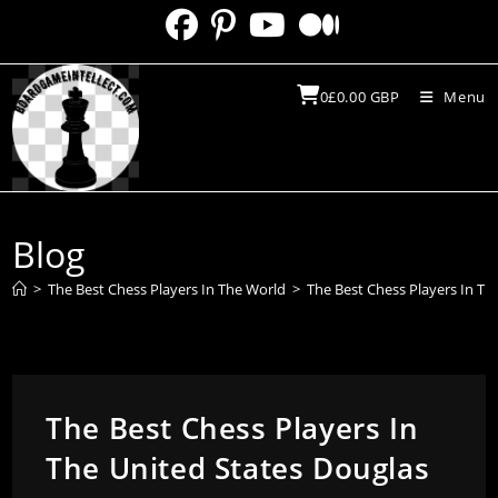
Skip
to
content
0
£
0.00
GBP
Menu
Blog
>
The Best Chess Players In The World
>
The Best Chess Players In Th
The Best Chess Players In
The United States Douglas