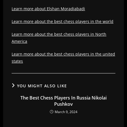
Learn more about Elshan Moradiabadi
Learn more about the best chess players in the world
Learn more about the best chess players in North
America
Learn more about the best chess players in the united
states
YOU MIGHT ALSO LIKE
The Best Chess Players In Russia Nikolai
Pushkov
March 9, 2024