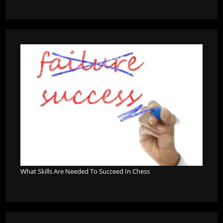
What Skills Are Needed To Succeed In Chess