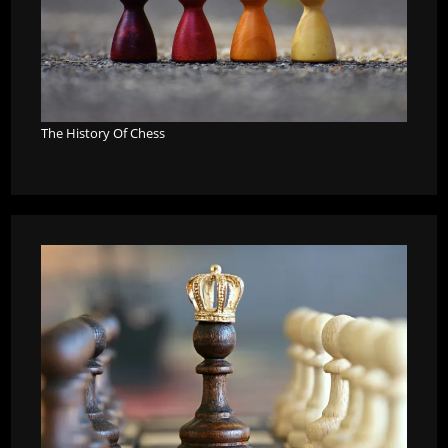
The History Of Chess