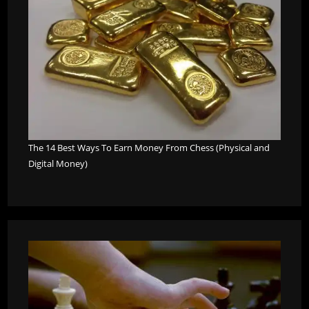
The 14 Best Ways To Earn Money From Chess (Physical and
Digital Money)