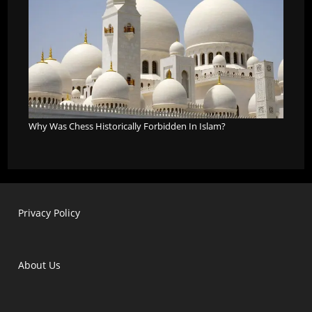
Why Was Chess Historically Forbidden In Islam?
Privacy Policy
About Us