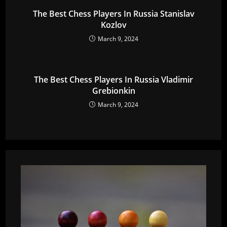
The Best Chess Players In Russia Stanislav
Kozlov
March 9, 2024
The Best Chess Players In Russia Vladimir
Grebionkin
March 9, 2024