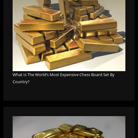
What Is The World’s Most Expensive Chess Board Set By
Country?