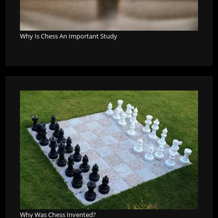
Why Is Chess An Important Study
?
Why Was Chess Invented?