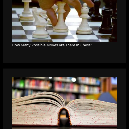
How Many Possible Moves Are There In Chess?