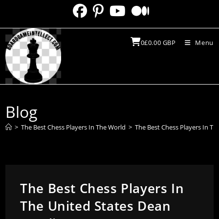
Skip
to
content
0
£
0.00
GBP
Menu
Blog
>
The Best Chess Players In The World
>
The Best Chess Players In Th
The Best Chess Players In
The United States Dean