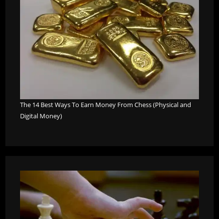
The 14 Best Ways To Earn Money From Chess (Physical and
Digital Money)