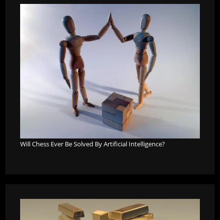
Will Chess Ever Be Solved By Artificial Intelligence?