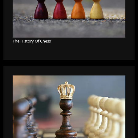
The History Of Chess