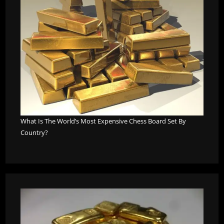
What Is The World’s Most Expensive Chess Board Set By
Country?