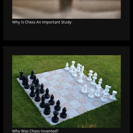
Why Is Chess An Important Study
?
Why Was Chess Invented?