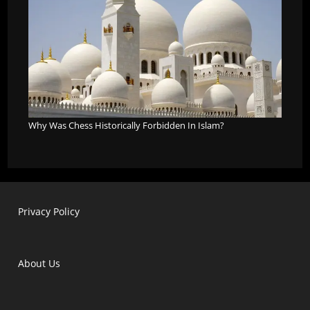
Why Was Chess Historically Forbidden In Islam?
Privacy Policy
About Us