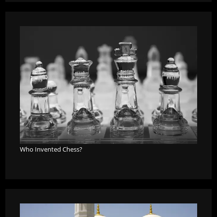
Who Invented Chess?