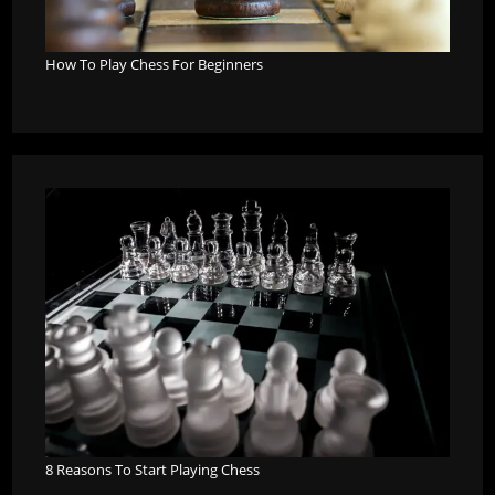
How To Play Chess For Beginners
8 Reasons To Start Playing Chess