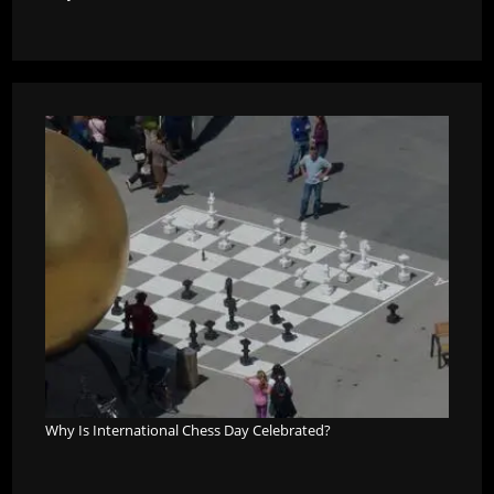
Why Is International Chess Day Celebrated?