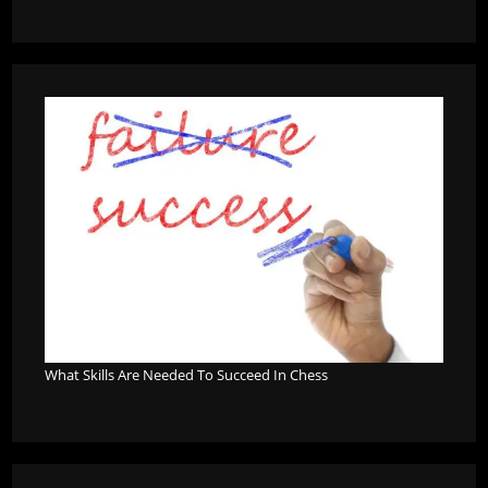
What Skills Are Needed To Succeed In Chess