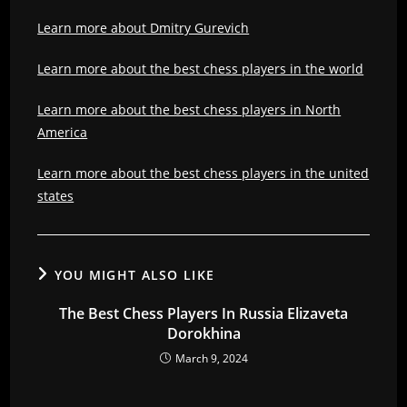
Learn more about Dmitry Gurevich
Learn more about the best chess players in the world
Learn more about the best chess players in North
America
Learn more about the best chess players in the united
states
YOU MIGHT ALSO LIKE
The Best Chess Players In Russia Elizaveta
Dorokhina
March 9, 2024