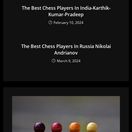
The Best Chess Players In India-Karthik-
Kumar-Pradeep
February 10, 2024
The Best Chess Players In Russia Nikolai
Andrianov
March 9, 2024