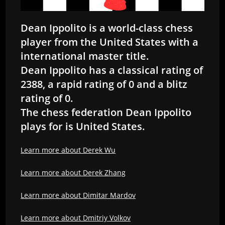
Dean Ippolito is a world-class chess
player from the United States with a
international master title.
Dean Ippolito has a classical rating of
2388, a rapid rating of 0 and a blitz
rating of 0.
The chess federation Dean Ippolito
plays for is United States.
Learn more about Derek Wu
Learn more about Derek Zhang
Learn more about Dimitar Mardov
Learn more about Dmitriy Volkov