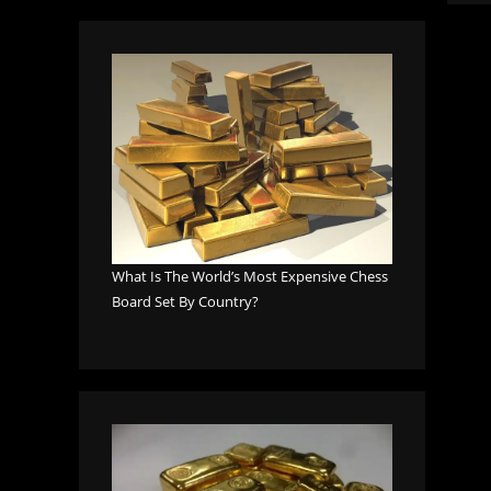
What Is The World’s Most Expensive Chess
Board Set By Country?