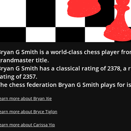
ryan G Smith is a world-class chess player fro
randmaster title.
ryan G Smith has a classical rating of 2378, a r
ating of 2357.
he chess federation Bryan G Smith plays for is
earn more about Bryan Xie
earn more about Bryce Tiglon
earn more about Carissa Yip