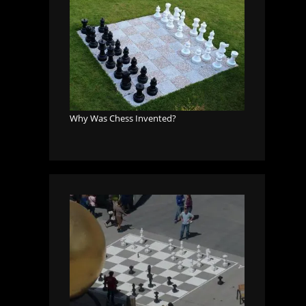
Why Was Chess Invented?