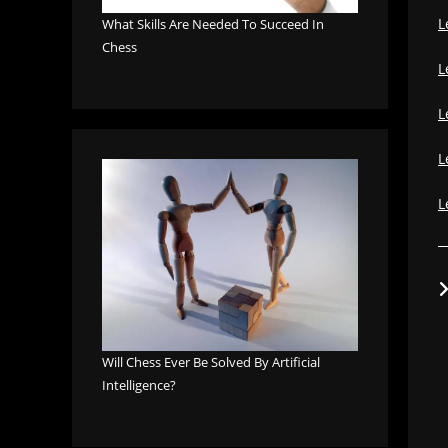
L
What Skills Are Needed To Succeed In
Chess
L
L
L
L
Will Chess Ever Be Solved By Artificial
Intelligence?