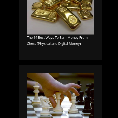
The 14 Best Ways To Earn Money From
Chess (Physical and Digital Money)