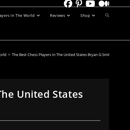
Toggle
ayers In The World
Reviews
Shop
website
search
orld
>
The Best Chess Players In The United States Bryan G Smith
The United States