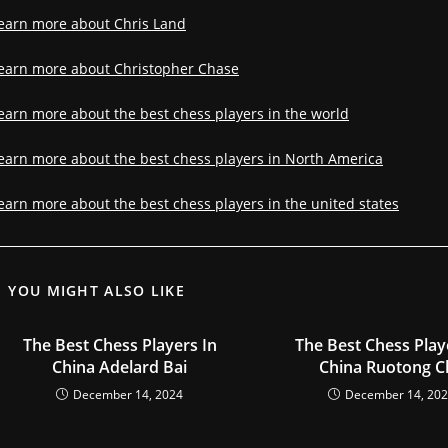
earn more about Chris Land
earn more about Christopher Chase
earn more about the best chess players in the world
earn more about the best chess players in North America
earn more about the best chess players in the united states
YOU MIGHT ALSO LIKE
The Best Chess Players In
The Best Chess Play
China Adelard Bai
China Ruotong C
December 14, 2024
December 14, 20