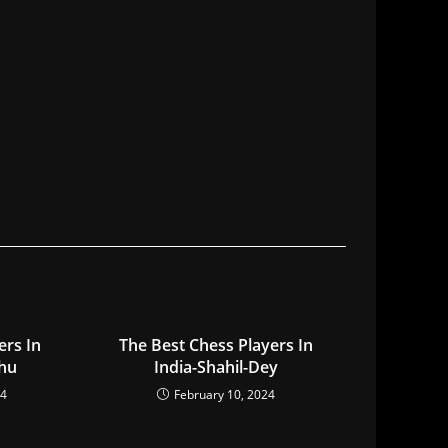
ers In
The Best Chess Players In
hu
India-Shahil-Dey
24
February 10, 2024