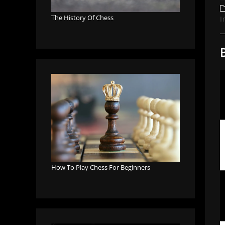
a
P
c
The History Of Chess
I
How To Play Chess For Beginners