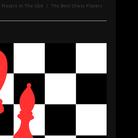
 Players In The USA
/
The Best Chess Players