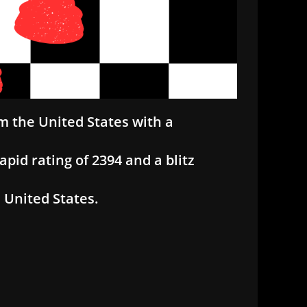
m the United States with a
apid rating of 2394 and a blitz
 United States.