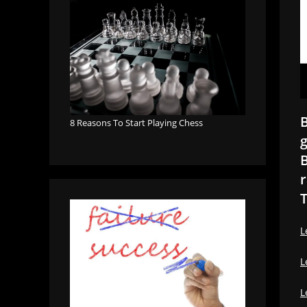
B
8 Reasons To Start Playing Chess
g
B
r
T
L
L
L