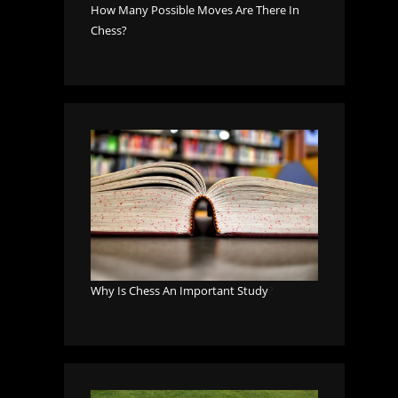
How Many Possible Moves Are There In
Chess?
Why Is Chess An Important Study
?