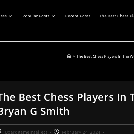
ess
Popular Posts
Recent Posts
The Best Chess Pl
>
The Best Chess Players In The W
The Best Chess Players In 
Bryan G Smith
ost
Post
Boardgameintellect
February 24, 2024