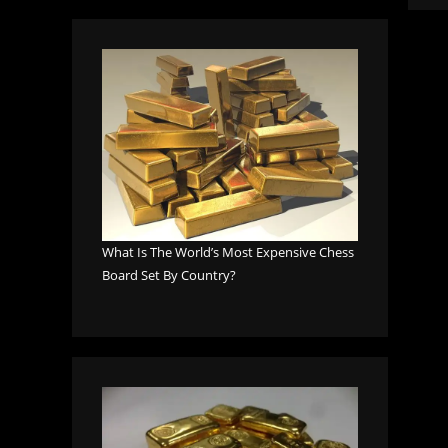
What Is The World’s Most Expensive Chess
Board Set By Country?