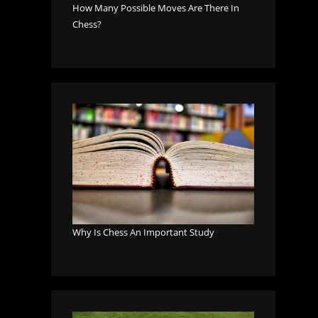
How Many Possible Moves Are There In
Chess?
Why Is Chess An Important Study
?