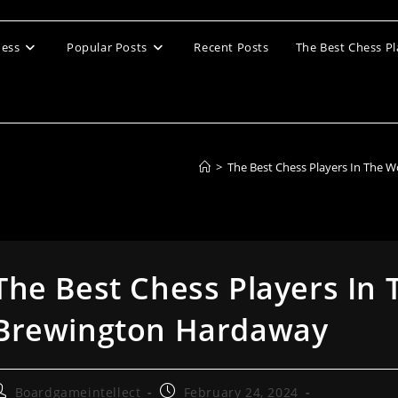
ess
Popular Posts
Recent Posts
The Best Chess Pl
>
The Best Chess Players In The W
The Best Chess Players In 
Brewington Hardaway
ost
Post
Boardgameintellect
February 24, 2024