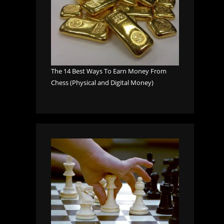
The 14 Best Ways To Earn Money From
Chess (Physical and Digital Money)