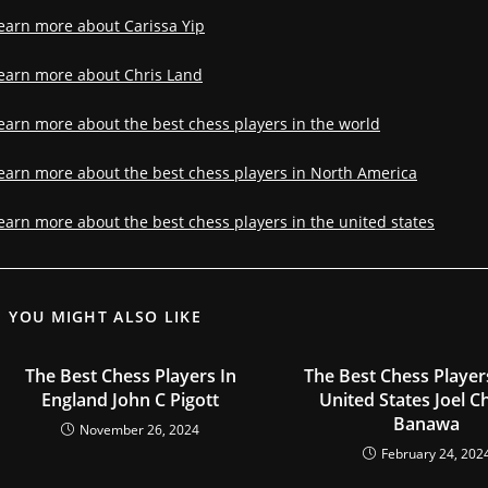
earn more about Carissa Yip
earn more about Chris Land
earn more about the best chess players in the world
earn more about the best chess players in North America
earn more about the best chess players in the united states
YOU MIGHT ALSO LIKE
The Best Chess Players In
The Best Chess Player
England John C Pigott
United States Joel C
Banawa
November 26, 2024
February 24, 202