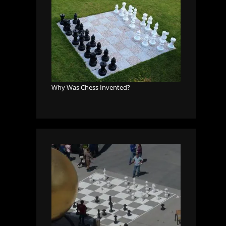
Why Was Chess Invented?