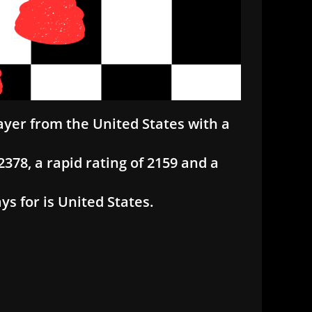
ayer from the United States with a
378, a rapid rating of 2159 and a
s for is United States.