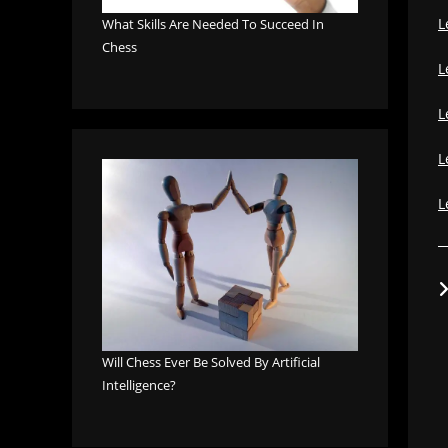
L
What Skills Are Needed To Succeed In
Chess
L
L
L
L
Will Chess Ever Be Solved By Artificial
Intelligence?