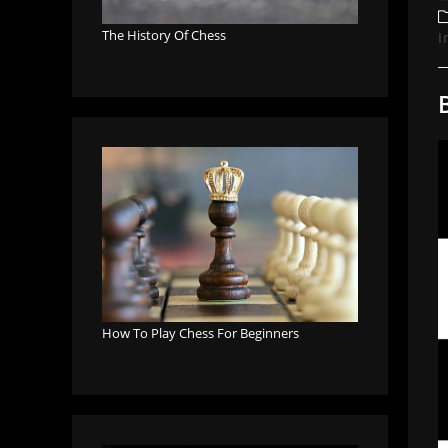
a
P
c
The History Of Chess
I
How To Play Chess For Beginners