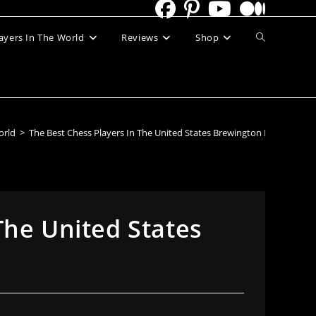
Toggle
ayers In The World
Reviews
Shop
website
search
orld
>
The Best Chess Players In The United States Brewington Hardaway
The United States