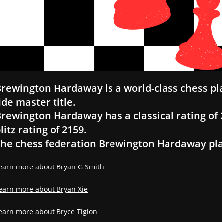
rewington Hardaway is a world-class chess pl
ide master title.
rewington Hardaway has a classical rating of 2
litz rating of 2159.
he chess federation Brewington Hardaway play
earn more about Bryan G Smith
earn more about Bryan Xie
earn more about Bryce Tiglon