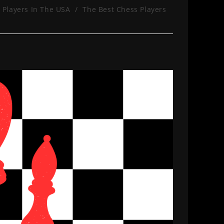
 Players In The USA
/
The Best Chess Players