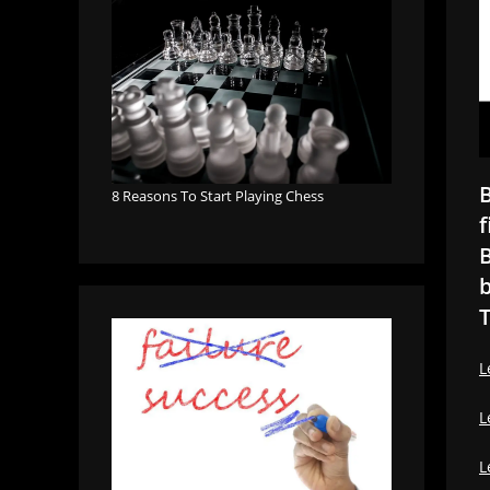
B
8 Reasons To Start Playing Chess
f
B
b
T
L
L
L