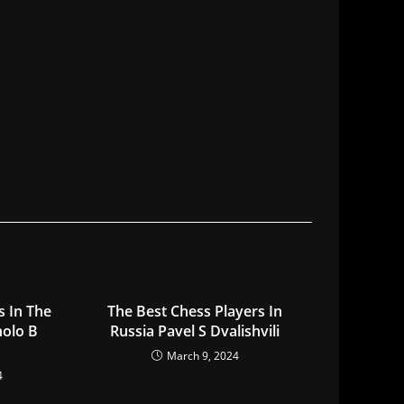
s In The
The Best Chess Players In
holo B
Russia Pavel S Dvalishvili
March 9, 2024
4