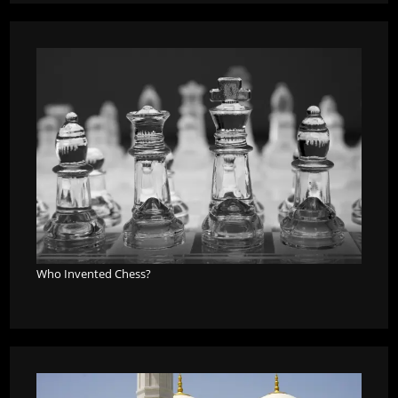
Who Invented Chess?