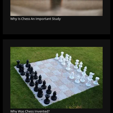
Why Is Chess An Important Study
?
Why Was Chess Invented?