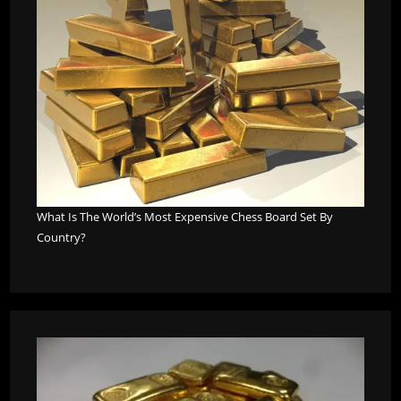
What Is The World’s Most Expensive Chess Board Set By
Country?