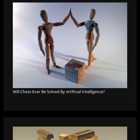
Will Chess Ever Be Solved By Artificial Intelligence?