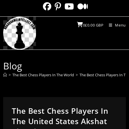
Skip
to
content
0
£
0.00
GBP
Menu
Blog
>
The Best Chess Players In The World
>
The Best Chess Players In T
The Best Chess Players In
The United States Akshat