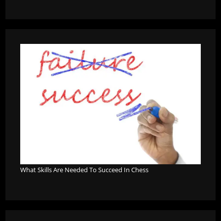
What Skills Are Needed To Succeed In Chess