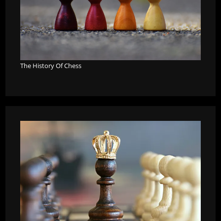
The History Of Chess