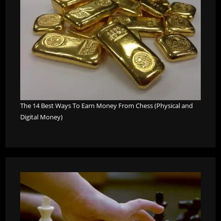
The 14 Best Ways To Earn Money From Chess (Physical and
Digital Money)