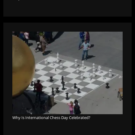
Why Is International Chess Day Celebrated?