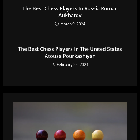
The Best Chess Players In Russia Roman
Aukhatov
March 9, 2024
The Best Chess Players In The United States
Atousa Pourkashiyan
February 24, 2024