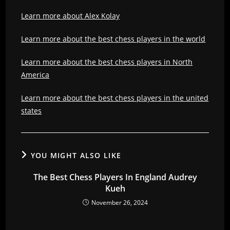
Learn more about Alex Kolay
Learn more about the best chess players in the world
Learn more about the best chess players in North
America
Learn more about the best chess players in the united
states
YOU MIGHT ALSO LIKE
The Best Chess Players In England Audrey
Kueh
November 26, 2024