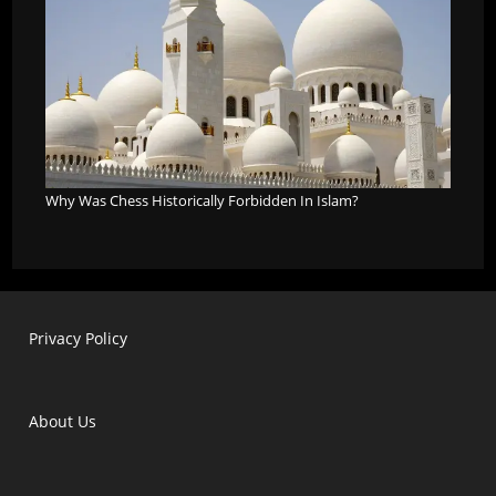
Why Was Chess Historically Forbidden In Islam?
Privacy Policy
About Us