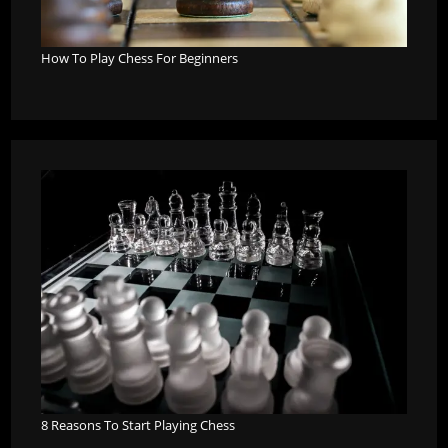
How To Play Chess For Beginners
8 Reasons To Start Playing Chess