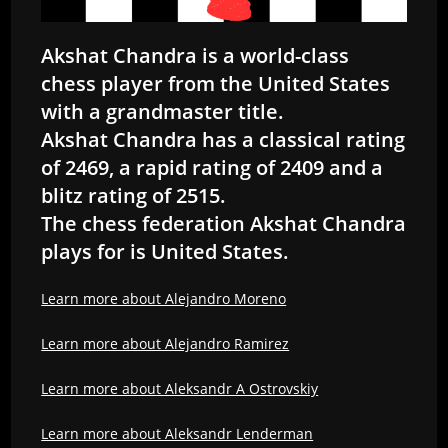
Akshat Chandra is a world-class
chess player from the United States
with a grandmaster title.
Akshat Chandra has a classical rating
of 2469, a rapid rating of 2409 and a
blitz rating of 2515.
The chess federation Akshat Chandra
plays for is United States.
Learn more about Alejandro Moreno
Learn more about Alejandro Ramirez
Learn more about Aleksandr A Ostrovskiy
Learn more about Aleksandr Lenderman