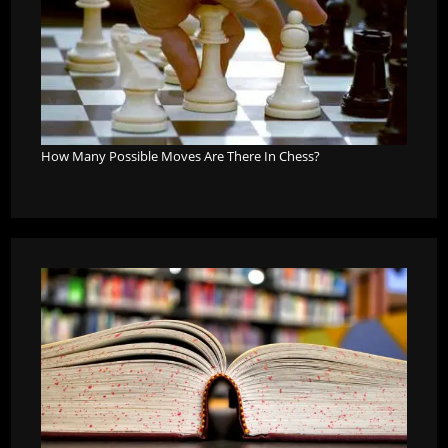
How Many Possible Moves Are There In Chess?