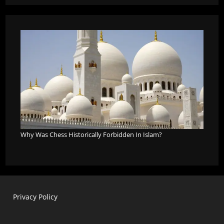
Why Was Chess Historically Forbidden In Islam?
Privacy Policy