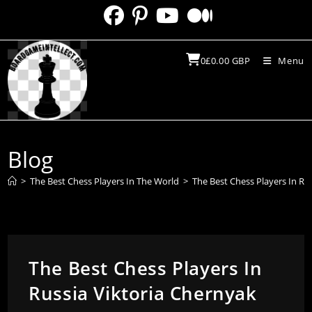
Skip
to
content
0
£
0.00
GBP
Menu
Blog
>
The Best Chess Players In The World
>
The Best Chess Players In Ru
The Best Chess Players In
Russia Viktoria Chernyak