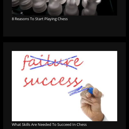
8 Reasons To Start Playing Chess
What Skills Are Needed To Succeed In Chess