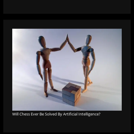
Will Chess Ever Be Solved By Artificial Intelligence?