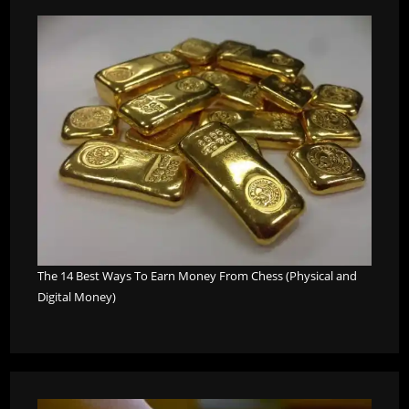
The 14 Best Ways To Earn Money From Chess (Physical and
Digital Money)