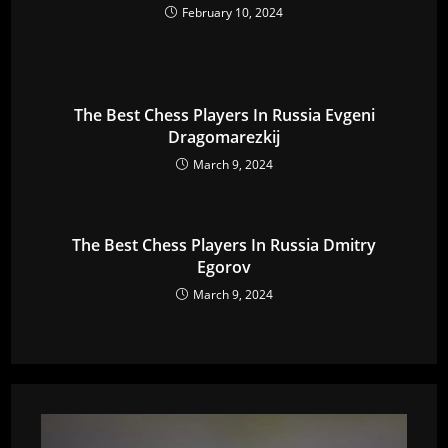
February 10, 2024
The Best Chess Players In Russia Evgeni
Dragomarezkij
March 9, 2024
The Best Chess Players In Russia Dmitry
Egorov
March 9, 2024