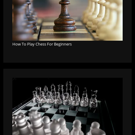
How To Play Chess For Beginners