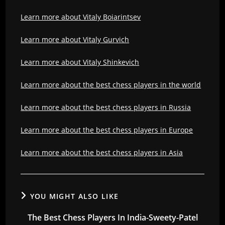
Learn more about Vitaly Boiarintsev
Learn more about Vitaly Gurvich
Learn more about Vitaly Shinkevich
Learn more about the best chess players in the world
Learn more about the best chess players in Russia
Learn more about the best chess players in Europe
Learn more about the best chess players in Asia
YOU MIGHT ALSO LIKE
The Best Chess Players In India-Sweety-Patel