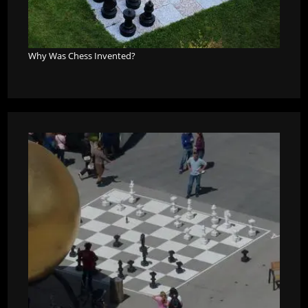
Why Was Chess Invented?