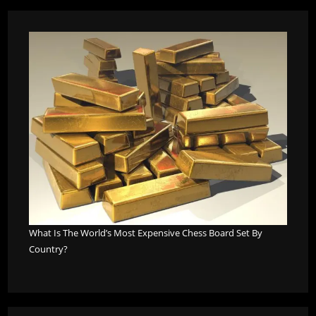
What Is The World’s Most Expensive Chess Board Set By
Country?