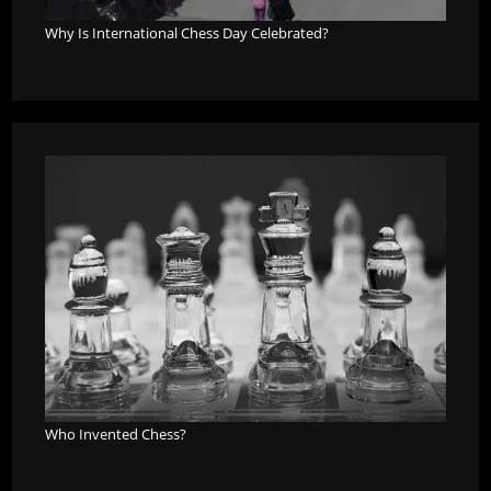
Why Is International Chess Day Celebrated?
Who Invented Chess?