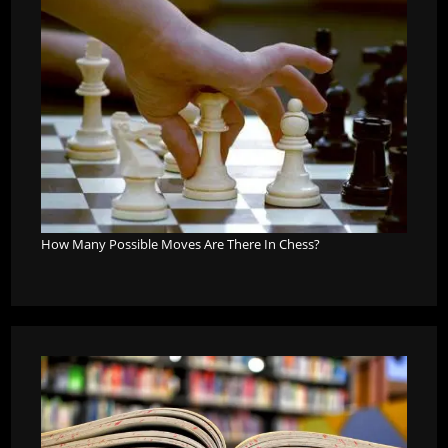
How Many Possible Moves Are There In Chess?