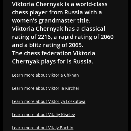
Viktoria Chernyak is a world-class
chess player from Russia with a
women’s grandmaster title.
Viktoria Chernyak has a classical
rating of 2216, a rapid rating of 2060
and a blitz rating of 2065.
The chess federation Viktoria
Chernyak plays for is Russia.
Learn more about Viktoria Chkhan
Learn more about Viktoriia Kirchei
Learn more about Viktoriya Loskutova
Learn more about Vitaliy Kiselev
Learn more about Vitaly Bachin