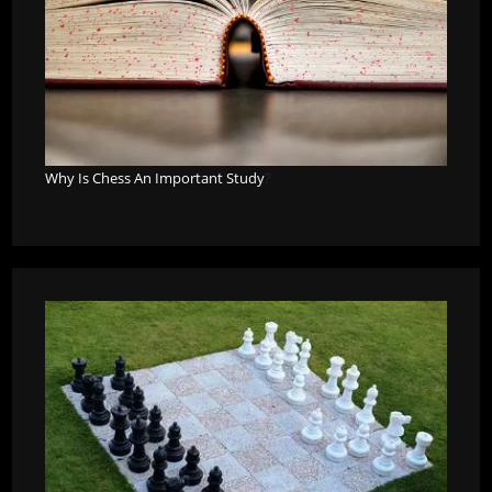
Why Is Chess An Important Study
?