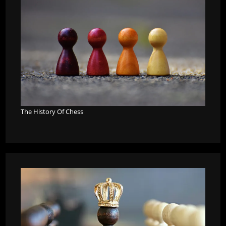
The History Of Chess