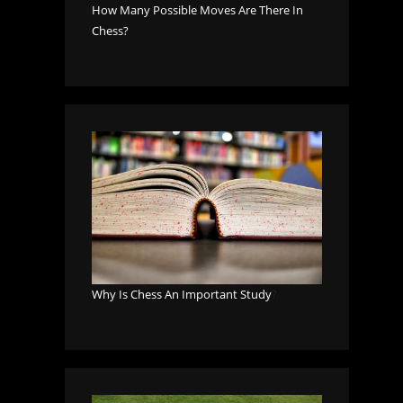
How Many Possible Moves Are There In
Chess?
Why Is Chess An Important Study
?