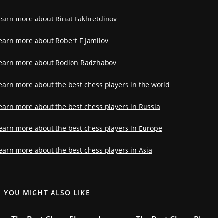
earn more about Rinat Fakhretdinov
earn more about Robert F Jamilov
earn more about Rodion Radzhabov
earn more about the best chess players in the world
earn more about the best chess players in Russia
earn more about the best chess players in Europe
earn more about the best chess players in Asia
YOU MIGHT ALSO LIKE