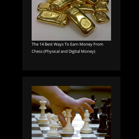
The 14 Best Ways To Earn Money From
Chess (Physical and Digital Money)