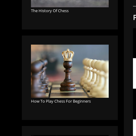
The History Of Chess
How To Play Chess For Beginners