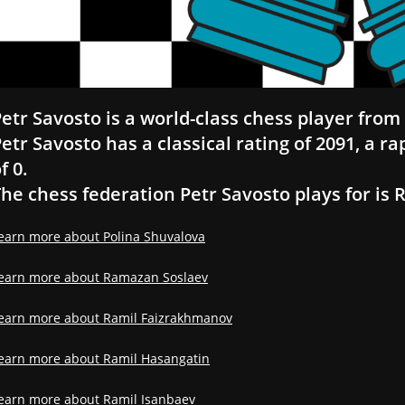
etr Savosto is a world-class chess player from 
etr Savosto has a classical rating of 2091, a ra
f 0.
he chess federation Petr Savosto plays for is 
earn more about Polina Shuvalova
earn more about Ramazan Soslaev
earn more about Ramil Faizrakhmanov
earn more about Ramil Hasangatin
earn more about Ramil Isanbaev