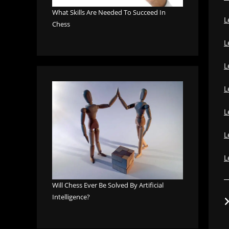
What Skills Are Needed To Succeed In
L
Chess
L
L
L
L
L
L
Will Chess Ever Be Solved By Artificial
Intelligence?