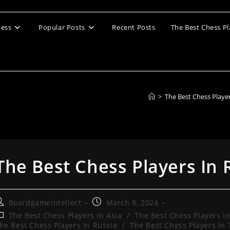
ess
Popular Posts
Recent Posts
The Best Chess Pl
>
The Best Chess Playe
The Best Chess Players In 
ost
Post
Boardgameintellect
March 9, 2024
uthor:
published:
ost
The Best Chess Players In Asia
/
The Best Chess Players I
ategory:
he Best Chess Players In Russia
/
The Best Chess Players In