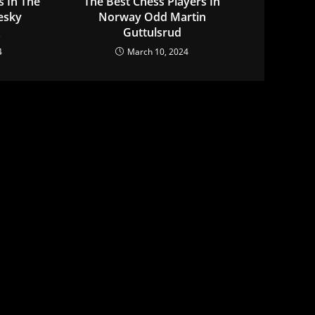
s In The
The Best Chess Players In
esky
Norway Odd Martin
z
Guttulsrud
4
March 10, 2024