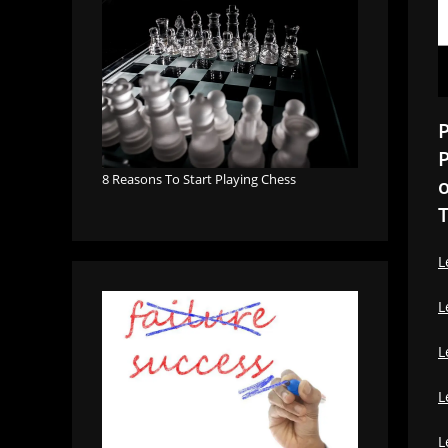
P
P
8 Reasons To Start Playing Chess
o
T
L
L
L
L
L