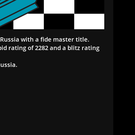
Russia with a fide master title.
pid rating of 2282 and a blitz rating
Russia.