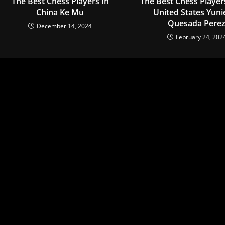
The Best Chess Players In
The Best Chess Player
China Ke Mu
United States Yuni
Quesada Pere
December 14, 2024
February 24, 202