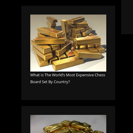
What Is The World’s Most Expensive Chess
Board Set By Country?