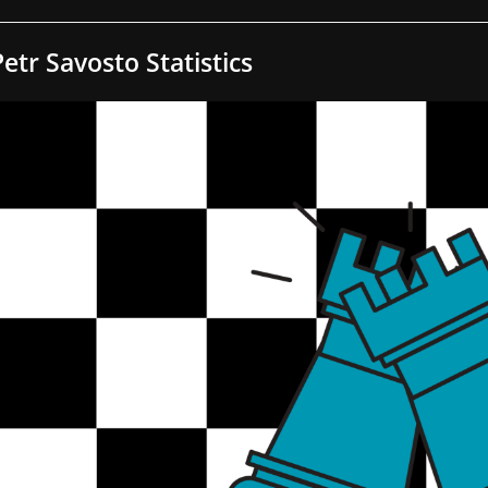
Petr Savosto Statistics