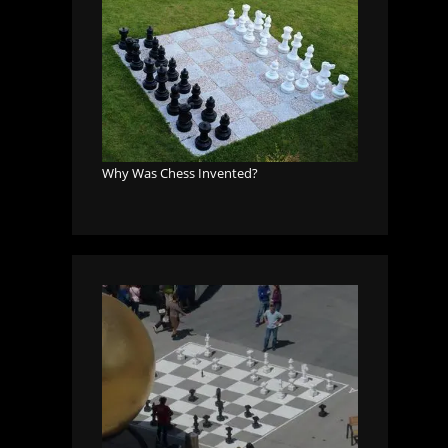
Why Was Chess Invented?