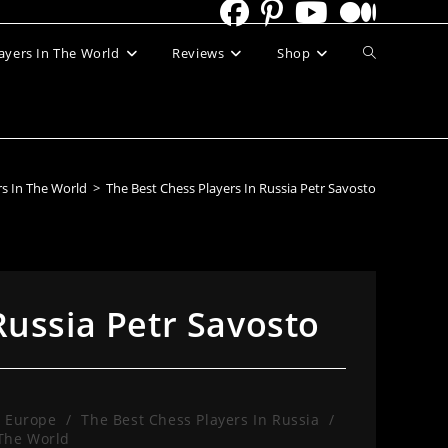
Toggle
ayers In The World
Reviews
Shop
website
search
rs In The World
>
The Best Chess Players In Russia Petr Savosto
Russia Petr Savosto
n Europe
/
The Best Chess Players In Russia
/
 The World