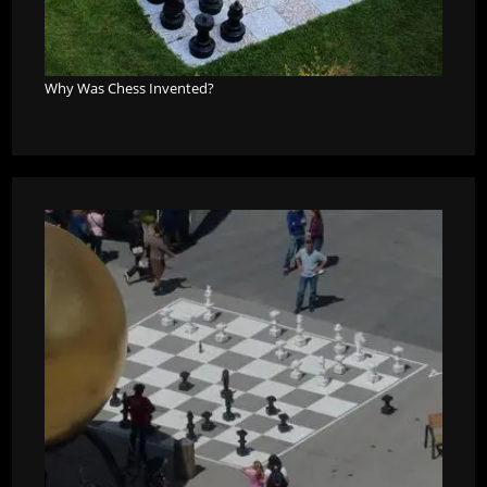
Why Was Chess Invented?