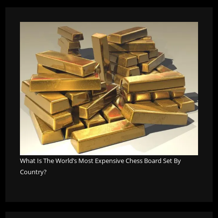
What Is The World’s Most Expensive Chess Board Set By
Country?