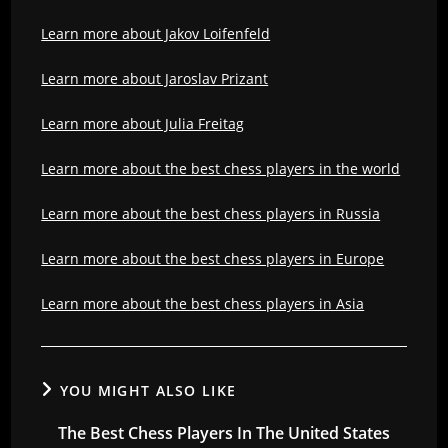
Learn more about Jakov Loifenfeld
Learn more about Jaroslav Prizant
Learn more about Julia Freitag
Learn more about the best chess players in the world
Learn more about the best chess players in Russia
Learn more about the best chess players in Europe
Learn more about the best chess players in Asia
YOU MIGHT ALSO LIKE
The Best Chess Players In The United States