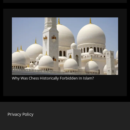
Why Was Chess Historically Forbidden In Islam?
Privacy Policy