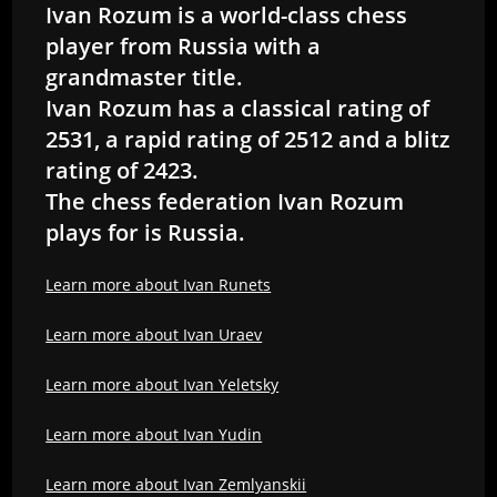
Ivan Rozum is a world-class chess
player from Russia with a
grandmaster title.
Ivan Rozum has a classical rating of
2531, a rapid rating of 2512 and a blitz
rating of 2423.
The chess federation Ivan Rozum
plays for is Russia.
Learn more about Ivan Runets
Learn more about Ivan Uraev
Learn more about Ivan Yeletsky
Learn more about Ivan Yudin
Learn more about Ivan Zemlyanskii