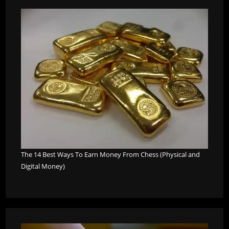
The 14 Best Ways To Earn Money From Chess (Physical and
Digital Money)