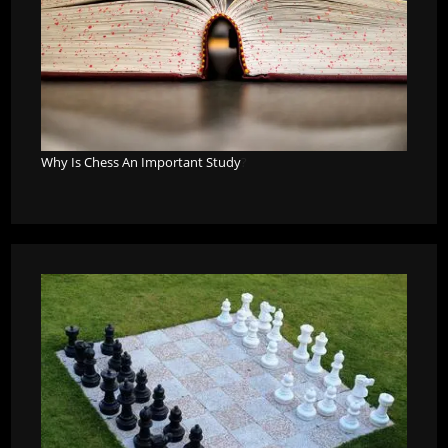
Why Is Chess An Important Study
?