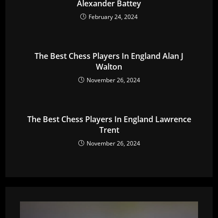
Alexander Battey
February 24, 2024
The Best Chess Players In England Alan J
Walton
November 26, 2024
The Best Chess Players In England Lawrence
Trent
November 26, 2024