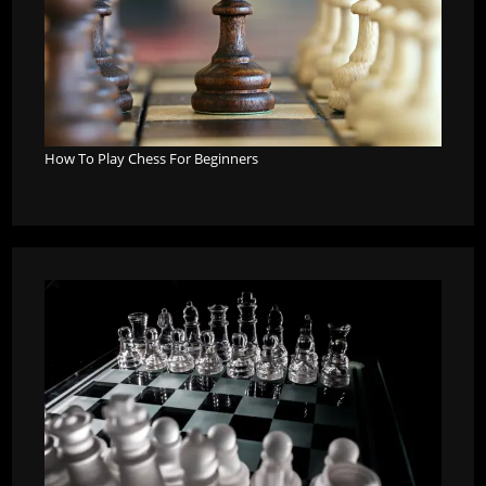
How To Play Chess For Beginners