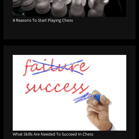
8 Reasons To Start Playing Chess
What Skills Are Needed To Succeed In Chess