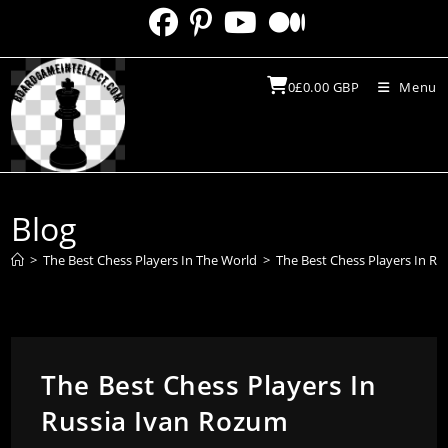
Skip
to
content
0
£
0.00
GBP
Menu
Blog
>
The Best Chess Players In The World
>
The Best Chess Players In R
The Best Chess Players In
Russia Ivan Rozum