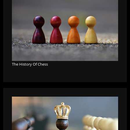
The History Of Chess