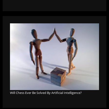
Will Chess Ever Be Solved By Artificial Intelligence?