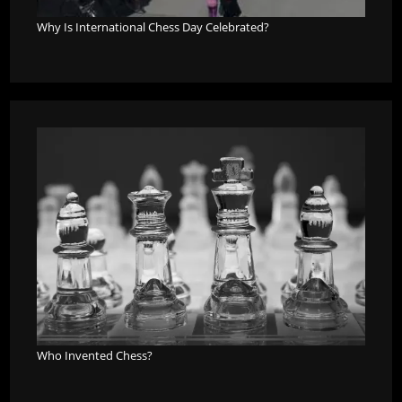
Why Is International Chess Day Celebrated?
Who Invented Chess?