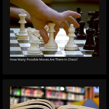
How Many Possible Moves Are There In Chess?