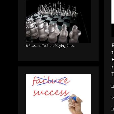
E
8 Reasons To Start Playing Chess
t
E
r
T
L
L
L