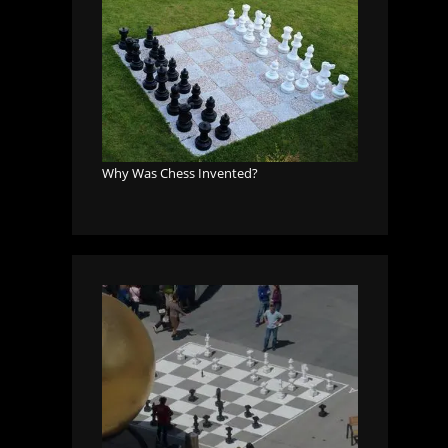
Why Was Chess Invented?