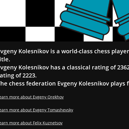
vgeny Kolesnikov is a world-class chess playe
itle.
vgeny Kolesnikov has a classical rating of 2362,
ating of 2223.
he chess federation Evgeny Kolesnikov plays fo
earn more about Evgeny Orekhov
earn more about Evgeny Tomashevsky
earn more about Felix Kuznetsov