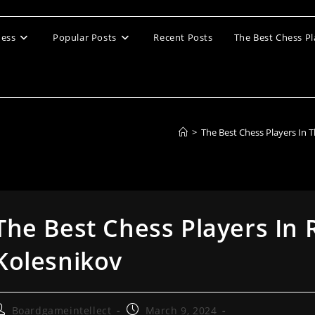
ess
Popular Posts
Recent Posts
The Best Chess Pl
>
The Best Chess Players In 
The Best Chess Players In 
Kolesnikov
ost
Post
Boardgameintellect
March 9, 2024