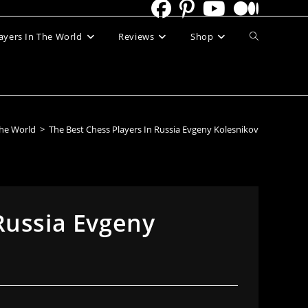
Toggle
ayers In The World
Reviews
Shop
website
search
The World
>
The Best Chess Players In Russia Evgeny Kolesnikov
Russia Evgeny