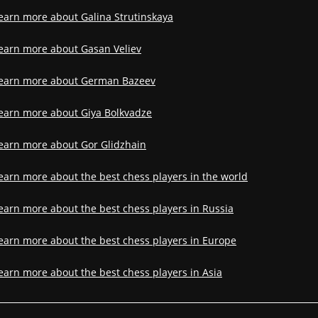
earn more about Galina Strutinskaya
earn more about Gasan Veliev
earn more about German Bazeev
earn more about Giya Bolkvadze
earn more about Gor Glidzhain
earn more about the best chess players in the world
earn more about the best chess players in Russia
earn more about the best chess players in Europe
earn more about the best chess players in Asia