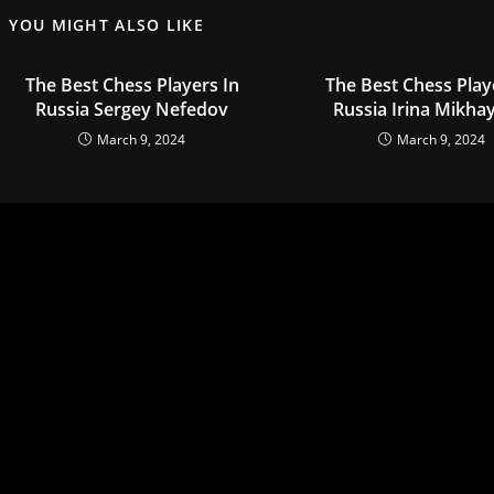
YOU MIGHT ALSO LIKE
The Best Chess Players In
The Best Chess Play
Russia Sergey Nefedov
Russia Irina Mikha
March 9, 2024
March 9, 2024