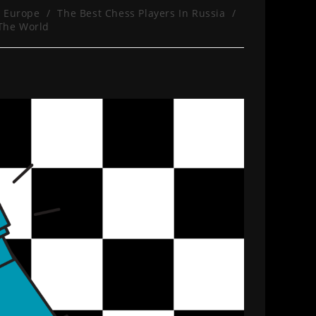
n Europe
/
The Best Chess Players In Russia
/
 The World