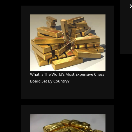
What Is The World’s Most Expensive Chess
Board Set By Country?