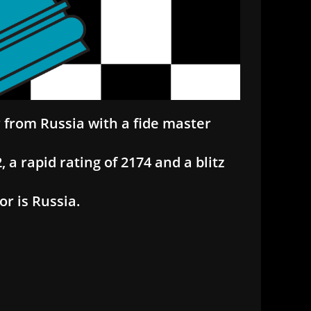
r from Russia with a fide master
 a rapid rating of 2174 and a blitz
r is Russia.