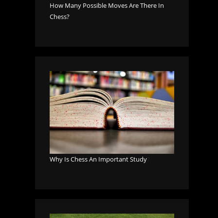
How Many Possible Moves Are There In
Chess?
Why Is Chess An Important Study
?