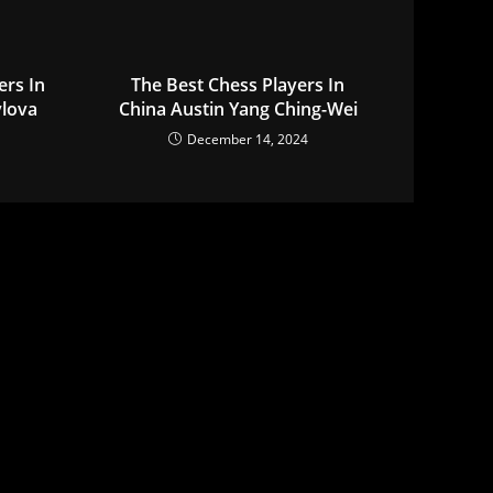
ers In
The Best Chess Players In
ylova
China Austin Yang Ching-Wei
December 14, 2024