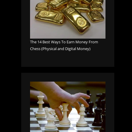
The 14 Best Ways To Earn Money From
Chess (Physical and Digital Money)