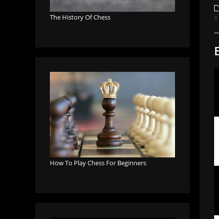
a
P
c
The History Of Chess
T
How To Play Chess For Beginners