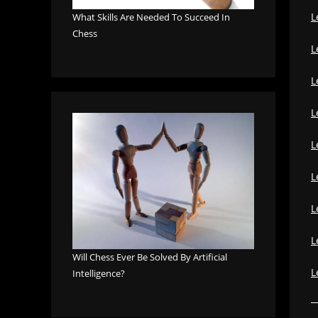
L
What Skills Are Needed To Succeed In
Chess
L
L
L
L
L
L
L
Will Chess Ever Be Solved By Artificial
L
Intelligence?