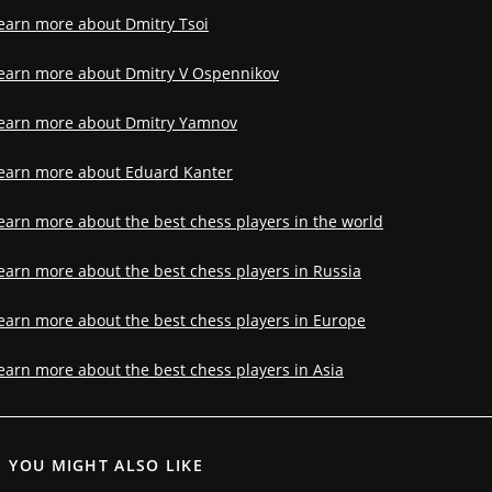
earn more about Dmitry Tsoi
earn more about Dmitry V Ospennikov
earn more about Dmitry Yamnov
earn more about Eduard Kanter
earn more about the best chess players in the world
earn more about the best chess players in Russia
earn more about the best chess players in Europe
earn more about the best chess players in Asia
YOU MIGHT ALSO LIKE