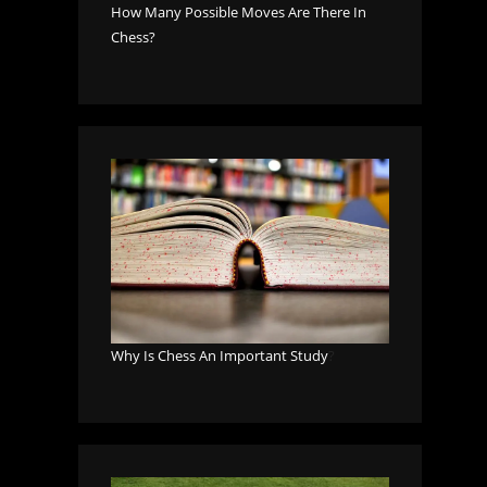
How Many Possible Moves Are There In
Chess?
Why Is Chess An Important Study
?