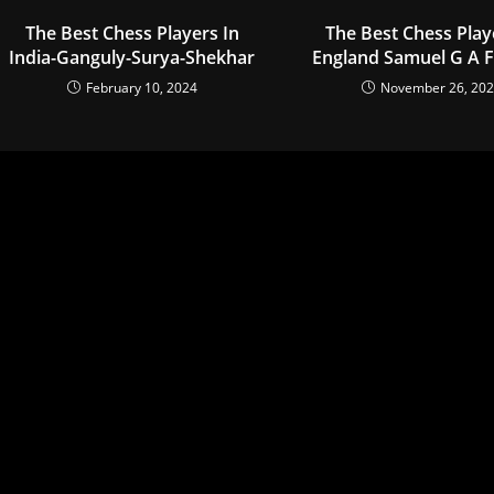
The Best Chess Players In
The Best Chess Play
India-Ganguly-Surya-Shekhar
England Samuel G A F
February 10, 2024
November 26, 20