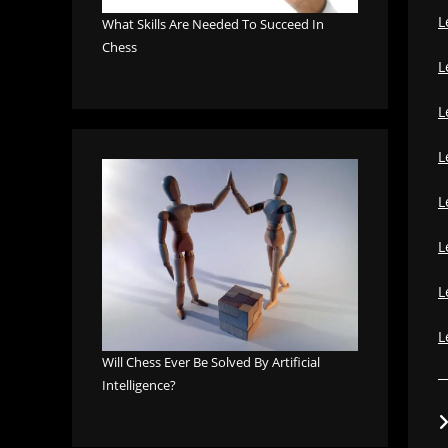
L
What Skills Are Needed To Succeed In
Chess
L
L
L
L
L
L
L
Will Chess Ever Be Solved By Artificial
Intelligence?