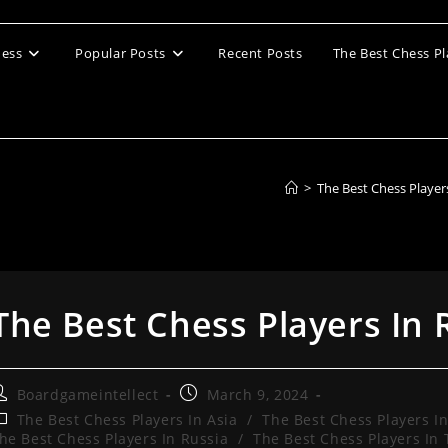
ess
Popular Posts
Recent Posts
The Best Chess Pl
>
The Best Chess Player
The Best Chess Players In 
ost
Post
Boardgameintellect
March 9, 2024
uthor:
published:
ost
The Best Chess Players In Asia
/
The Best Chess Players I
ategory:
he Best Chess Players In Russia
/
The Best Chess Players In