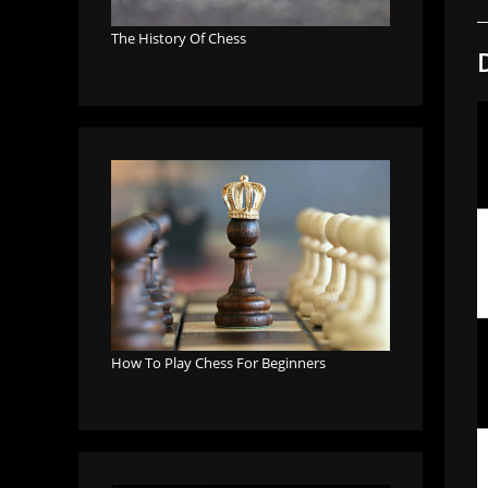
The History Of Chess
How To Play Chess For Beginners