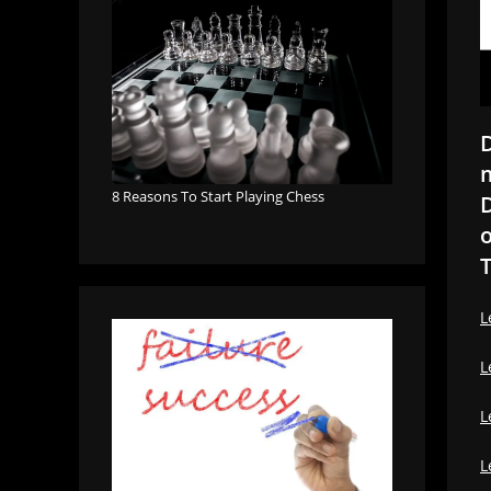
D
m
8 Reasons To Start Playing Chess
D
o
T
L
L
L
L