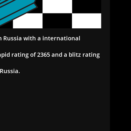
m Russia with a international
apid rating of 2365 and a blitz rating
 Russia.