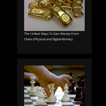
The 14 Best Ways To Earn Money From
Chess (Physical and Digital Money)