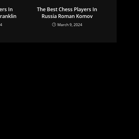
ers In
The Best Chess Players In
ranklin
Russia Roman Komov
24
March 9, 2024