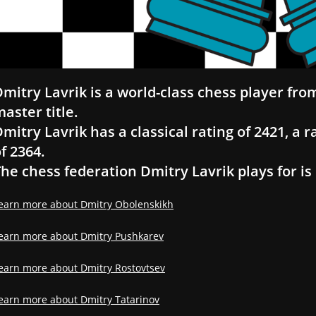
mitry Lavrik is a world-class chess player fro
aster title.
mitry Lavrik has a classical rating of 2421, a r
f 2364.
he chess federation Dmitry Lavrik plays for is
earn more about Dmitry Obolenskikh
earn more about Dmitry Pushkarev
earn more about Dmitry Rostovtsev
earn more about Dmitry Tatarinov