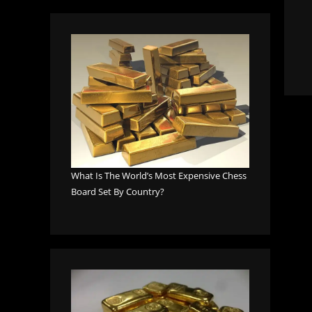
What Is The World’s Most Expensive Chess
Board Set By Country?