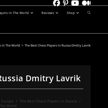
Toggle
ayers In The World
Reviews
Shop
website
search
s In The World
>
The Best Chess Players In Russia Dmitry Lavrik
Russia Dmitry Lavrik
n Europe
/
The Best Chess Players In Russia
/
 The World