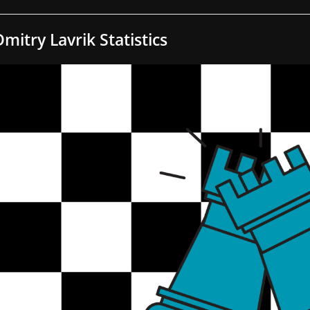
Dmitry Lavrik Statistics