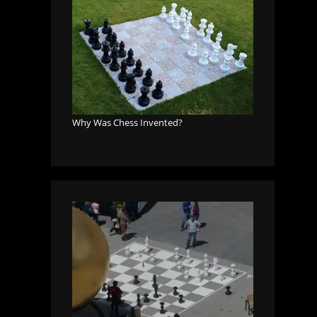
Why Was Chess Invented?