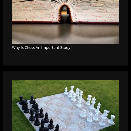
Why Is Chess An Important Study
?