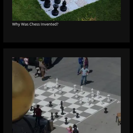
Why Was Chess Invented?