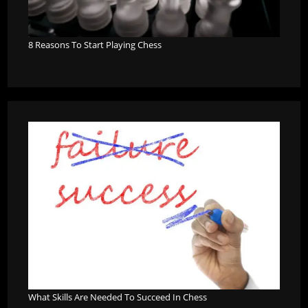
8 Reasons To Start Playing Chess
What Skills Are Needed To Succeed In Chess