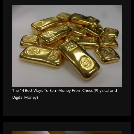
The 14 Best Ways To Earn Money From Chess (Physical and
Digital Money)