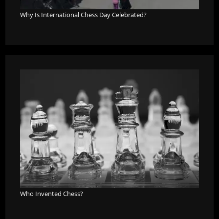
Why Is International Chess Day Celebrated?
Who Invented Chess?