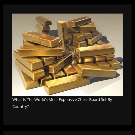
What Is The World’s Most Expensive Chess Board Set By
Country?