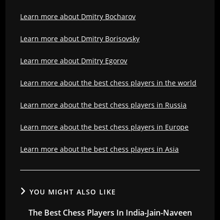
Learn more about Dmitry Bocharov
Learn more about Dmitry Borisovsky
Learn more about Dmitry Egorov
Learn more about the best chess players in the world
Learn more about the best chess players in Russia
Learn more about the best chess players in Europe
Learn more about the best chess players in Asia
YOU MIGHT ALSO LIKE
The Best Chess Players In India-Jain-Naveen