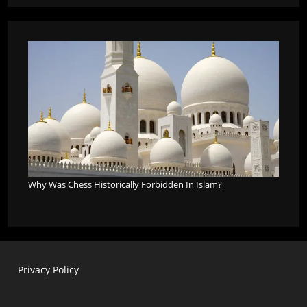
Why Was Chess Historically Forbidden In Islam?
Privacy Policy