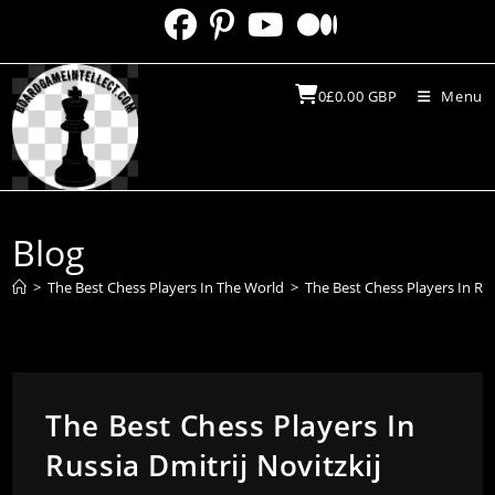
Skip
to
content
0
£
0.00
GBP
Menu
Blog
>
The Best Chess Players In The World
>
The Best Chess Players In Rus
The Best Chess Players In
Russia Dmitrij Novitzkij