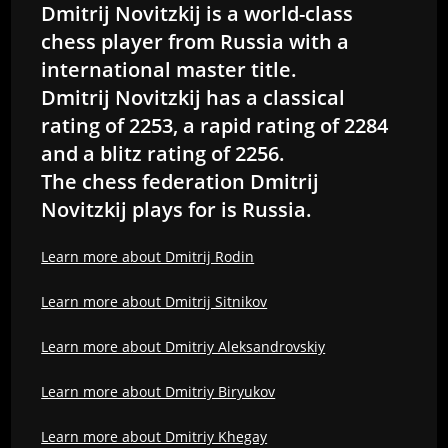
Dmitrij Novitzkij is a world-class
chess player from Russia with a
international master title.
Dmitrij Novitzkij has a classical
rating of 2253, a rapid rating of 2284
and a blitz rating of 2256.
The chess federation Dmitrij
Novitzkij plays for is Russia.
Learn more about Dmitrij Rodin
Learn more about Dmitrij Sitnikov
Learn more about Dmitriy Aleksandrovskiy
Learn more about Dmitriy Biryukov
Learn more about Dmitriy Khegay