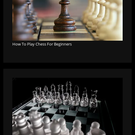
How To Play Chess For Beginners