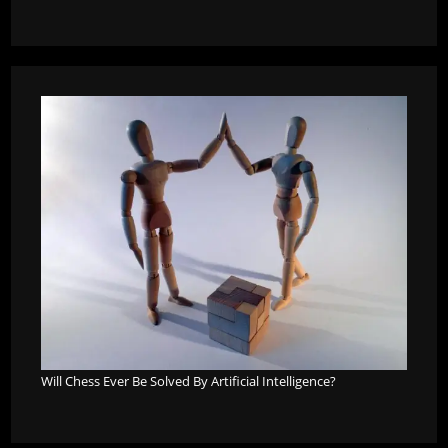
Will Chess Ever Be Solved By Artificial Intelligence?