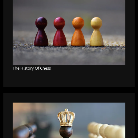
The History Of Chess