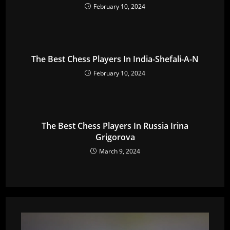
February 10, 2024
The Best Chess Players In India-Shefali-A-N
February 10, 2024
The Best Chess Players In Russia Irina
Grigorova
March 9, 2024