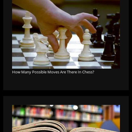
How Many Possible Moves Are There In Chess?