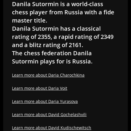
Danila Sutormin is a world-class
chess player from Russia with a fide
master title.
Danila Sutormin has a classical
rating of 2355, a rapid rating of 2349
and a blitz rating of 2161.
The chess federation Danila
Sutormin plays for is Russia.
Learn more about Daria Charochkina
Learn more about Daria Voit
Learn more about Daria Yurasova
Learn more about David Gochelashvili
Learn more about David Kudischewitsch