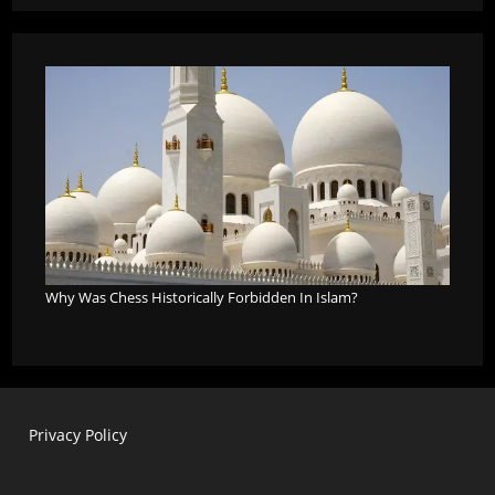
Why Was Chess Historically Forbidden In Islam?
Privacy Policy