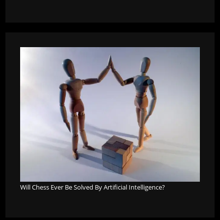
Will Chess Ever Be Solved By Artificial Intelligence?