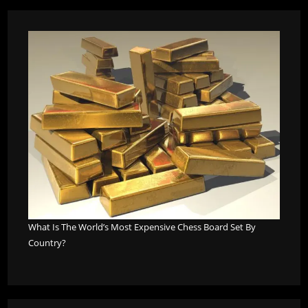
What Is The World’s Most Expensive Chess Board Set By
Country?