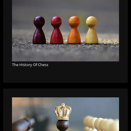
The History Of Chess