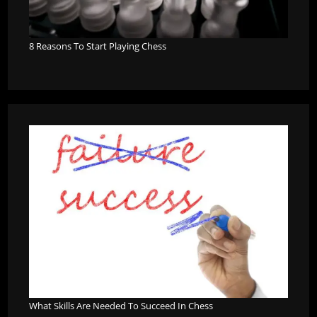
8 Reasons To Start Playing Chess
What Skills Are Needed To Succeed In Chess