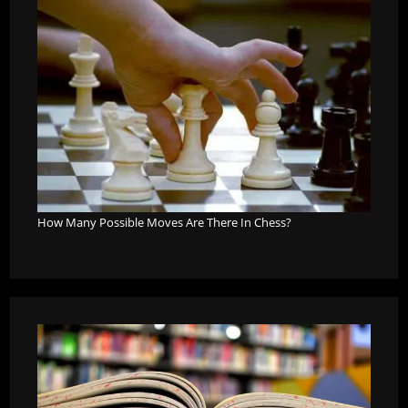
How Many Possible Moves Are There In Chess?