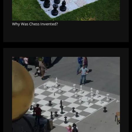
Why Was Chess Invented?