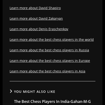
Learn more about David Shapiro
Learn more about David Zakaryan
Learn more about Denis Eraschenkov
Learn more about the best chess players in the world
Learn more about the best chess players in Russia
Learn more about the best chess players in Europe
Learn more about the best chess players in Asia
YOU MIGHT ALSO LIKE
The Best Chess Players In India-Gahan-M-G