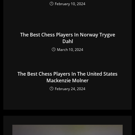
February 10, 2024
The Best Chess Players In Norway Trygve
Dahl
March 10, 2024
The Best Chess Players In The United States
Mackenzie Molner
February 24, 2024