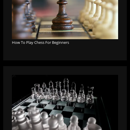
How To Play Chess For Beginners