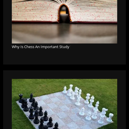
Why Is Chess An Important Study
?