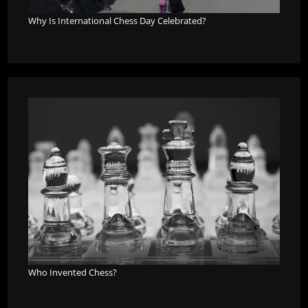
Why Is International Chess Day Celebrated?
Who Invented Chess?