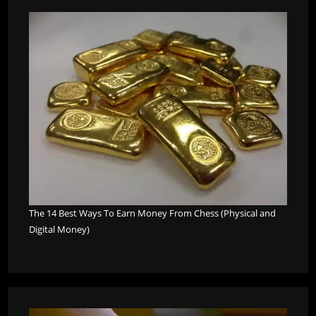
The 14 Best Ways To Earn Money From Chess (Physical and
Digital Money)