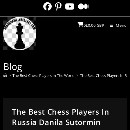
Skip
to
content
0
£
0.00
GBP
Menu
Blog
>
The Best Chess Players In The World
>
The Best Chess Players In Ru
The Best Chess Players In
Russia Danila Sutormin