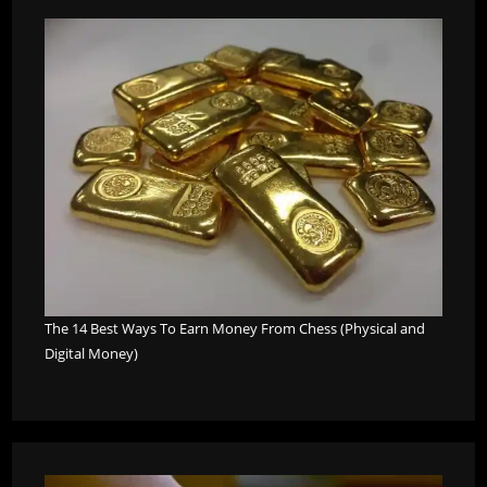
The 14 Best Ways To Earn Money From Chess (Physical and
Digital Money)