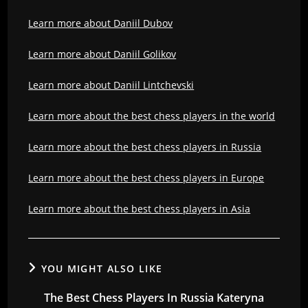
Learn more about Daniil Dubov
Learn more about Daniil Golikov
Learn more about Daniil Lintchevski
Learn more about the best chess players in the world
Learn more about the best chess players in Russia
Learn more about the best chess players in Europe
Learn more about the best chess players in Asia
YOU MIGHT ALSO LIKE
The Best Chess Players In Russia Kateryna