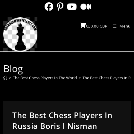
Skip
to
content
0
£
0.00
GBP
Menu
Blog
>
The Best Chess Players In The World
>
The Best Chess Players In Ru
The Best Chess Players In
Russia Boris I Nisman