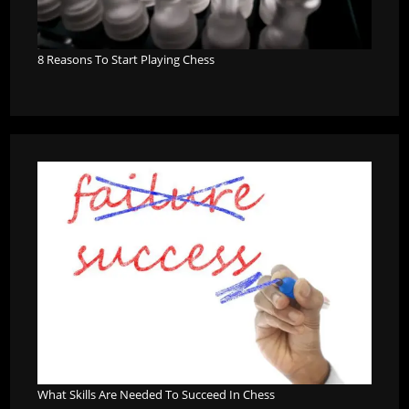
8 Reasons To Start Playing Chess
What Skills Are Needed To Succeed In Chess