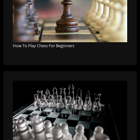
How To Play Chess For Beginners