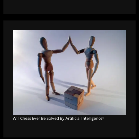
Will Chess Ever Be Solved By Artificial Intelligence?