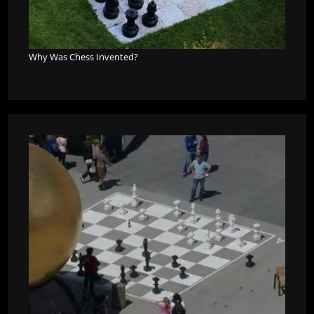
Why Was Chess Invented?