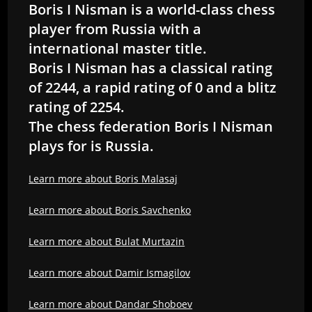
Boris I Nisman is a world-class chess
player from Russia with a
international master title.
Boris I Nisman has a classical rating
of 2244, a rapid rating of 0 and a blitz
rating of 2254.
The chess federation Boris I Nisman
plays for is Russia.
Learn more about Boris Malasaj
Learn more about Boris Savchenko
Learn more about Bulat Murtazin
Learn more about Damir Ismagilov
Learn more about Dandar Shoboev