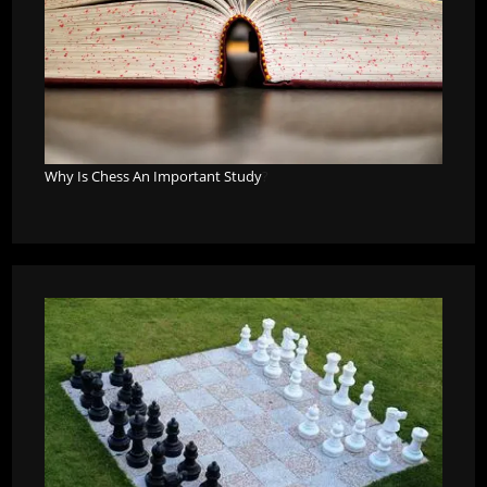
Why Is Chess An Important Study
?