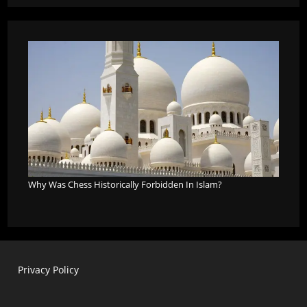
Why Was Chess Historically Forbidden In Islam?
Privacy Policy