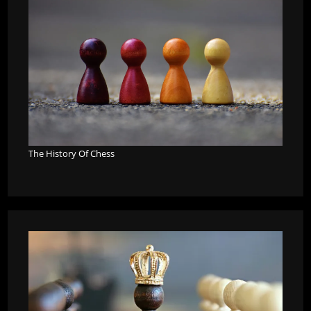
The History Of Chess