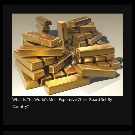
What Is The World’s Most Expensive Chess Board Set By
Country?