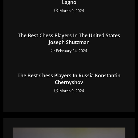
Lagno
March 9, 2024
The Best Chess Players In The United States
Joseph Shutzman
February 24, 2024
The Best Chess Players In Russia Konstantin
Chernyshov
March 9, 2024