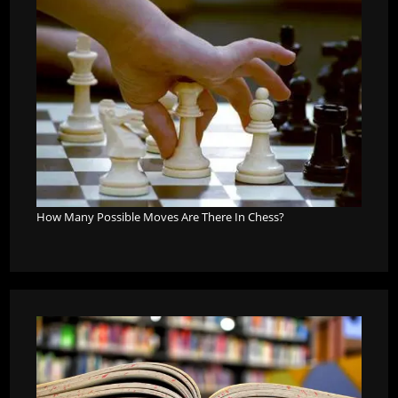
How Many Possible Moves Are There In Chess?