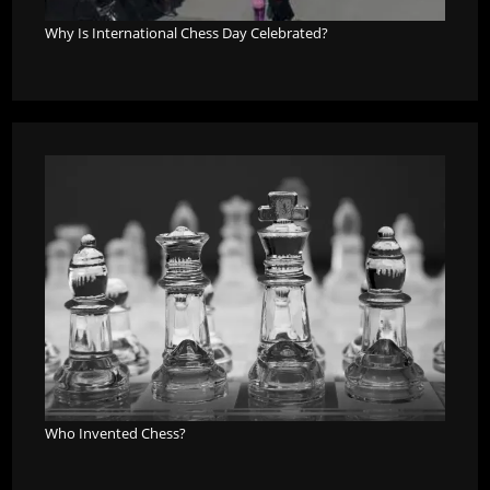
Why Is International Chess Day Celebrated?
Who Invented Chess?