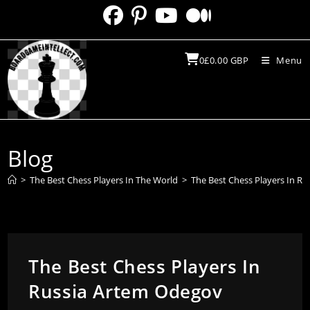
Skip
to
content
0
£
0.00
GBP
Menu
Blog
>
The Best Chess Players In The World
>
The Best Chess Players In R
The Best Chess Players In
Russia Artem Odegov