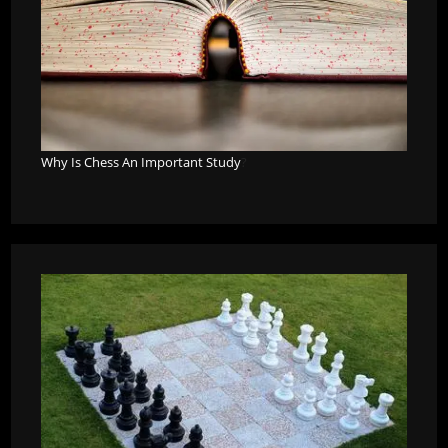
Why Is Chess An Important Study
?