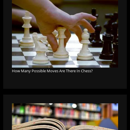
How Many Possible Moves Are There In Chess?