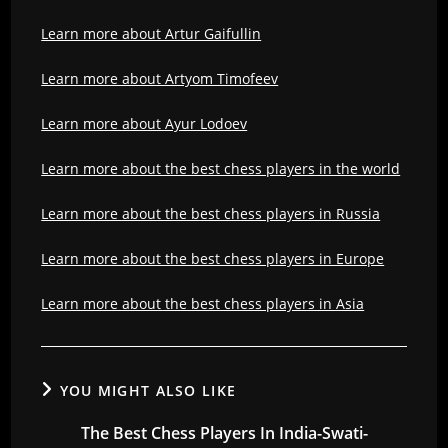
Learn more about Artur Gaifullin
Learn more about Artyom Timofeev
Learn more about Ayur Lodoev
Learn more about the best chess players in the world
Learn more about the best chess players in Russia
Learn more about the best chess players in Europe
Learn more about the best chess players in Asia
YOU MIGHT ALSO LIKE
The Best Chess Players In India-Swati-