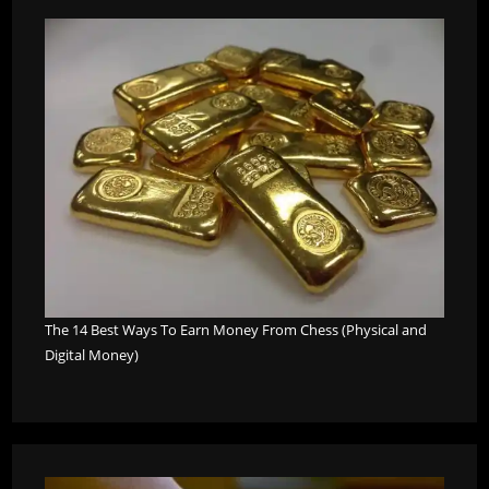
The 14 Best Ways To Earn Money From Chess (Physical and
Digital Money)