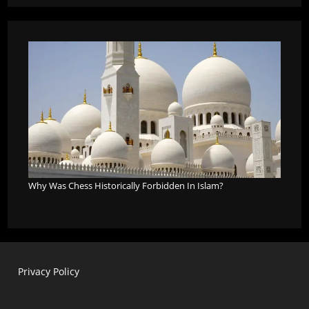
Why Was Chess Historically Forbidden In Islam?
Privacy Policy