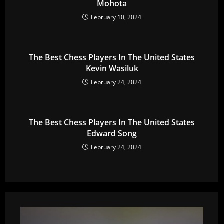
Mohota
February 10, 2024
The Best Chess Players In The United States
Kevin Wasiluk
February 24, 2024
The Best Chess Players In The United States
Edward Song
February 24, 2024