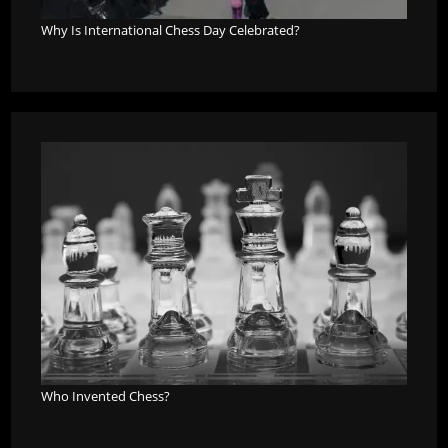
Why Is International Chess Day Celebrated?
Who Invented Chess?