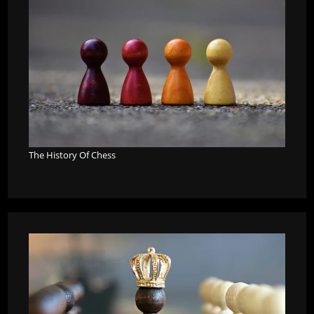
The History Of Chess