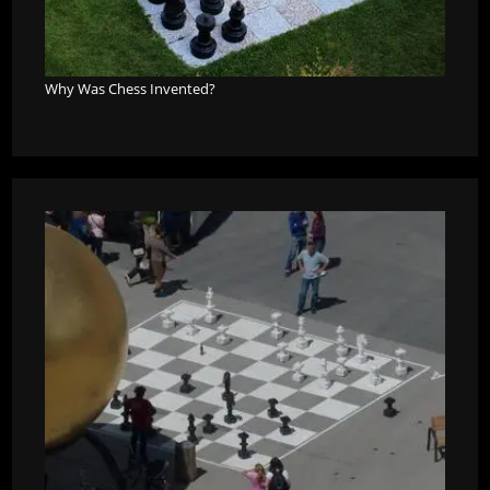
Why Was Chess Invented?