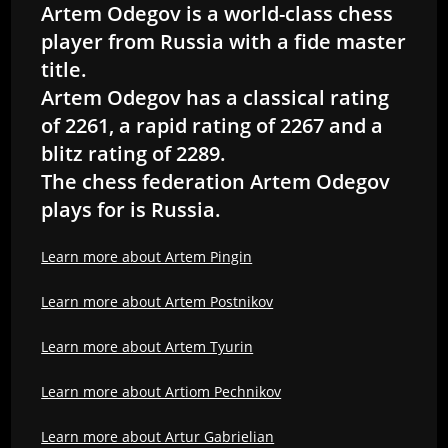
Artem Odegov is a world-class chess
player from Russia with a fide master
title.
Artem Odegov has a classical rating
of 2261, a rapid rating of 2267 and a
blitz rating of 2289.
The chess federation Artem Odegov
plays for is Russia.
Learn more about Artem Pingin
Learn more about Artem Postnikov
Learn more about Artem Tyurin
Learn more about Artiom Pechnikov
Learn more about Artur Gabrielian