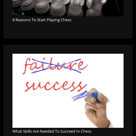
8 Reasons To Start Playing Chess
What Skills Are Needed To Succeed In Chess