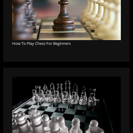
How To Play Chess For Beginners