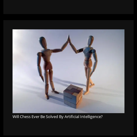
Will Chess Ever Be Solved By Artificial Intelligence?