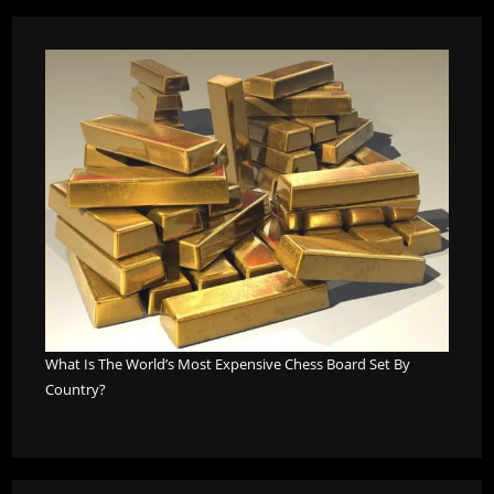
What Is The World’s Most Expensive Chess Board Set By
Country?