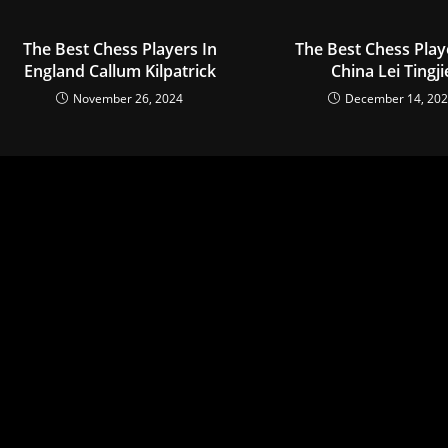
The Best Chess Players In
The Best Chess Play
England Callum Kilpatrick
China Lei Tingji
November 26, 2024
December 14, 20