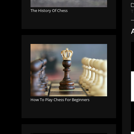
a
P
c
The History Of Chess
T
How To Play Chess For Beginners