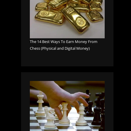
The 14 Best Ways To Earn Money From
Chess (Physical and Digital Money)