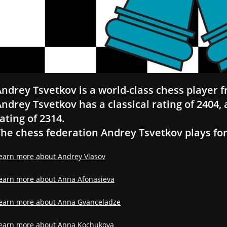
ndrey Tsvetkov is a world-class chess player f
ndrey Tsvetkov has a classical rating of 2404, a
ating of 2314.
he chess federation Andrey Tsvetkov plays for 
earn more about Andrey Vlasov
earn more about Anna Afonasieva
earn more about Anna Gvanceladze
earn more about Anna Kochukova