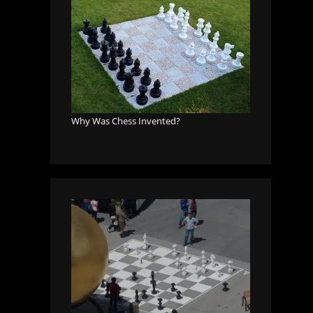
Why Was Chess Invented?