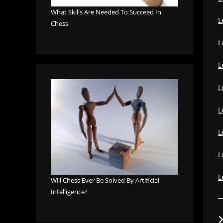
What Skills Are Needed To Succeed In
L
Chess
L
L
L
L
L
L
L
Will Chess Ever Be Solved By Artificial
Intelligence?