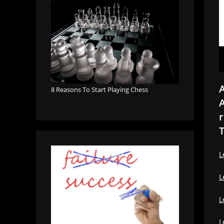
A
8 Reasons To Start Playing Chess
A
r
T
L
L
L
L