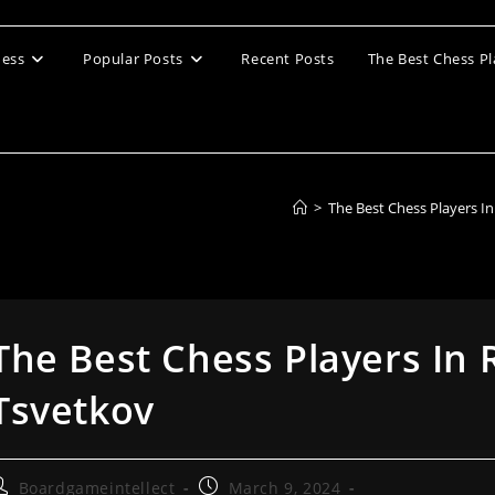
ess
Popular Posts
Recent Posts
The Best Chess Pl
>
The Best Chess Players I
The Best Chess Players In 
Tsvetkov
ost
Post
Boardgameintellect
March 9, 2024