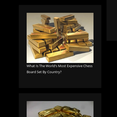
What Is The World’s Most Expensive Chess
Board Set By Country?