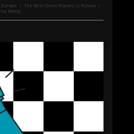
n Europe
/
The Best Chess Players In Russia
/
 The World