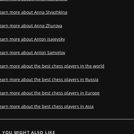
earn more about Anna Styazhkina
earn more about Anna Zhurova
earn more about Anton Isajevsky
earn more about Anton Samojlov
earn more about the best chess players in the world
earn more about the best chess players in Russia
earn more about the best chess players in Europe
earn more about the best chess players in Asia
YOU MIGHT ALSO LIKE