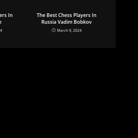
ers In
The Best Chess Players In
e
Russia Vadim Bobkov
24
March 9, 2024