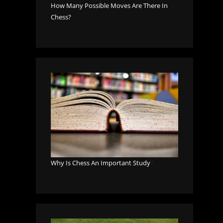
How Many Possible Moves Are There In
Chess?
Why Is Chess An Important Study
?