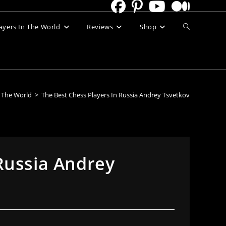
Toggle
ayers In The World
Reviews
Shop
website
search
n The World
>
The Best Chess Players In Russia Andrey Tsvetkov
Russia Andrey