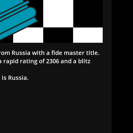
rom Russia with a fide master title.
 rapid rating of 2306 and a blitz
is Russia.