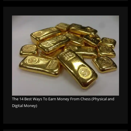
The 14 Best Ways To Earn Money From Chess (Physical and
Digital Money)