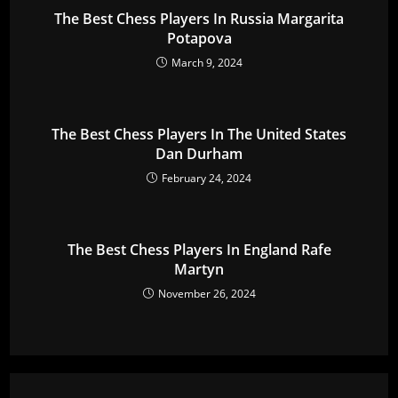
The Best Chess Players In Russia Margarita
Potapova
March 9, 2024
The Best Chess Players In The United States
Dan Durham
February 24, 2024
The Best Chess Players In England Rafe
Martyn
November 26, 2024