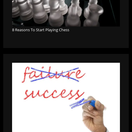
8 Reasons To Start Playing Chess