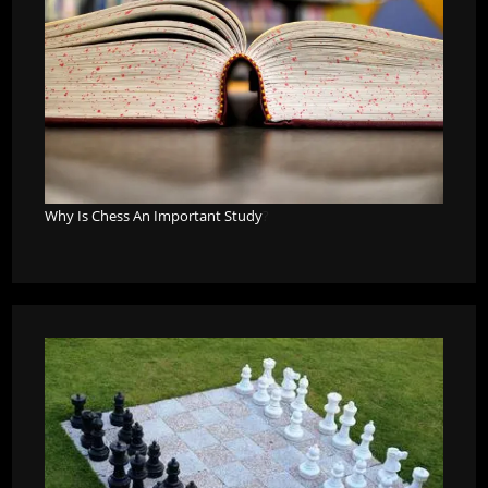
Why Is Chess An Important Study
?