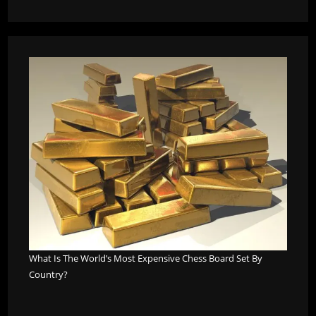
What Is The World’s Most Expensive Chess Board Set By
Country?