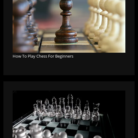
How To Play Chess For Beginners