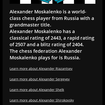
Alexander Moskalenko is a world-
class chess player from Russia with a
grandmaster title.
Alexander Moskalenko has a
classical rating of 2443, a rapid rating
of 2507 and a blitz rating of 2404.
The chess federation Alexander
Moskalenko plays for is Russia.
Learn more about Alexander Riazantsev
Learn more about Alexander Sergeyev
Learn more about Alexander Shelk
Learn more about Alexander Shirokovsky