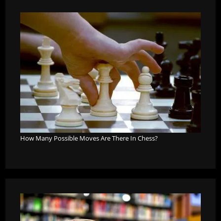
How Many Possible Moves Are There In Chess?