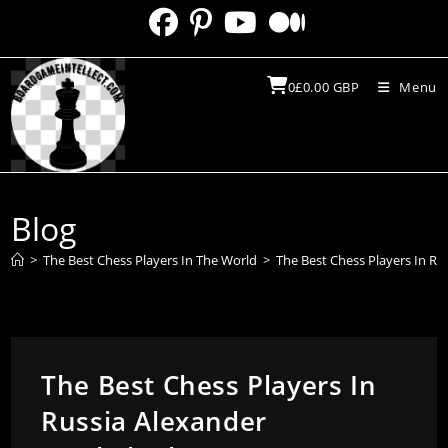
Skip
to
content
0
£
0.00
GBP
Menu
Blog
>
The Best Chess Players In The World
>
The Best Chess Players In R
The Best Chess Players In
Russia Alexander