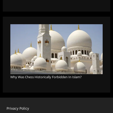
Why Was Chess Historically Forbidden In Islam?
Privacy Policy