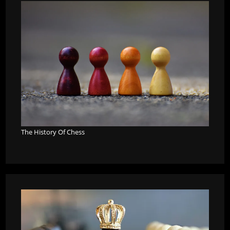
The History Of Chess