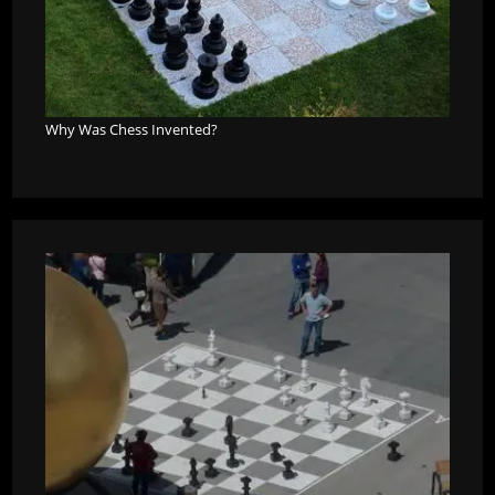
Why Was Chess Invented?