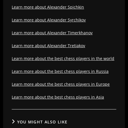
Learn more about Alexander Spichkin
Learn more about Alexander Syrchikov
Learn more about Alexander Timerkhanov
Learn more about Alexander Tretiakov
Learn more about the best chess players in the world
Learn more about the best chess players in Russia
Learn more about the best chess players in Europe
Learn more about the best chess players in Asia
YOU MIGHT ALSO LIKE