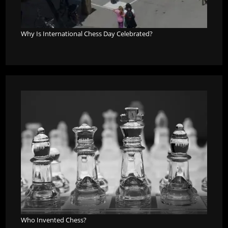
Why Is International Chess Day Celebrated?
Who Invented Chess?