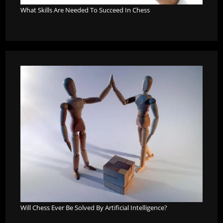
What Skills Are Needed To Succeed In Chess
Will Chess Ever Be Solved By Artificial Intelligence?