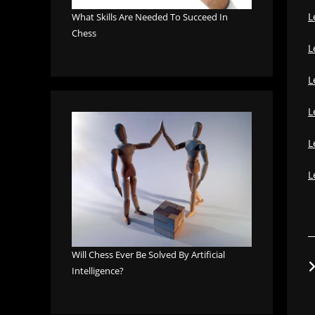
L
What Skills Are Needed To Succeed In
Chess
L
L
L
L
L
Will Chess Ever Be Solved By Artificial
Intelligence?