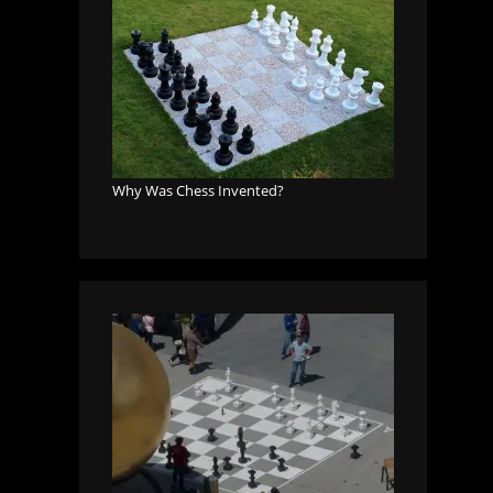
Why Was Chess Invented?