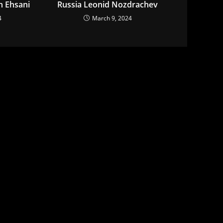
n Ehsani
Russia Leonid Nozdrachev
4
March 9, 2024