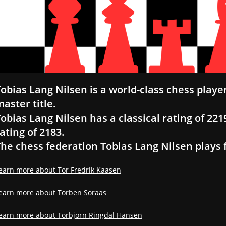
obias Lang Nilsen is a world-class chess play
aster title.
obias Lang Nilsen has a classical rating of 2219
ating of 2183.
he chess federation Tobias Lang Nilsen plays 
earn more about Tor Fredrik Kaasen
earn more about Torben Soraas
earn more about Torbjorn Ringdal Hansen