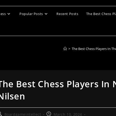
ess
Popular Posts
Recent Posts
The Best Chess Pl
>
The Best Chess Players In T
The Best Chess Players In
Nilsen
ost
Post
Boardgameintellect
March 10, 2024