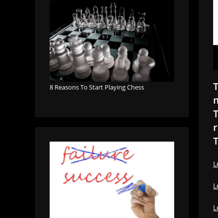
T
8 Reasons To Start Playing Chess
m
T
r
T
L
L
L