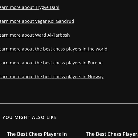
earn more about Trygve Dahl
earn more about Vegar Koi Gandrud
earn more about Ward Al-Tarbosh
earn more about the best chess players in the world
earn more about the best chess players in Europe
earn more about the best chess players in Norway
YOU MIGHT ALSO LIKE
The Best Chess Players In
The Best Chess Player