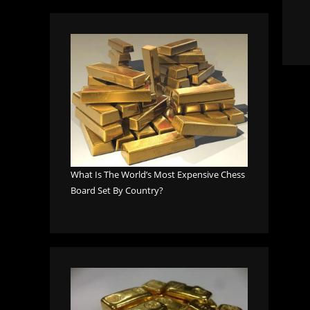
What Is The World’s Most Expensive Chess
Board Set By Country?