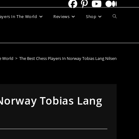
Toggle
ayers In The World
Reviews
Shop
website
search
he World
>
The Best Chess Players In Norway Tobias Lang Nilsen
 Norway Tobias Lang