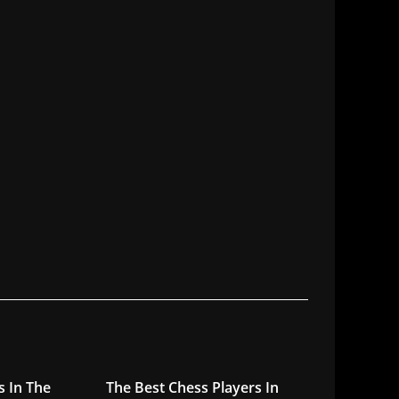
s In The
The Best Chess Players In