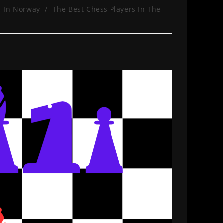
s In Norway
/
The Best Chess Players In The