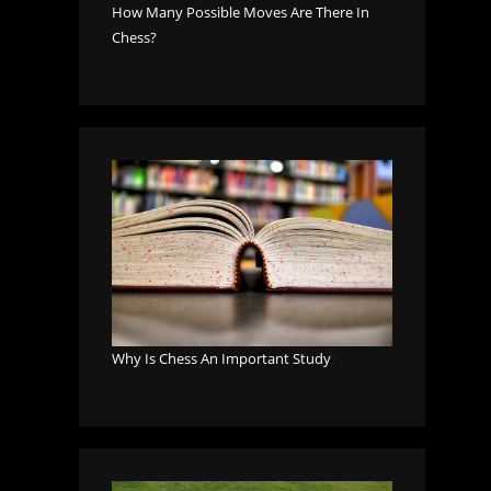
How Many Possible Moves Are There In
Chess?
Why Is Chess An Important Study
?