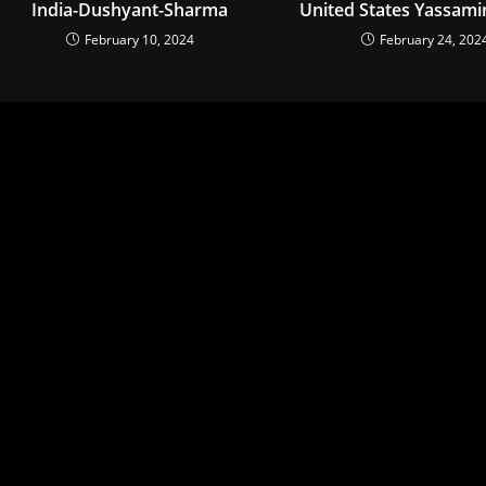
India-Dushyant-Sharma
United States Yassami
February 10, 2024
February 24, 202