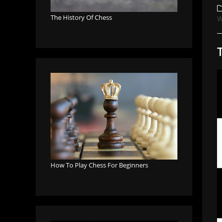
a
P
c
The History Of Chess
W
How To Play Chess For Beginners