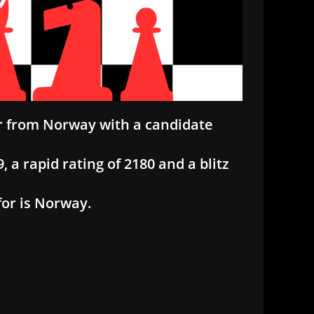
er from Norway with a candidate
, a rapid rating of 2180 and a blitz
for is Norway.