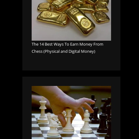
The 14 Best Ways To Earn Money From
Chess (Physical and Digital Money)