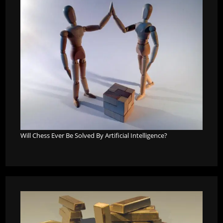
Will Chess Ever Be Solved By Artificial Intelligence?