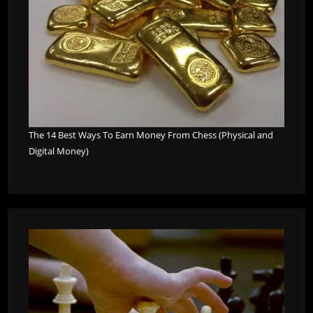
The 14 Best Ways To Earn Money From Chess (Physical and
Digital Money)