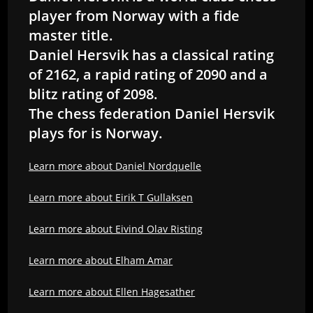
player from Norway with a fide
master title.
Daniel Hersvik has a classical rating
of 2162, a rapid rating of 2090 and a
blitz rating of 2098.
The chess federation Daniel Hersvik
plays for is Norway.
Learn more about Daniel Nordquelle
Learn more about Eirik T Gullaksen
Learn more about Eivind Olav Risting
Learn more about Elham Amar
Learn more about Ellen Hagesather