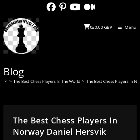
Skip
to
content
0
£
0.00
GBP
Menu
Blog
>
The Best Chess Players In The World
>
The Best Chess Players In No
The Best Chess Players In
Norway Daniel Hersvik