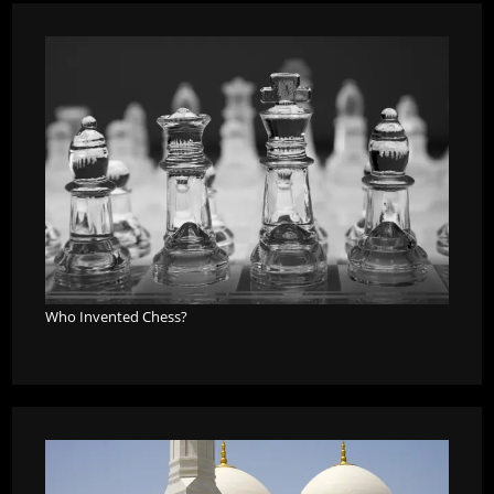
Who Invented Chess?