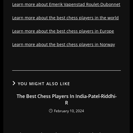
Learn more about Emerik Vapenstad Roulet-Dubonnet
Learn more about the best chess players in the world
Learn more about the best chess players in Europe
Learn more about the best chess players in Norway
YOU MIGHT ALSO LIKE
The Best Chess Players In India-Patel-Riddhi-
R
February 10, 2024