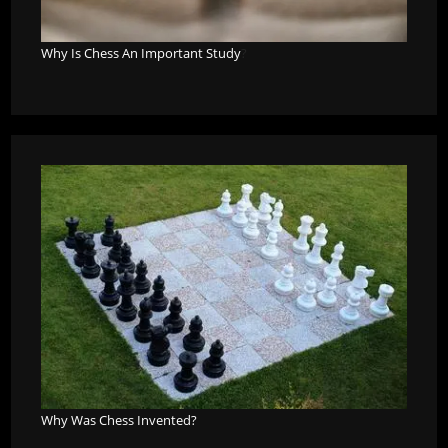
Why Is Chess An Important Study
?
Why Was Chess Invented?