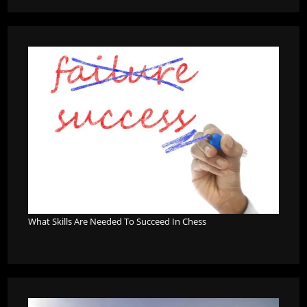
What Skills Are Needed To Succeed In Chess