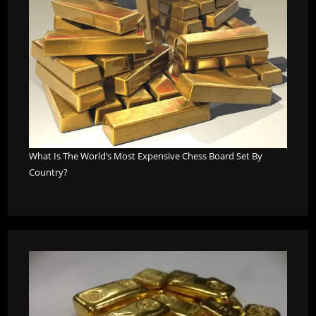
What Is The World’s Most Expensive Chess Board Set By
Country?