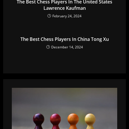
The Best Chess Players In The United States
Lawrence Kaufman
February 24, 2024
The Best Chess Players In China Tong Xu
December 14, 2024