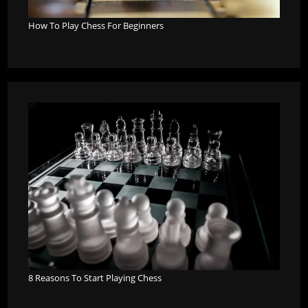
How To Play Chess For Beginners
8 Reasons To Start Playing Chess