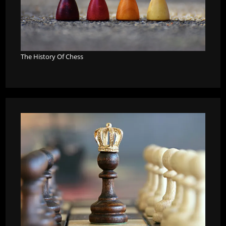
The History Of Chess