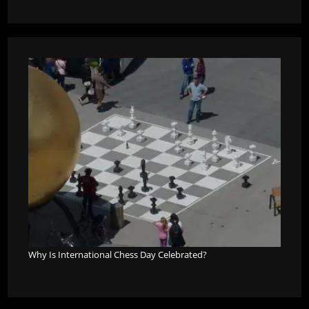
Why Is International Chess Day Celebrated?