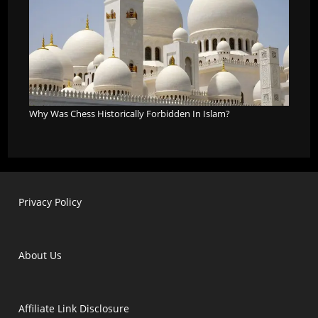
Why Was Chess Historically Forbidden In Islam?
Privacy Policy
About Us
Affiliate Link Disclosure