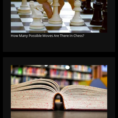
How Many Possible Moves Are There In Chess?