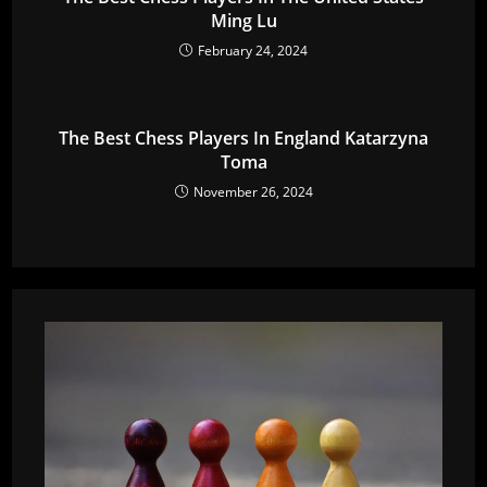
Ming Lu
February 24, 2024
The Best Chess Players In England Katarzyna
Toma
November 26, 2024