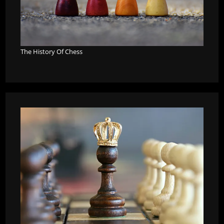
The History Of Chess