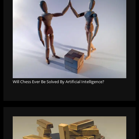
Will Chess Ever Be Solved By Artificial Intelligence?