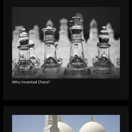
Who Invented Chess?