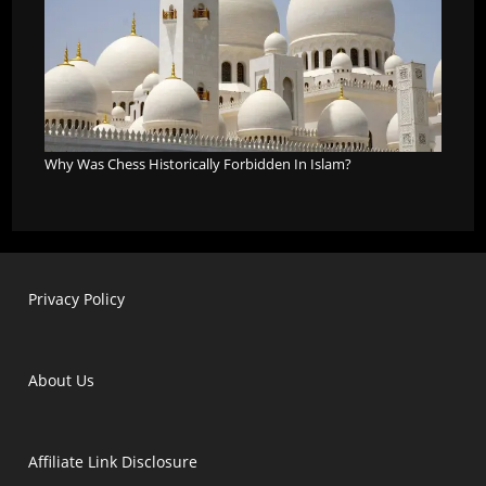
Why Was Chess Historically Forbidden In Islam?
Privacy Policy
About Us
Affiliate Link Disclosure