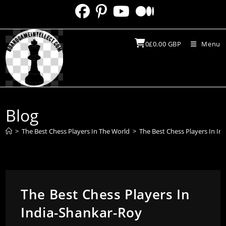
Skip
to
content
0
£
0.00
GBP
Menu
Blog
>
The Best Chess Players In The World
>
The Best Chess Players In In
The Best Chess Players In
India-Shankar-Roy