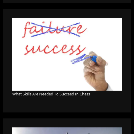
What Skills Are Needed To Succeed In Chess