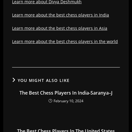
Learn more about Divya Deshmukh
Learn more about the best chess players in India
Learn more about the best chess players in Asia
Learn more about the best chess players in the world
YOU MIGHT ALSO LIKE
The Best Chess Players In India-Saranya–J
February 10, 2024
The Best Chess Players In The United States