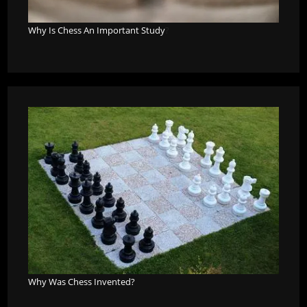
Why Is Chess An Important Study
?
Why Was Chess Invented?