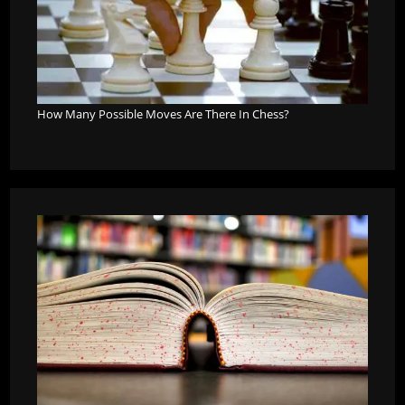
How Many Possible Moves Are There In Chess?