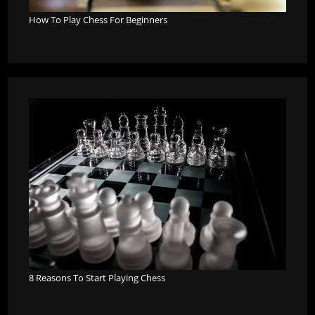
How To Play Chess For Beginners
8 Reasons To Start Playing Chess