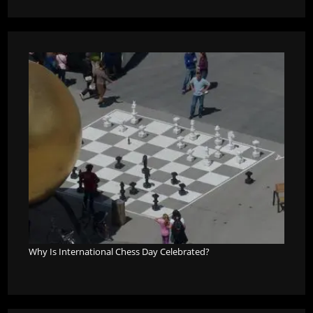
Why Is International Chess Day Celebrated?