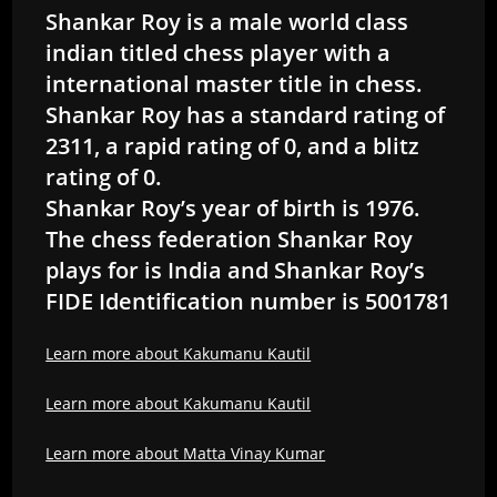
Shankar Roy is a male world class
indian titled chess player with a
international master title in chess.
Shankar Roy has a standard rating of
2311, a rapid rating of 0, and a blitz
rating of 0.
Shankar Roy’s year of birth is 1976.
The chess federation Shankar Roy
plays for is India and Shankar Roy’s
FIDE Identification number is 5001781
Learn more about Kakumanu Kautil
Learn more about Kakumanu Kautil
Learn more about Matta Vinay Kumar