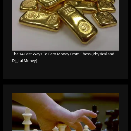
The 14 Best Ways To Earn Money From Chess (Physical and
Digital Money)