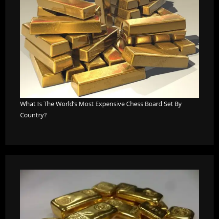
What Is The World’s Most Expensive Chess Board Set By
Country?