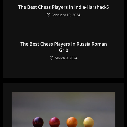
The Best Chess Players In India-Harshad-S
February 10, 2024
The Best Chess Players In Russia Roman
Grib
March 9, 2024