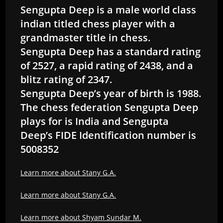
Sengupta Deep is a male world class
indian titled chess player with a
grandmaster title in chess.
Sengupta Deep has a standard rating
of 2527, a rapid rating of 2438, and a
blitz rating of 2347.
Sengupta Deep’s year of birth is 1988.
The chess federation Sengupta Deep
plays for is India and Sengupta
Deep’s FIDE Identification number is
5008352
Learn more about Stany G.A.
Learn more about Stany G.A.
Learn more about Shyam Sundar M.