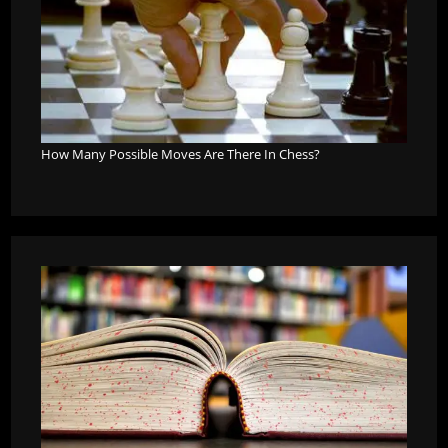
How Many Possible Moves Are There In Chess?