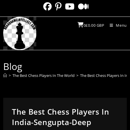
Skip
to
content
0
£
0.00
GBP
Menu
Blog
>
The Best Chess Players In The World
>
The Best Chess Players In I
The Best Chess Players In
India-Sengupta-Deep