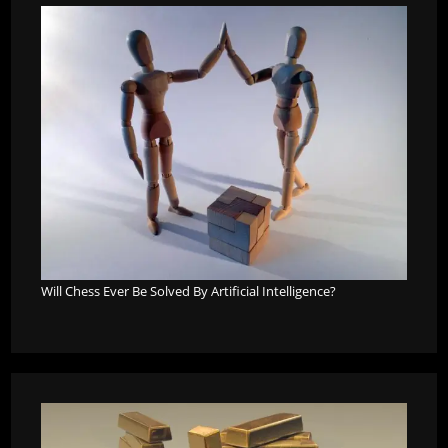
Will Chess Ever Be Solved By Artificial Intelligence?