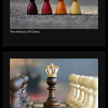
The History Of Chess