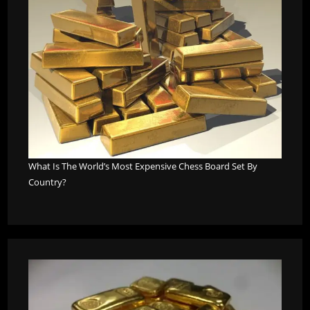
What Is The World’s Most Expensive Chess Board Set By
Country?