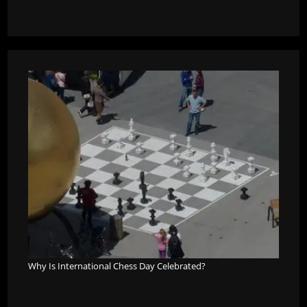
Why Is International Chess Day Celebrated?