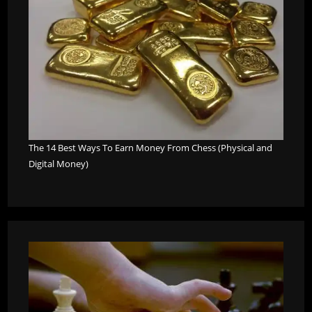
The 14 Best Ways To Earn Money From Chess (Physical and
Digital Money)