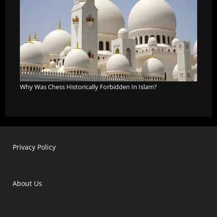
Why Was Chess Historically Forbidden In Islam?
Privacy Policy
About Us