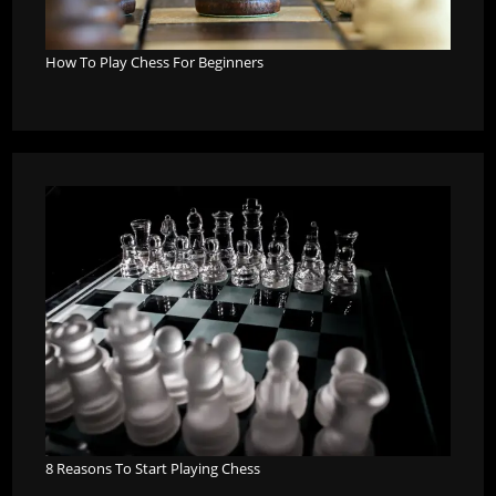
How To Play Chess For Beginners
8 Reasons To Start Playing Chess