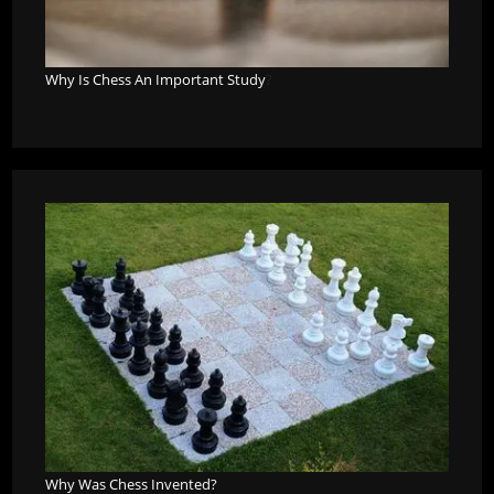
Why Is Chess An Important Study
?
Why Was Chess Invented?