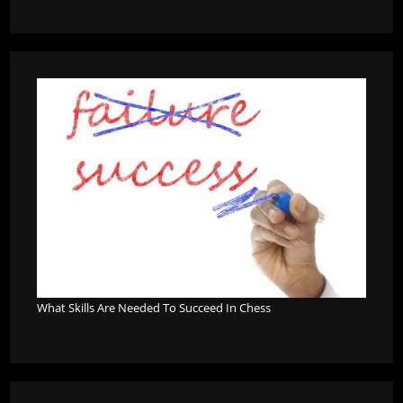
What Skills Are Needed To Succeed In Chess