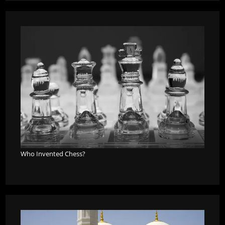
Who Invented Chess?