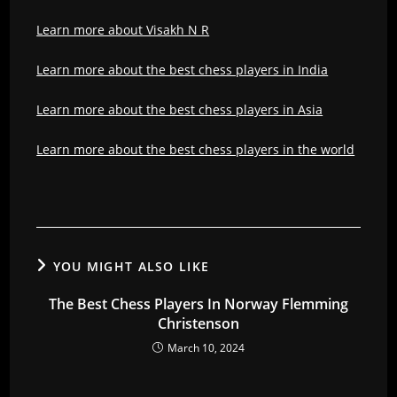
Learn more about Visakh N R
Learn more about the best chess players in India
Learn more about the best chess players in Asia
Learn more about the best chess players in the world
YOU MIGHT ALSO LIKE
The Best Chess Players In Norway Flemming
Christenson
March 10, 2024