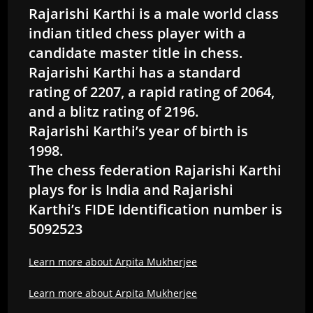
Rajarishi Karthi is a male world class
indian titled chess player with a
candidate master title in chess.
Rajarishi Karthi has a standard
rating of 2207, a rapid rating of 2064,
and a blitz rating of 2196.
Rajarishi Karthi’s year of birth is
1998.
The chess federation Rajarishi Karthi
plays for is India and Rajarishi
Karthi’s FIDE Identification number is
5092523
Learn more about Arpita Mukherjee
Learn more about Arpita Mukherjee