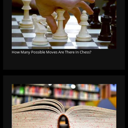
How Many Possible Moves Are There In Chess?