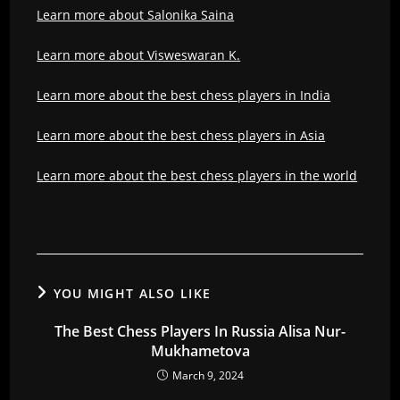
Learn more about Salonika Saina
Learn more about Visweswaran K.
Learn more about the best chess players in India
Learn more about the best chess players in Asia
Learn more about the best chess players in the world
YOU MIGHT ALSO LIKE
The Best Chess Players In Russia Alisa Nur-
Mukhametova
March 9, 2024