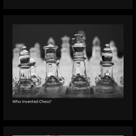
Who Invented Chess?