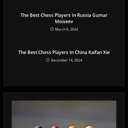
The Best Chess Players In Russia Gumar
Moiseev
March 9, 2024
The Best Chess Players In China Kaifan Xie
December 14, 2024