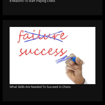
8 Reasons To Start Playing Chess
What Skills Are Needed To Succeed In Chess