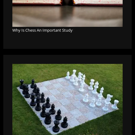
Why Is Chess An Important Study
?