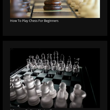
How To Play Chess For Beginners