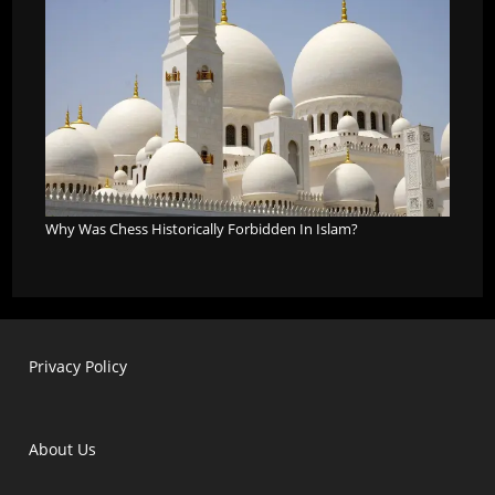
Why Was Chess Historically Forbidden In Islam?
Privacy Policy
About Us