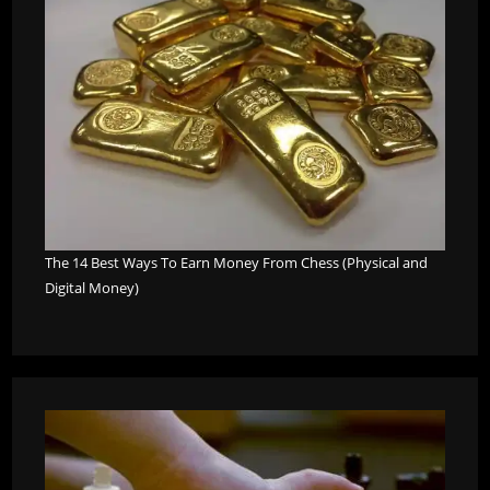
The 14 Best Ways To Earn Money From Chess (Physical and
Digital Money)