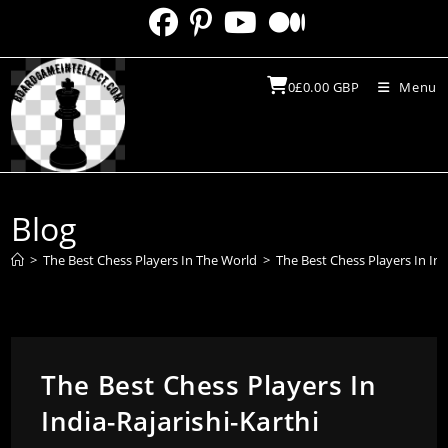
Skip
to
content
0
£
0.00
GBP
Menu
Blog
>
The Best Chess Players In The World
>
The Best Chess Players In Ind
The Best Chess Players In
India-Rajarishi-Karthi