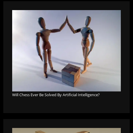
Will Chess Ever Be Solved By Artificial Intelligence?