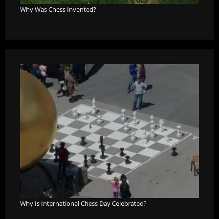
Why Was Chess Invented?
Why Is International Chess Day Celebrated?