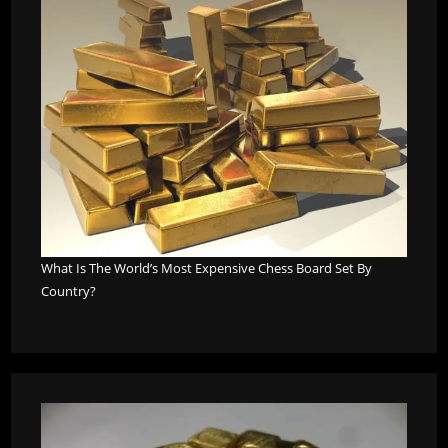
What Is The World’s Most Expensive Chess Board Set By
Country?