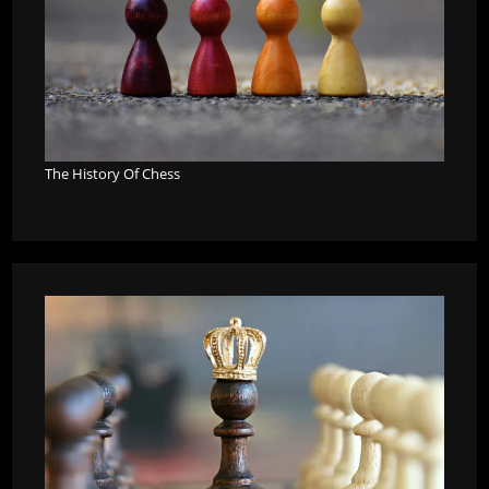
The History Of Chess