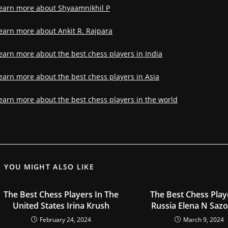
earn more about Shyaamnikhil P
earn more about Ankit R. Rajpara
earn more about the best chess players in India
earn more about the best chess players in Asia
earn more about the best chess players in the world
YOU MIGHT ALSO LIKE
The Best Chess Players In The
The Best Chess Play
United States Irina Krush
Russia Elena N Saz
February 24, 2024
March 9, 2024