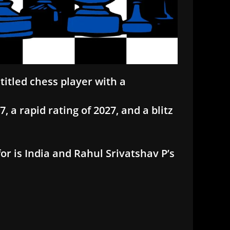
titled chess player with a
, a rapid rating of 2027, and a blitz
or is India and Rahul Srivatshav P’s