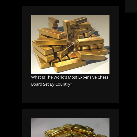
What Is The World’s Most Expensive Chess
Board Set By Country?