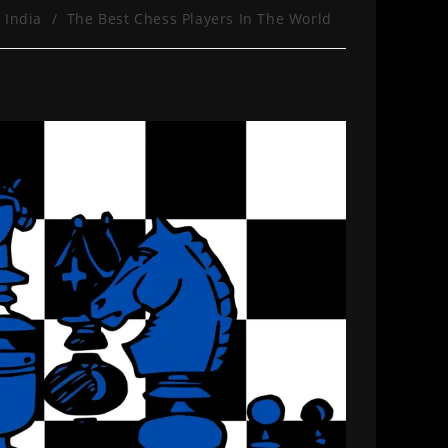
 India
/
The Best Chess Players In The World