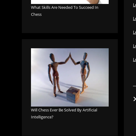
L
What Skills Are Needed To Succeed In
Chess
L
L
L
L
Will Chess Ever Be Solved By Artificial
Intelligence?