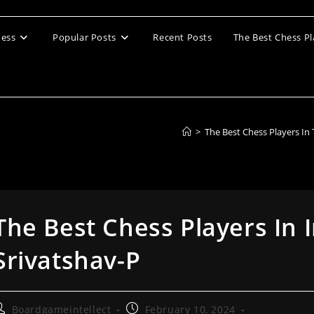
ess
Popular Posts
Recent Posts
The Best Chess Pl
>
The Best Chess Players In
The Best Chess Players In 
Srivatshav-P
ost
Post
Boardgameintellect
February 10, 2024