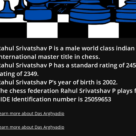
ahul Srivatshav P is a male world class indian 
nternational master title in chess.
ahul Srivatshav P has a standard rating of 2457
ating of 2349.
ahul Srivatshav P’s year of birth is 2002.
he chess federation Rahul Srivatshav P plays f
IDE Identification number is 25059653
earn more about Das Arghyadip
earn more about Das Arghyadip