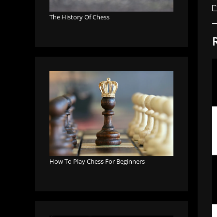
a
P
c
The History Of Chess
How To Play Chess For Beginners