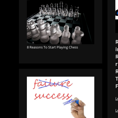
R
8 Reasons To Start Playing Chess
i
R
r
R
T
F
L
L