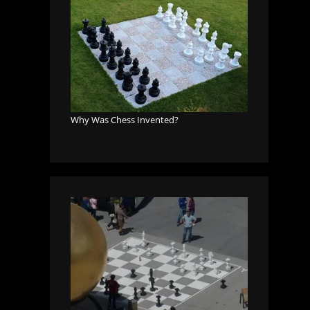
Why Was Chess Invented?