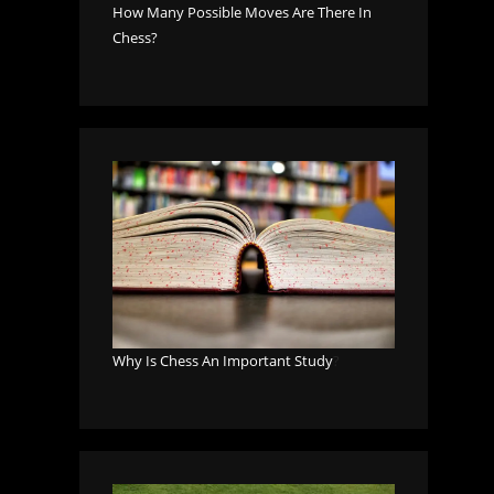
How Many Possible Moves Are There In
Chess?
Why Is Chess An Important Study
?