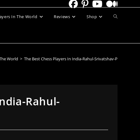
Toggle
ayers In The World
Reviews
Shop
website
search
 The World
>
The Best Chess Players In India-Rahul-Srivatshav-P
India-Rahul-