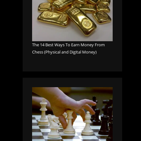
The 14 Best Ways To Earn Money From
Chess (Physical and Digital Money)