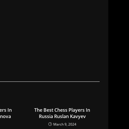
ers In
The Best Chess Players In
onova
Russia Ruslan Kavyev
March 9, 2024