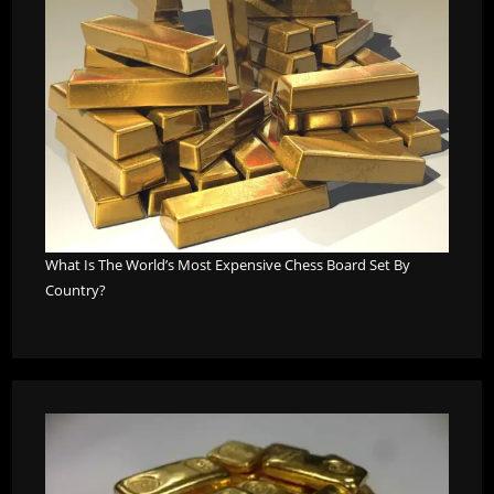
What Is The World’s Most Expensive Chess Board Set By
Country?