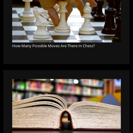
How Many Possible Moves Are There In Chess?