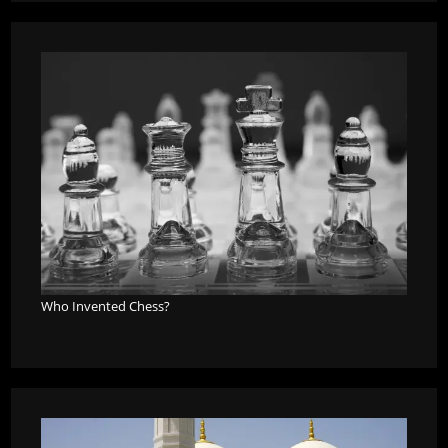
Who Invented Chess?