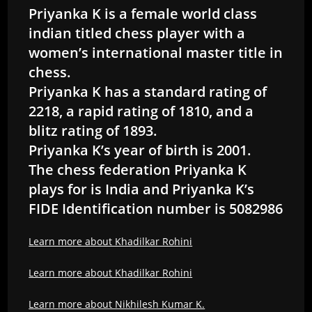
Priyanka K is a female world class
indian titled chess player with a
women’s international master title in
chess.
Priyanka K has a standard rating of
2218, a rapid rating of 1810, and a
blitz rating of 1893.
Priyanka K’s year of birth is 2001.
The chess federation Priyanka K
plays for is India and Priyanka K’s
FIDE Identification number is 5082986
Learn more about Khadilkar Rohini
Learn more about Khadilkar Rohini
Learn more about Nikhilesh Kumar K.