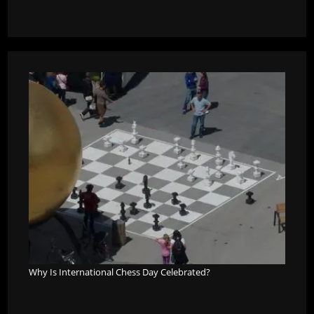
Why Is International Chess Day Celebrated?