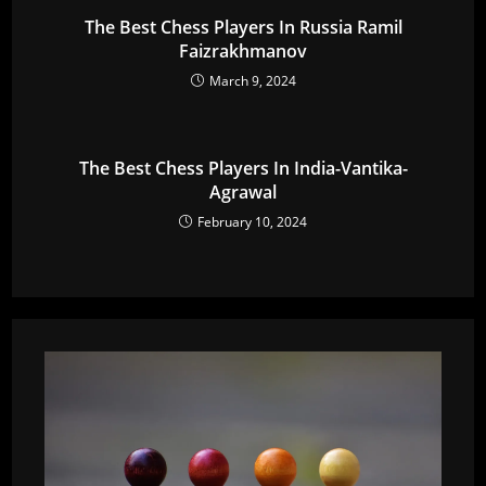
The Best Chess Players In Russia Ramil
Faizrakhmanov
March 9, 2024
The Best Chess Players In India-Vantika-
Agrawal
February 10, 2024