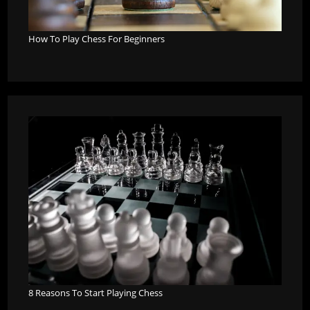
How To Play Chess For Beginners
8 Reasons To Start Playing Chess