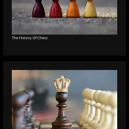
The History Of Chess