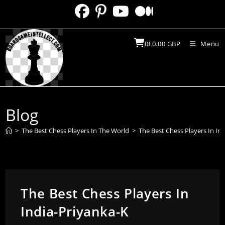
Skip
to
content
0
£
0.00
GBP
Menu
Blog
>
The Best Chess Players In The World
>
The Best Chess Players In In
The Best Chess Players In
India-Priyanka-K