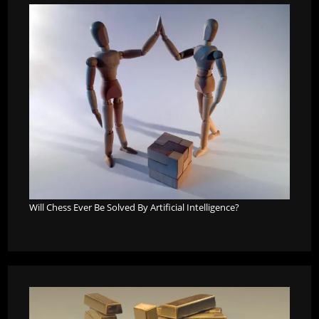
Will Chess Ever Be Solved By Artificial Intelligence?