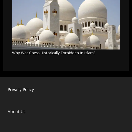
Why Was Chess Historically Forbidden In Islam?
Privacy Policy
About Us