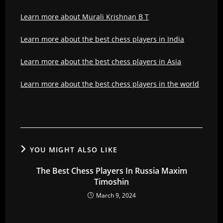
Learn more about Murali Krishnan B T
Learn more about the best chess players in India
Learn more about the best chess players in Asia
Learn more about the best chess players in the world
YOU MIGHT ALSO LIKE
The Best Chess Players In Russia Maxim
Timoshin
March 9, 2024