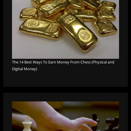
The 14 Best Ways To Earn Money From Chess (Physical and
Digital Money)