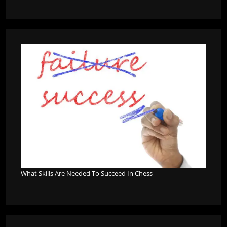
What Skills Are Needed To Succeed In Chess