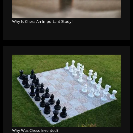
Why Is Chess An Important Study
?
Why Was Chess Invented?