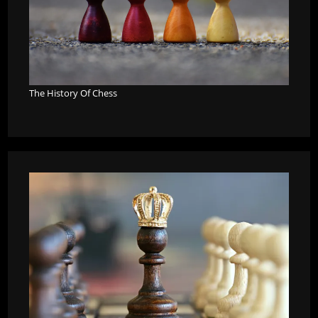
The History Of Chess