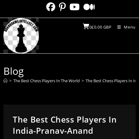
Skip
to
content
0
£
0.00
GBP
Menu
Blog
>
The Best Chess Players In The World
>
The Best Chess Players In I
The Best Chess Players In
India-Pranav-Anand