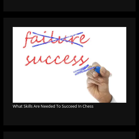
What Skills Are Needed To Succeed In Chess