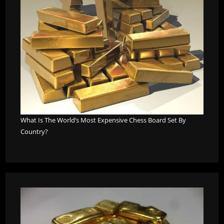
What Is The World’s Most Expensive Chess Board Set By
Country?