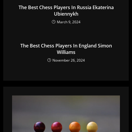
The Best Chess Players In Russia Ekaterina
Ubiennykh
March 9, 2024
The Best Chess Players In England Simon
Williams
November 26, 2024