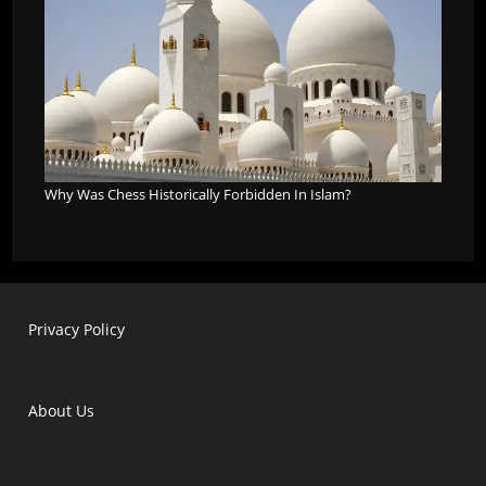
Why Was Chess Historically Forbidden In Islam?
Privacy Policy
About Us