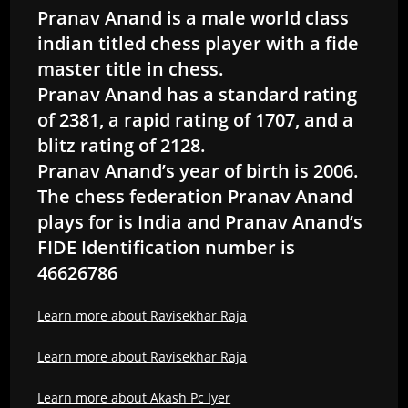
Pranav Anand is a male world class
indian titled chess player with a fide
master title in chess.
Pranav Anand has a standard rating
of 2381, a rapid rating of 1707, and a
blitz rating of 2128.
Pranav Anand’s year of birth is 2006.
The chess federation Pranav Anand
plays for is India and Pranav Anand’s
FIDE Identification number is
46626786
Learn more about Ravisekhar Raja
Learn more about Ravisekhar Raja
Learn more about Akash Pc Iyer