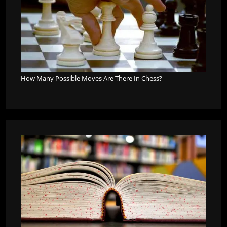
How Many Possible Moves Are There In Chess?