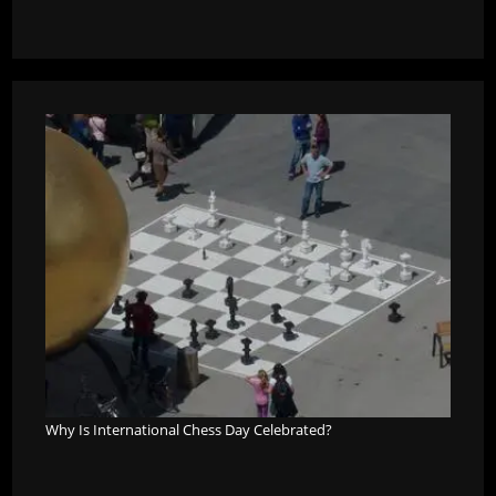
Why Is International Chess Day Celebrated?