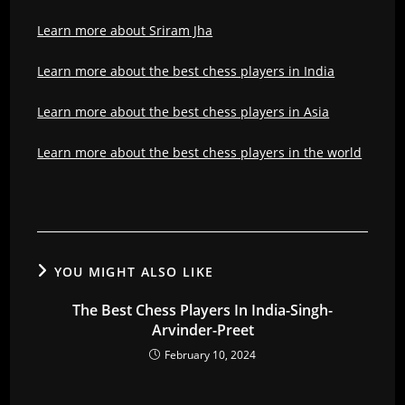
Learn more about Sriram Jha
Learn more about the best chess players in India
Learn more about the best chess players in Asia
Learn more about the best chess players in the world
YOU MIGHT ALSO LIKE
The Best Chess Players In India-Singh-
Arvinder-Preet
February 10, 2024