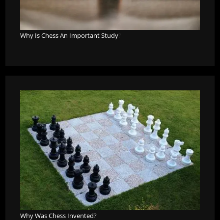
Why Is Chess An Important Study
?
Why Was Chess Invented?