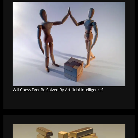
Will Chess Ever Be Solved By Artificial Intelligence?