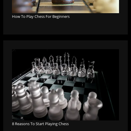
How To Play Chess For Beginners
8 Reasons To Start Playing Chess