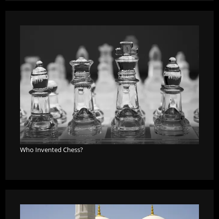
Who Invented Chess?