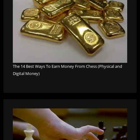
The 14 Best Ways To Earn Money From Chess (Physical and
Digital Money)