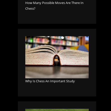
How Many Possible Moves Are There In
Chess?
Why Is Chess An Important Study
?