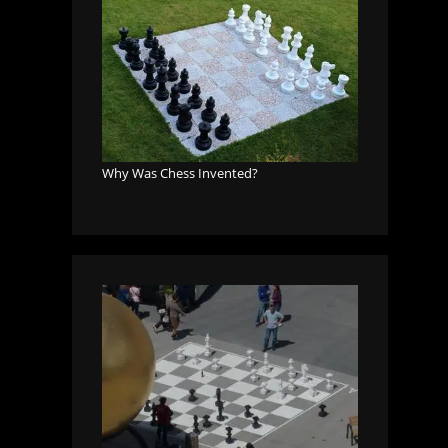
Why Was Chess Invented?