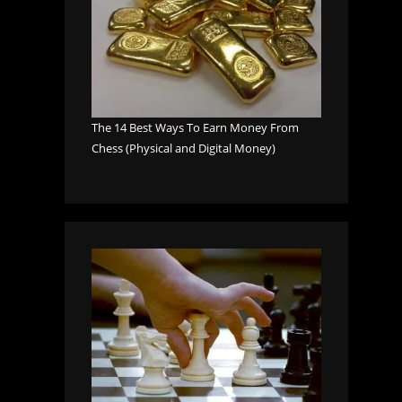
The 14 Best Ways To Earn Money From
Chess (Physical and Digital Money)