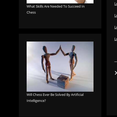
L
What Skills Are Needed To Succeed In
Chess
L
L
L
Will Chess Ever Be Solved By Artificial
Intelligence?