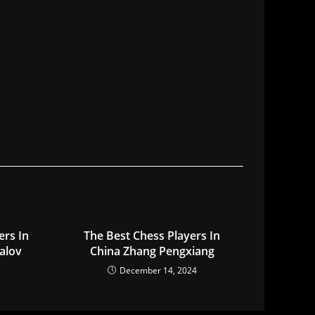
ers In
The Best Chess Players In
alov
China Zhang Pengxiang
December 14, 2024