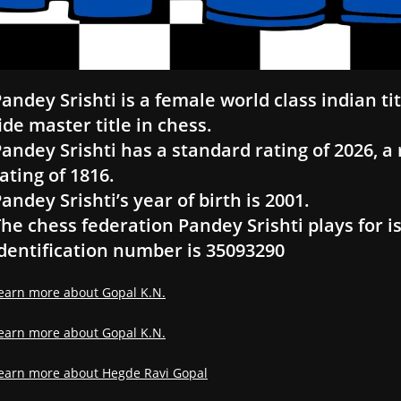
andey Srishti is a female world class indian t
ide master title in chess.
andey Srishti has a standard rating of 2026, a r
ating of 1816.
andey Srishti’s year of birth is 2001.
he chess federation Pandey Srishti plays for is
dentification number is 35093290
earn more about Gopal K.N.
earn more about Gopal K.N.
earn more about Hegde Ravi Gopal