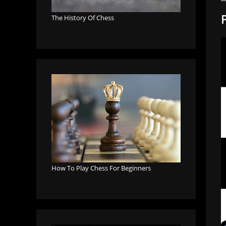
The History Of Chess
How To Play Chess For Beginners