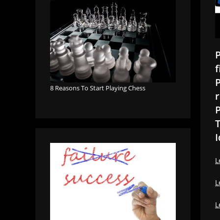
P
f
P
8 Reasons To Start Playing Chess
r
P
T
I
L
L
L