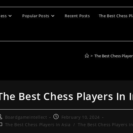
ess
Popular Posts
Recent Posts
The Best Chess Pl
>
The Best Chess Player
The Best Chess Players In 
ost
Post
Boardgameintellect
February 10, 2024
uthor:
published:
ost
The Best Chess Players In Asia
/
The Best Chess Players In
ategory: