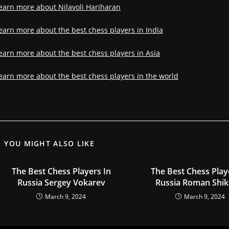
earn more about Nilavoli Hariharan
earn more about the best chess players in India
earn more about the best chess players in Asia
earn more about the best chess players in the world
YOU MIGHT ALSO LIKE
The Best Chess Players In
The Best Chess Play
Russia Sergey Vokarev
Russia Roman Shik
March 9, 2024
March 9, 2024