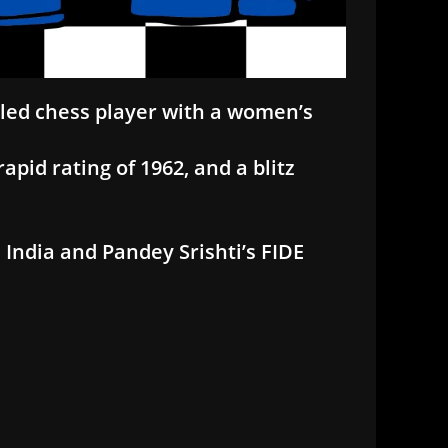
itled chess player with a women’s
apid rating of 1962, and a blitz
 India and Pandey Srishti’s FIDE