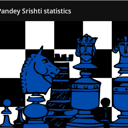
Pandey Srishti statistics