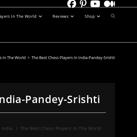
Toggle
ayers In The World
Reviews
Shop
website
search
s In The World
>
The Best Chess Players In India-Pandey-Srishti
India-Pandey-Srishti
 India
/
The Best Chess Players In The World