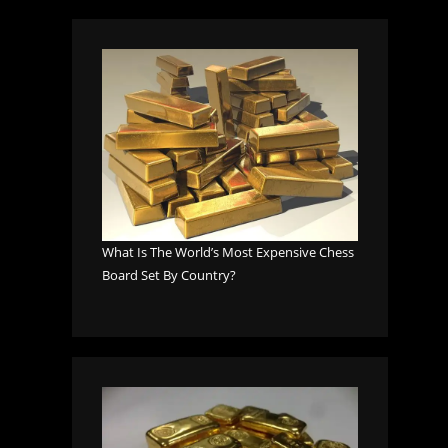
What Is The World’s Most Expensive Chess
Board Set By Country?