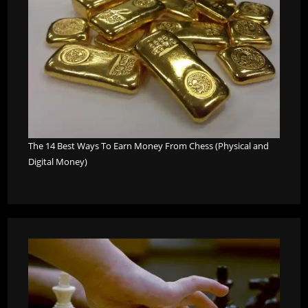
The 14 Best Ways To Earn Money From Chess (Physical and
Digital Money)