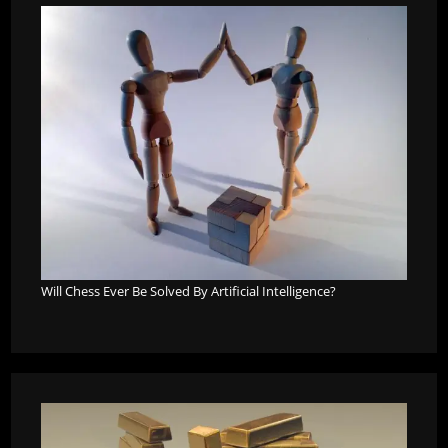
Will Chess Ever Be Solved By Artificial Intelligence?