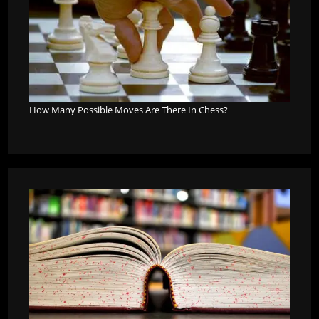
How Many Possible Moves Are There In Chess?