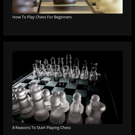
How To Play Chess For Beginners
8 Reasons To Start Playing Chess