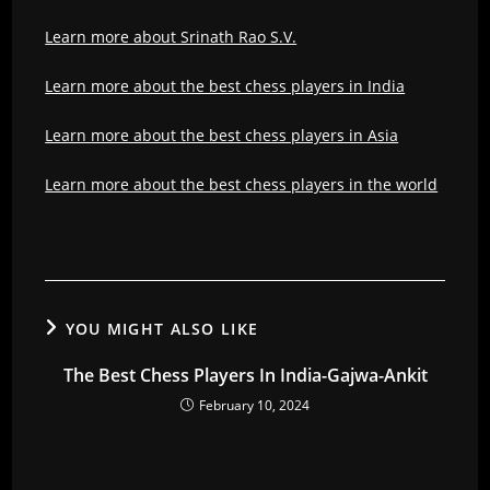
Learn more about Srinath Rao S.V.
Learn more about the best chess players in India
Learn more about the best chess players in Asia
Learn more about the best chess players in the world
YOU MIGHT ALSO LIKE
The Best Chess Players In India-Gajwa-Ankit
February 10, 2024