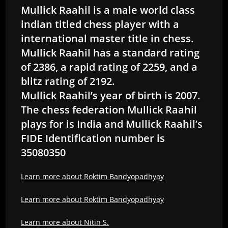
Mullick Raahil is a male world class
indian titled chess player with a
international master title in chess.
Mullick Raahil has a standard rating
of 2386, a rapid rating of 2259, and a
blitz rating of 2192.
Mullick Raahil’s year of birth is 2007.
The chess federation Mullick Raahil
plays for is India and Mullick Raahil’s
FIDE Identification number is
35080350
Learn more about Roktim Bandyopadhyay
Learn more about Roktim Bandyopadhyay
Learn more about Nitin S.