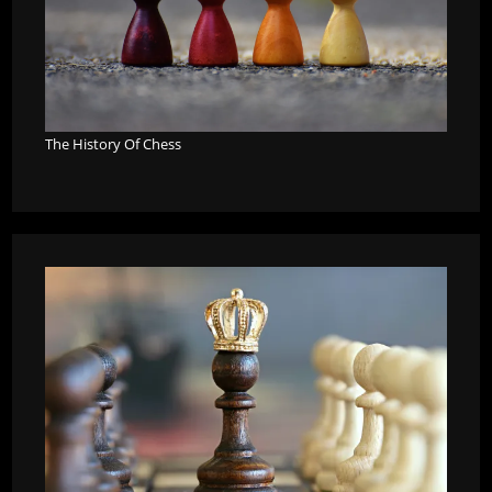
The History Of Chess