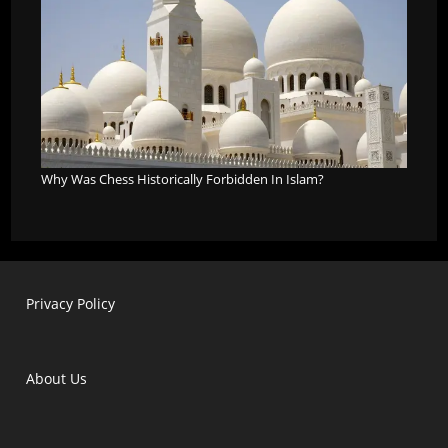
Why Was Chess Historically Forbidden In Islam?
Privacy Policy
About Us