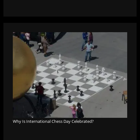
Why Is International Chess Day Celebrated?