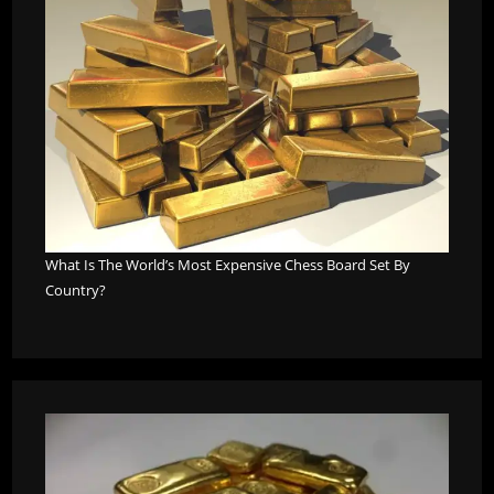
What Is The World’s Most Expensive Chess Board Set By
Country?