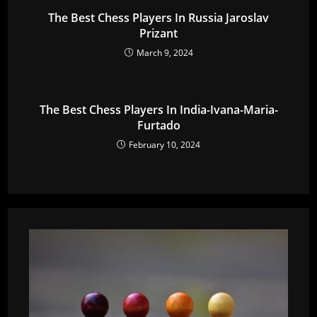
The Best Chess Players In Russia Jaroslav
Prizant
March 9, 2024
The Best Chess Players In India-Ivana-Maria-
Furtado
February 10, 2024