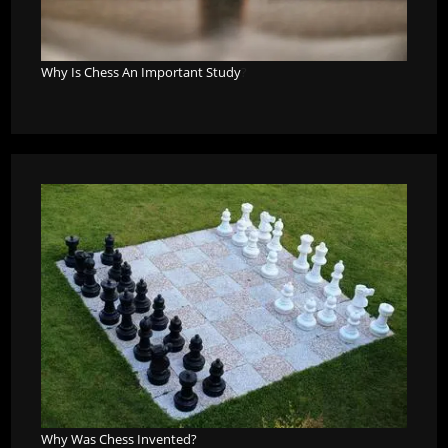
Why Is Chess An Important Study
?
Why Was Chess Invented?