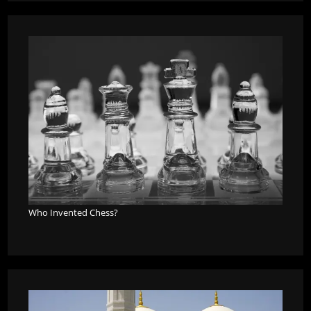
Who Invented Chess?