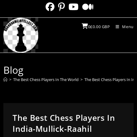
Skip
to
content
0
£
0.00
GBP
Menu
Blog
>
The Best Chess Players In The World
>
The Best Chess Players In Ind
The Best Chess Players In
India-Mullick-Raahil