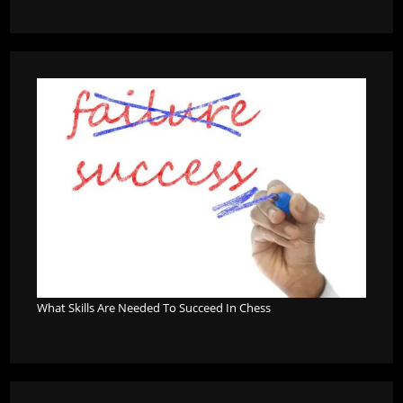
What Skills Are Needed To Succeed In Chess