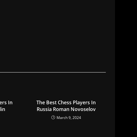
ers In
The Best Chess Players In
din
Russia Roman Novoselov
March 9, 2024