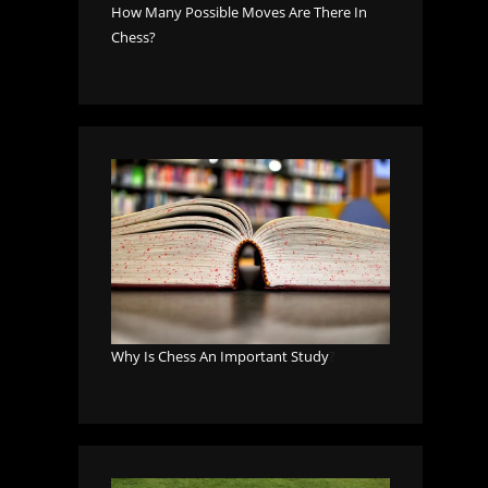
How Many Possible Moves Are There In
Chess?
Why Is Chess An Important Study
?