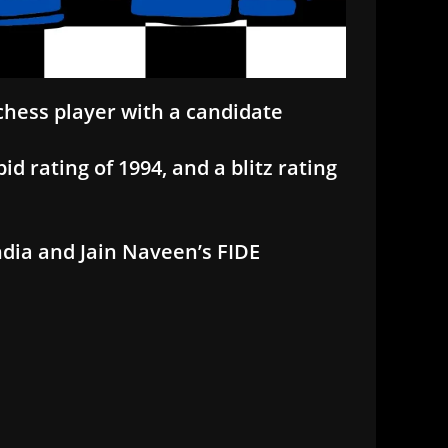
 chess player with a candidate
id rating of 1994, and a blitz rating
ndia and Jain Naveen’s FIDE