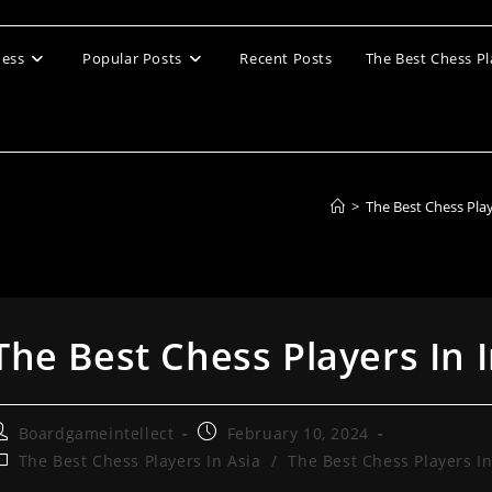
ess
Popular Posts
Recent Posts
The Best Chess Pl
>
The Best Chess Pla
The Best Chess Players In 
ost
Post
Boardgameintellect
February 10, 2024
uthor:
published:
ost
The Best Chess Players In Asia
/
The Best Chess Players In
ategory: