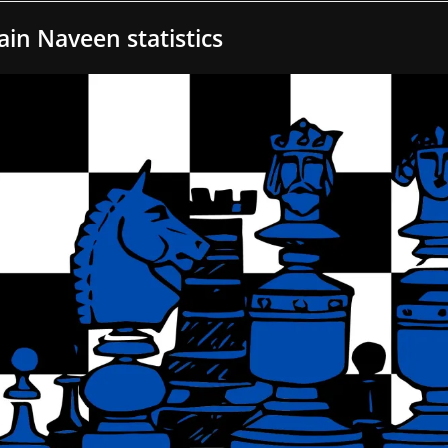
Jain Naveen statistics