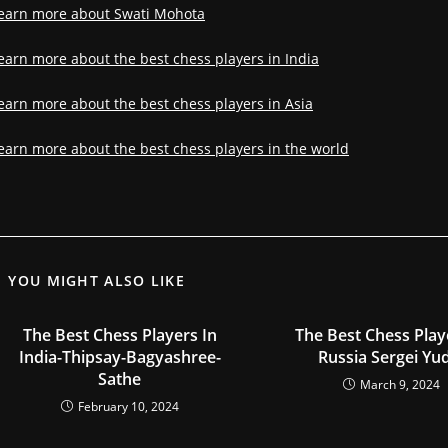
earn more about Swati Mohota
earn more about the best chess players in India
earn more about the best chess players in Asia
earn more about the best chess players in the world
YOU MIGHT ALSO LIKE
The Best Chess Players In
The Best Chess Play
India-Thipsay-Bagyashree-
Russia Sergei Yu
Sathe
March 9, 2024
February 10, 2024