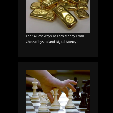
The 14 Best Ways To Earn Money From
Chess (Physical and Digital Money)