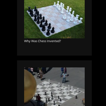
Why Was Chess Invented?