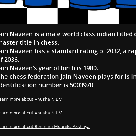
ain Naveen is a male world class indian titled
aster title in chess.
ain Naveen has a standard rating of 2032, a rap
f 2036.
ain Naveen’s year of birth is 1980.
he chess federation Jain Naveen plays for is I
dentification number is 5003970
earn more about Anusha N L V
earn more about Anusha N L V
earn more about Bommini Mounika Akshaya