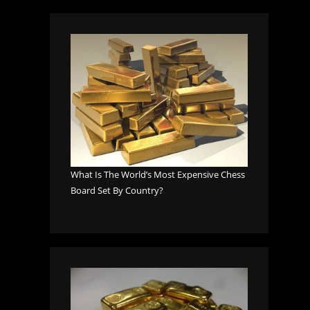
What Is The World’s Most Expensive Chess
Board Set By Country?