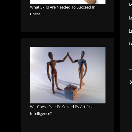
L
What Skills Are Needed To Succeed In
Chess
L
L
L
Will Chess Ever Be Solved By Artificial
Intelligence?