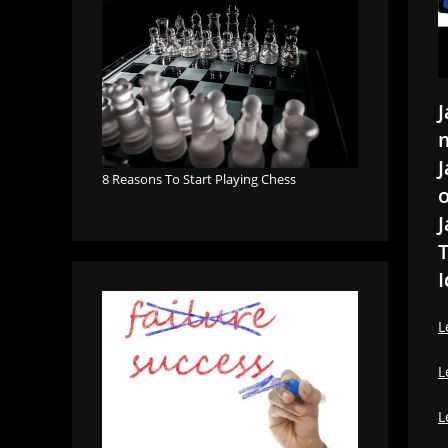
J
m
J
8 Reasons To Start Playing Chess
o
J
T
I
L
L
L