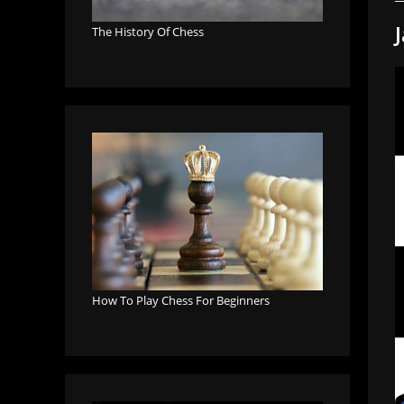
The History Of Chess
How To Play Chess For Beginners