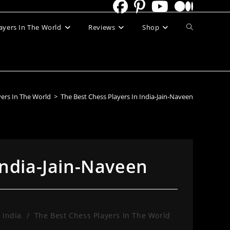
Toggle
ayers In The World
Reviews
Shop
website
search
yers In The World
>
The Best Chess Players In India-Jain-Naveen
India-Jain-Naveen
 India
/
The Best Chess Players In The World