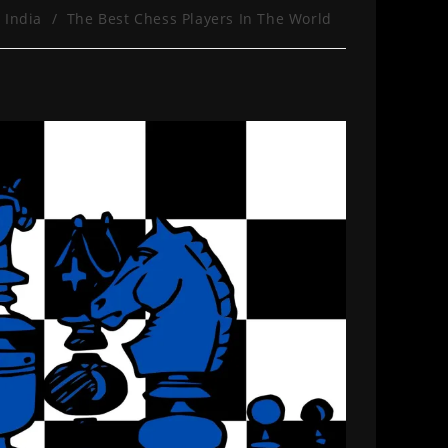
 India
/
The Best Chess Players In The World