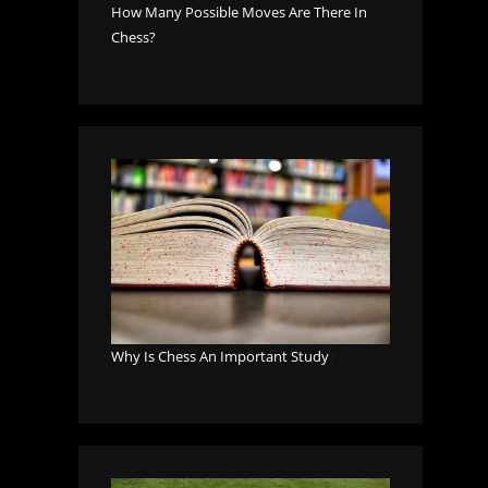
How Many Possible Moves Are There In
Chess?
Why Is Chess An Important Study
?