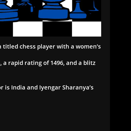
n titled chess player with a women’s
a rapid rating of 1496, and a blitz
r is India and Iyengar Sharanya’s