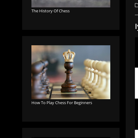
a
P
c
The History Of Chess
How To Play Chess For Beginners