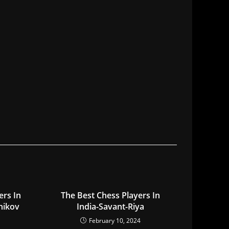
ers In
The Best Chess Players In
nikov
India-Savant-Riya
February 10, 2024