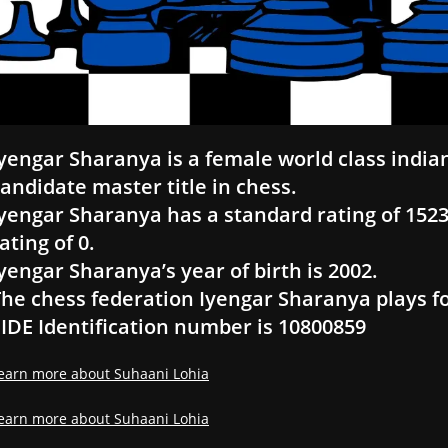
yengar Sharanya is a female world class india
andidate master title in chess.
yengar Sharanya has a standard rating of 1523, 
ating of 0.
yengar Sharanya’s year of birth is 2002.
he chess federation Iyengar Sharanya plays fo
IDE Identification number is 10800859
earn more about Suhaani Lohia
earn more about Suhaani Lohia