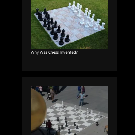
Why Was Chess Invented?