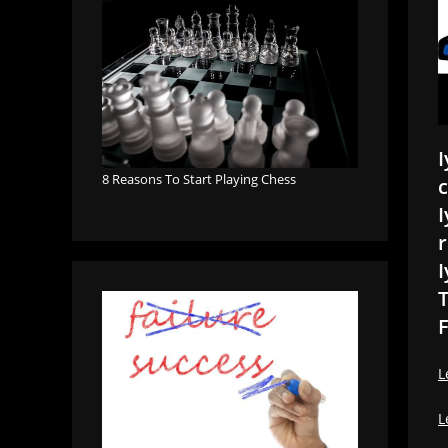
I
8 Reasons To Start Playing Chess
c
I
r
I
T
F
L
L