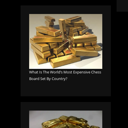
What Is The World’s Most Expensive Chess
Board Set By Country?