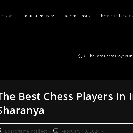
ess
Popular Posts
Recent Posts
The Best Chess Pl
>
The Best Chess Players I
The Best Chess Players In 
Sharanya
ost
Post
Boardgameintellect
February 10, 2024