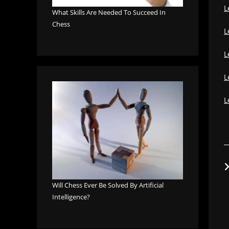
L
What Skills Are Needed To Succeed In
Chess
L
L
L
L
Will Chess Ever Be Solved By Artificial
Intelligence?