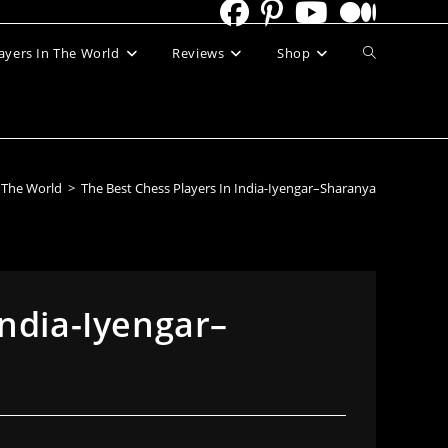
Toggle
ayers In The World
Reviews
Shop
website
search
n The World
>
The Best Chess Players In India-Iyengar–Sharanya
India-Iyengar–