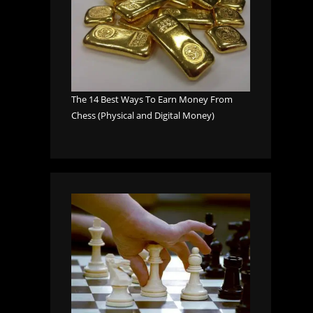
The 14 Best Ways To Earn Money From
Chess (Physical and Digital Money)