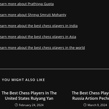
earn more about Prathivya Gupta
earn more about Shreya Smruti Mohanty
earn more about the best chess players in India
earn more about the best chess players in Asia
earn more about the best chess players in the world
YOU MIGHT ALSO LIKE
The Best Chess Players In The
The Best Chess Play
United States Ruiyang Yan
Russia Artiom Pech
February 24, 2024
March 9, 2024