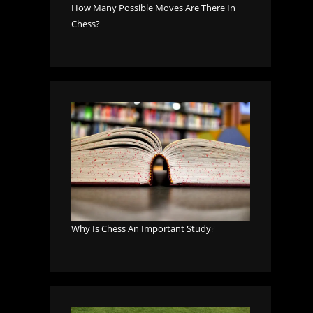
How Many Possible Moves Are There In
Chess?
Why Is Chess An Important Study
?