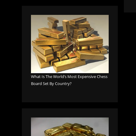
What Is The World’s Most Expensive Chess
Board Set By Country?