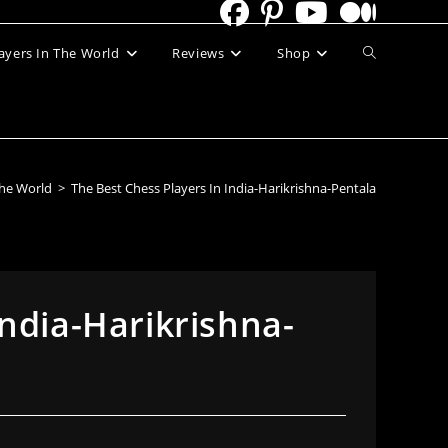
Toggle
ayers In The World
Reviews
Shop
website
search
The World
>
The Best Chess Players In India-Harikrishna-Pentala
India-Harikrishna-