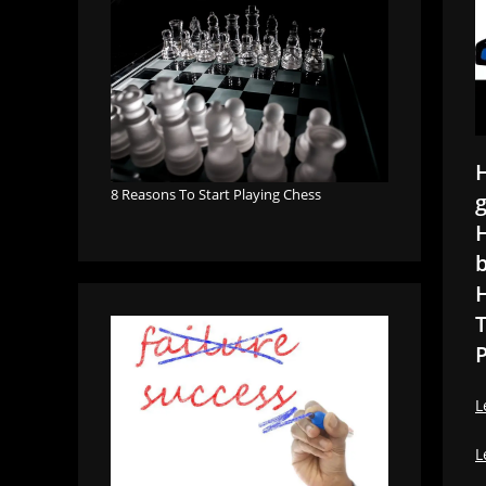
H
8 Reasons To Start Playing Chess
g
H
b
H
T
P
L
L