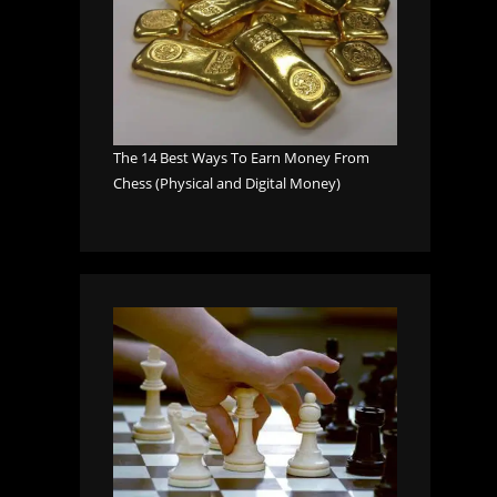
The 14 Best Ways To Earn Money From
Chess (Physical and Digital Money)