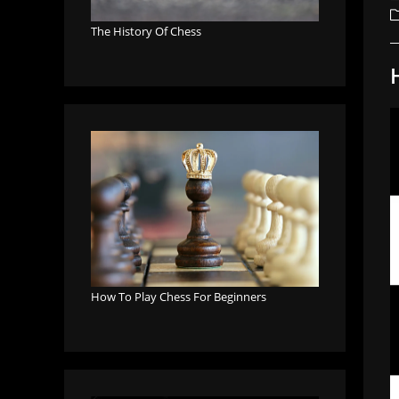
a
P
c
The History Of Chess
How To Play Chess For Beginners