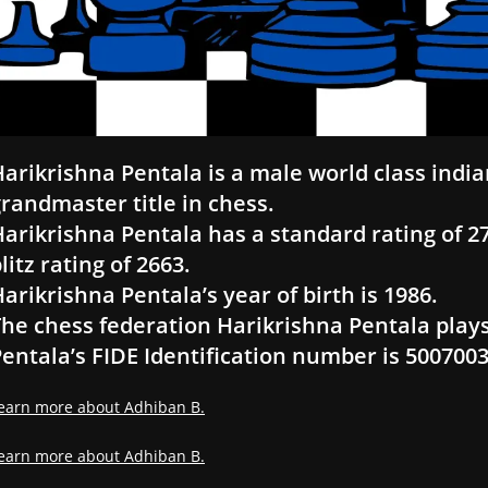
arikrishna Pentala is a male world class india
randmaster title in chess.
arikrishna Pentala has a standard rating of 271
litz rating of 2663.
arikrishna Pentala’s year of birth is 1986.
he chess federation Harikrishna Pentala plays
entala’s FIDE Identification number is 500700
earn more about Adhiban B.
earn more about Adhiban B.