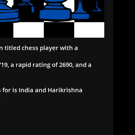
n titled chess player with a
9, a rapid rating of 2690, and a
 for is India and Harikrishna
3