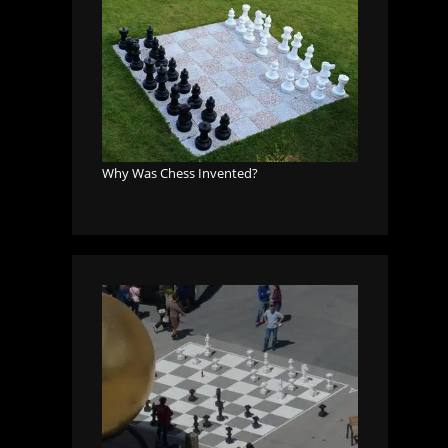
Why Was Chess Invented?