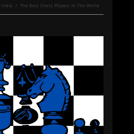
 India
/
The Best Chess Players In The World