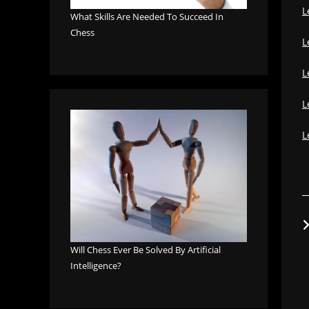
L
What Skills Are Needed To Succeed In
Chess
L
L
L
L
Will Chess Ever Be Solved By Artificial
Intelligence?