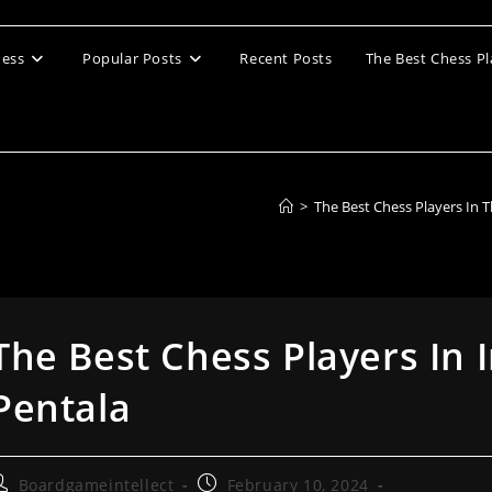
ess
Popular Posts
Recent Posts
The Best Chess Pl
>
The Best Chess Players In 
The Best Chess Players In 
Pentala
ost
Post
Boardgameintellect
February 10, 2024