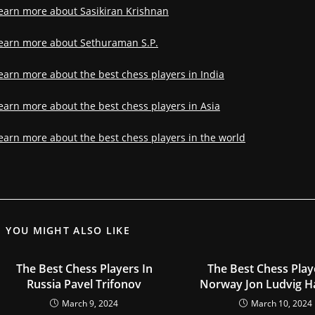
earn more about Sasikiran Krishnan
earn more about Sethuraman S.P.
earn more about the best chess players in India
earn more about the best chess players in Asia
earn more about the best chess players in the world
YOU MIGHT ALSO LIKE
The Best Chess Players In
The Best Chess Play
Russia Pavel Trifonov
Norway Jon Ludvig 
March 9, 2024
March 10, 2024