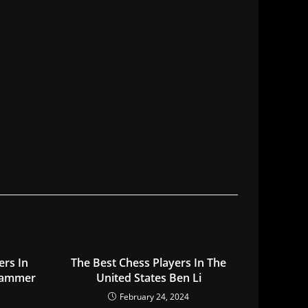
ers In
The Best Chess Players In The
Hammer
United States Ben Li
February 24, 2024