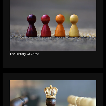
The History Of Chess