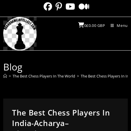
Skip
to
content
0
£
0.00
GBP
Menu
Blog
>
The Best Chess Players In The World
>
The Best Chess Players In I
The Best Chess Players In
India-Acharya–