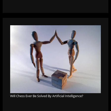
Will Chess Ever Be Solved By Artificial Intelligence?