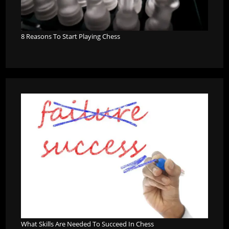
8 Reasons To Start Playing Chess
What Skills Are Needed To Succeed In Chess