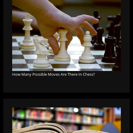
How Many Possible Moves Are There In Chess?