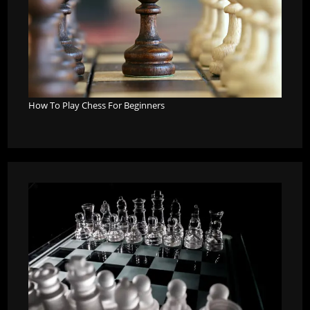
How To Play Chess For Beginners