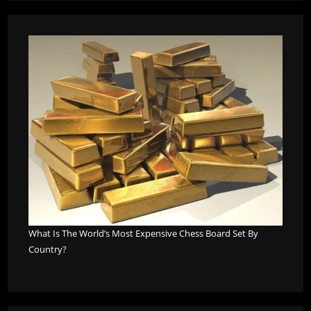
What Is The World’s Most Expensive Chess Board Set By
Country?