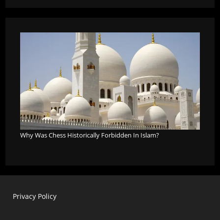
Why Was Chess Historically Forbidden In Islam?
Privacy Policy