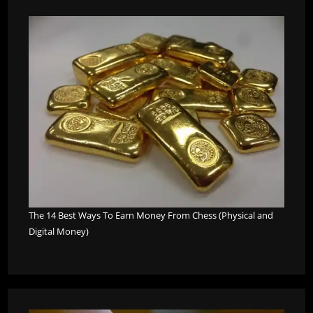
The 14 Best Ways To Earn Money From Chess (Physical and
Digital Money)