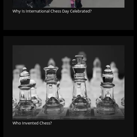
Why Is International Chess Day Celebrated?
Who Invented Chess?