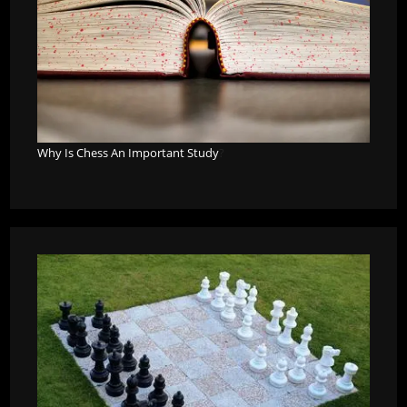
Why Is Chess An Important Study
?