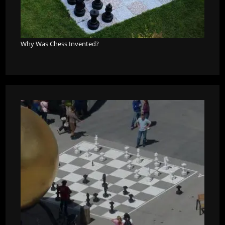
Why Was Chess Invented?