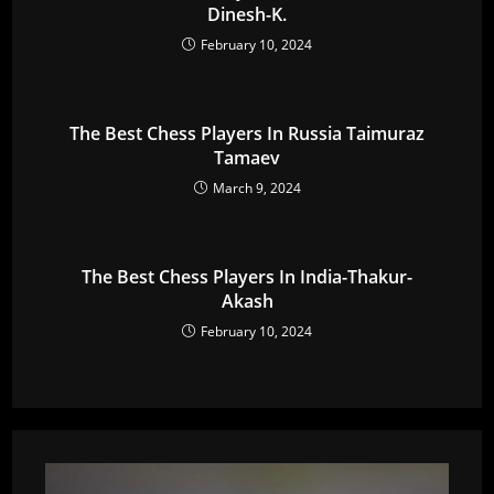
Dinesh-K.
February 10, 2024
The Best Chess Players In Russia Taimuraz
Tamaev
March 9, 2024
The Best Chess Players In India-Thakur-
Akash
February 10, 2024