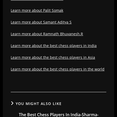
Learn more about Palit Somak
Learn more about Samant Aditya S
Learn more about Ramnath Bhuvanesh.R
Learn more about the best chess players in India
Learn more about the best chess players in Asia
Learn more about the best chess players in the world
YOU MIGHT ALSO LIKE
The Best Chess Players In India-Sharma-