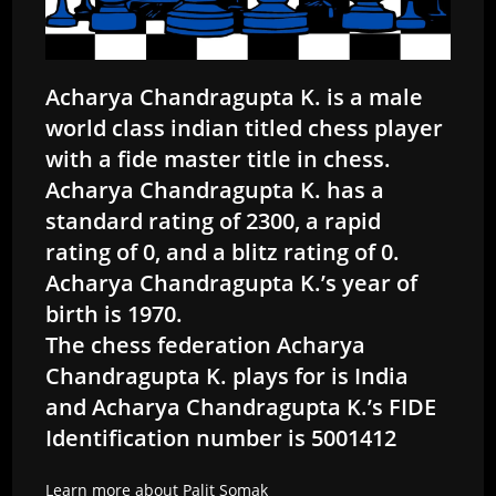
Acharya Chandragupta K. is a male
world class indian titled chess player
with a fide master title in chess.
Acharya Chandragupta K. has a
standard rating of 2300, a rapid
rating of 0, and a blitz rating of 0.
Acharya Chandragupta K.’s year of
birth is 1970.
The chess federation Acharya
Chandragupta K. plays for is India
and Acharya Chandragupta K.’s FIDE
Identification number is 5001412
Learn more about Palit Somak