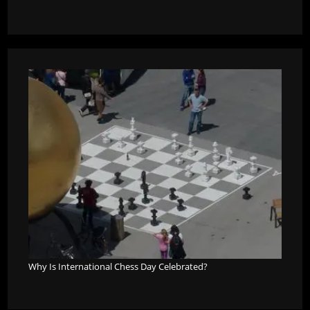
Why Is International Chess Day Celebrated?