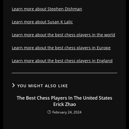
Learn more about Stephen Dishman
Learn more about Susan K Lalic
Learn more about the best chess players in the world
Learn more about the best chess players in Europe
Learn more about the best chess players in England
YOU MIGHT ALSO LIKE
The Best Chess Players In The United States
Erick Zhao
February 24, 2024