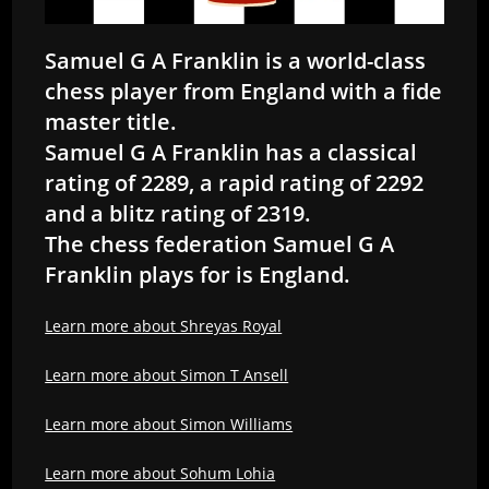
Samuel G A Franklin is a world-class
chess player from England with a fide
master title.
Samuel G A Franklin has a classical
rating of 2289, a rapid rating of 2292
and a blitz rating of 2319.
The chess federation Samuel G A
Franklin plays for is England.
Learn more about Shreyas Royal
Learn more about Simon T Ansell
Learn more about Simon Williams
Learn more about Sohum Lohia