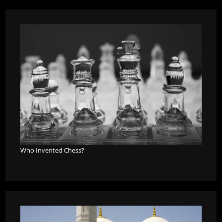
Who Invented Chess?