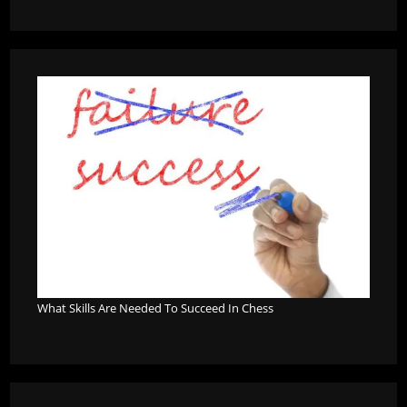
What Skills Are Needed To Succeed In Chess