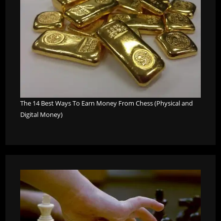
The 14 Best Ways To Earn Money From Chess (Physical and
Digital Money)