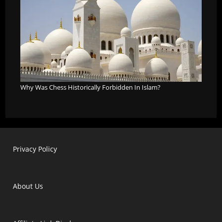
Why Was Chess Historically Forbidden In Islam?
Privacy Policy
About Us