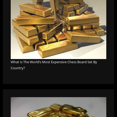
What Is The World’s Most Expensive Chess Board Set By
Country?