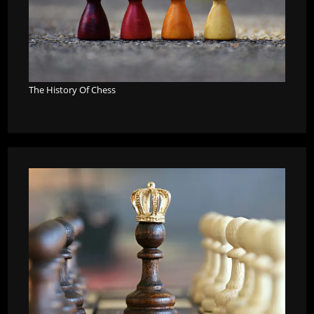
The History Of Chess