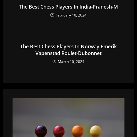
The Best Chess Players In India-Pranesh-M
February 10, 2024
The Best Chess Players In Norway Emerik
Vapenstad Roulet-Dubonnet
March 10, 2024