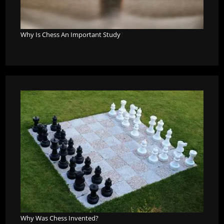
Why Is Chess An Important Study
?
Why Was Chess Invented?