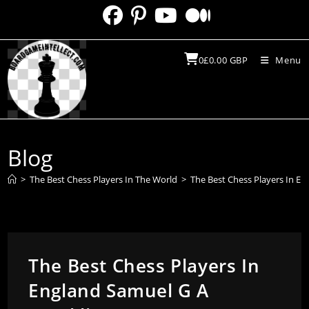
Skip
to
content
0
£
0.00
GBP
Menu
Blog
>
The Best Chess Players In The World
>
The Best Chess Players In En
The Best Chess Players In
England Samuel G A