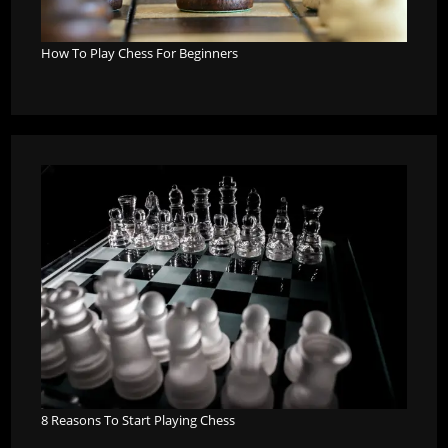
How To Play Chess For Beginners
8 Reasons To Start Playing Chess