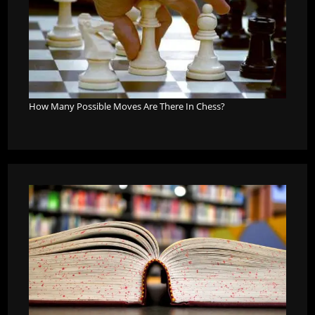
How Many Possible Moves Are There In Chess?