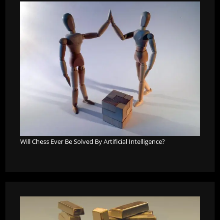
Will Chess Ever Be Solved By Artificial Intelligence?