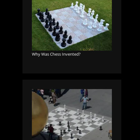
Why Was Chess Invented?