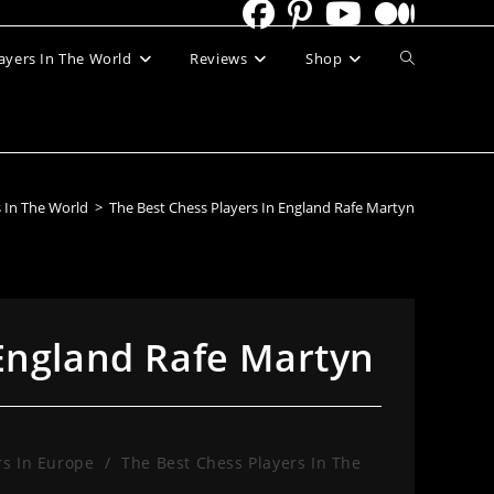
Toggle
ayers In The World
Reviews
Shop
website
search
s In The World
>
The Best Chess Players In England Rafe Martyn
 England Rafe Martyn
rs In Europe
/
The Best Chess Players In The