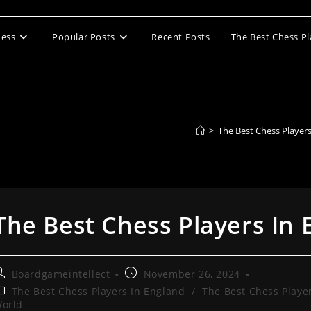
ess
Popular Posts
Recent Posts
The Best Chess Pl
>
The Best Chess Player
The Best Chess Players In
ost
Post
Boardgameintellect
November 26, 2024
uthor:
published:
ost
The Best Chess Players In England
/
The Best Chess Playe
ategory:
orld