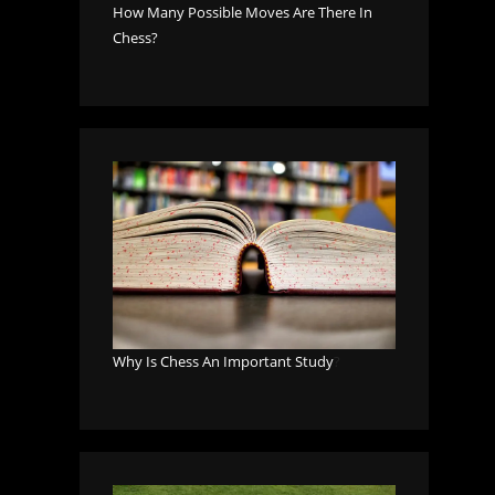
How Many Possible Moves Are There In
Chess?
Why Is Chess An Important Study
?