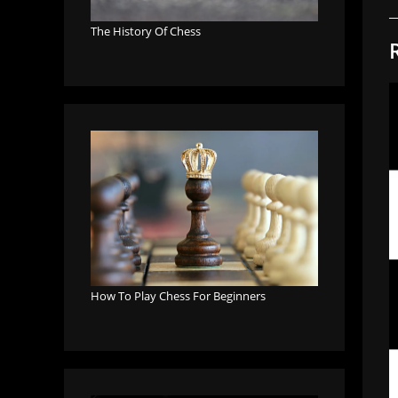
The History Of Chess
How To Play Chess For Beginners