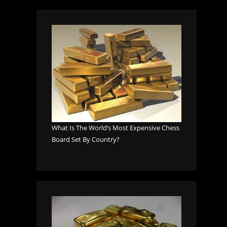
What Is The World’s Most Expensive Chess
Board Set By Country?