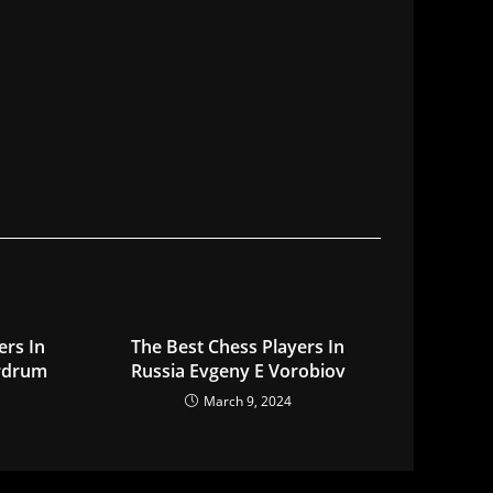
ers In
The Best Chess Players In
rdrum
Russia Evgeny E Vorobiov
March 9, 2024