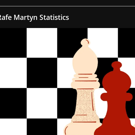
Rafe Martyn Statistics