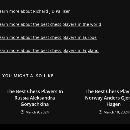
earn more about Richard J D Palliser
earn more about the best chess players in the world
earn more about the best chess players in Europe
earn more about the best chess players in England
YOU MIGHT ALSO LIKE
The Best Chess Players In
The Best Chess Play
Russia Aleksandra
Norway Anders Gje
Goryachkina
Hagen
March 9, 2024
March 10, 2024