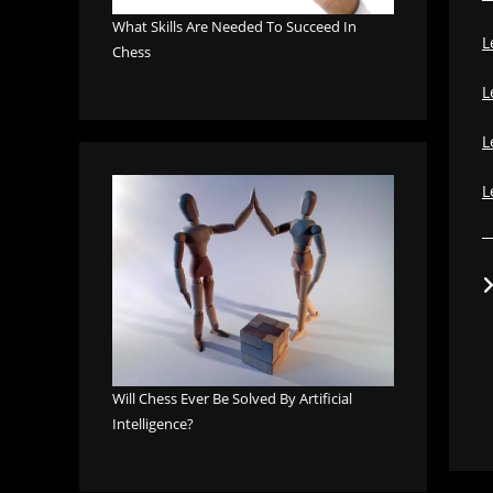
What Skills Are Needed To Succeed In
L
Chess
L
L
L
Will Chess Ever Be Solved By Artificial
Intelligence?