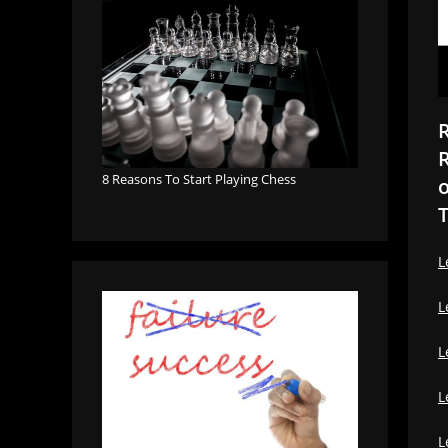
R
R
8 Reasons To Start Playing Chess
o
T
L
L
L
L
L