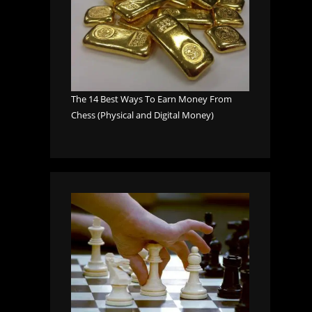
The 14 Best Ways To Earn Money From
Chess (Physical and Digital Money)