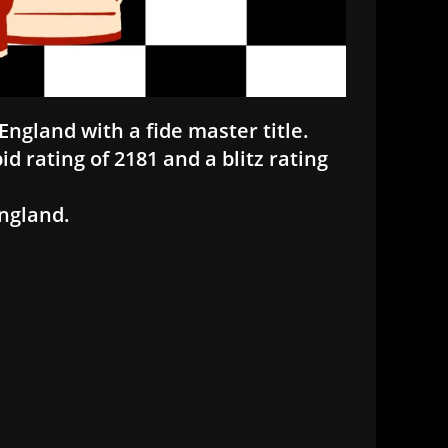
England with a fide master title.
id rating of 2181 and a blitz rating
England.