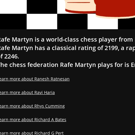
afe Martyn is a world-class chess player from 
afe Martyn has a classical rating of 2199, a rap
f 2246.
he chess federation Rafe Martyn plays for is 
earn more about Ranesh Ratnesan
earn more about Ravi Haria
earn more about Rhys Cumming
earn more about Richard A Bates
earn more about Richard G Pert