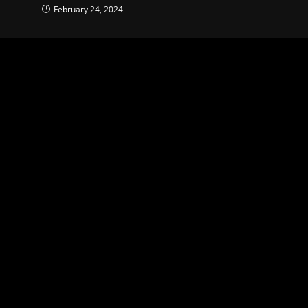
February 24, 2024