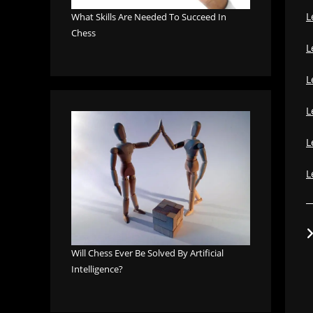
L
What Skills Are Needed To Succeed In
Chess
L
L
L
L
L
Will Chess Ever Be Solved By Artificial
Intelligence?