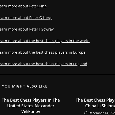
earn more about Peter Finn
earn more about Peter G Large
earn more about Peter J Sowray
earn more about the best chess players in the world
earn more about the best chess players in Europe
earn more about the best chess players in England
YOU MIGHT ALSO LIKE
The Best Chess Players In The
The Best Chess Play
United States Alexander
China Li Shilon
Velikanov
December 14, 20