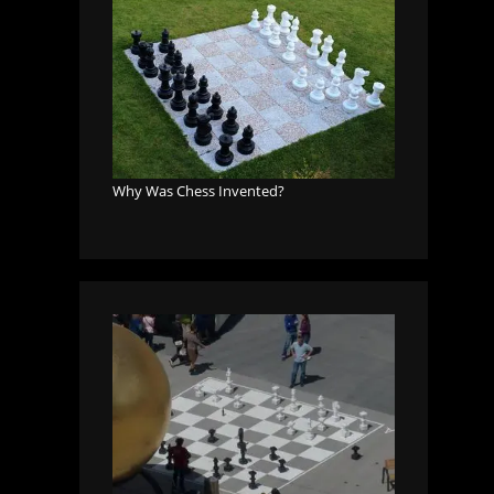
Why Was Chess Invented?