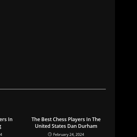
ers In
The Best Chess Players In The
g
United States Dan Durham
24
February 24, 2024