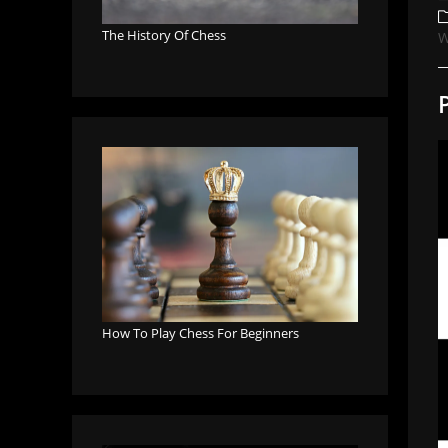
a
P
c
The History Of Chess
W
How To Play Chess For Beginners