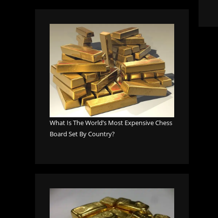
What Is The World’s Most Expensive Chess
Board Set By Country?