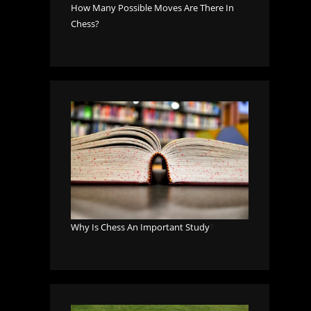
How Many Possible Moves Are There In
Chess?
Why Is Chess An Important Study
?