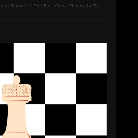
rs In Europe
/
The Best Chess Players In The