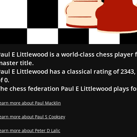
aul E Littlewood is a world-class chess player
aster title.
aul E Littlewood has a classical rating of 2343, 
f 0.
he chess federation Paul E Littlewood plays fo
earn more about Paul Macklin
earn more about Paul S Cooksey
earn more about Peter D Lalic