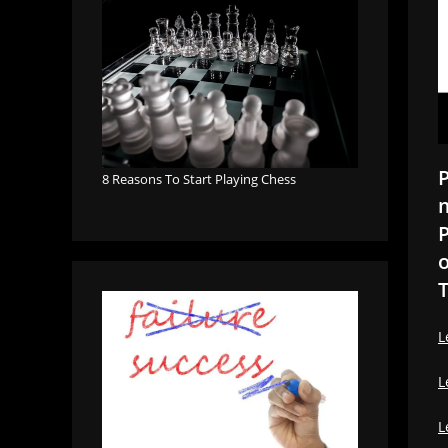
P
8 Reasons To Start Playing Chess
m
P
o
T
L
L
L