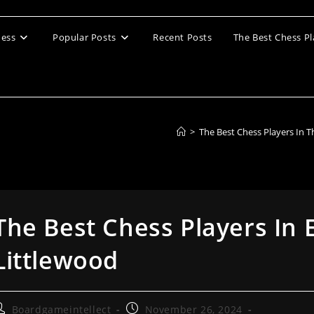
ess
Popular Posts
Recent Posts
The Best Chess Pl
>
The Best Chess Players In 
The Best Chess Players In 
Littlewood
ost
Post
Boardgameintellect
November 26, 2024