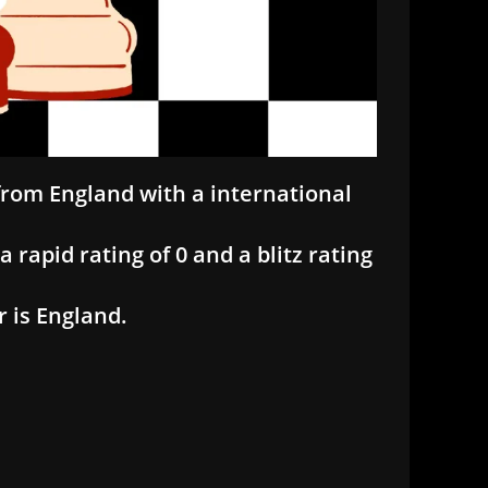
 from England with a international
a rapid rating of 0 and a blitz rating
r is England.