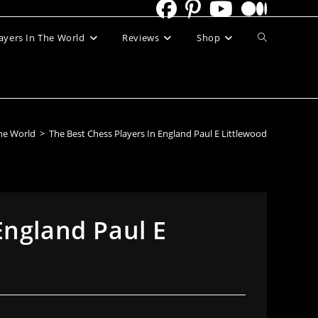
Toggle
ayers In The World
Reviews
Shop
website
search
The World
>
The Best Chess Players In England Paul E Littlewood
England Paul E