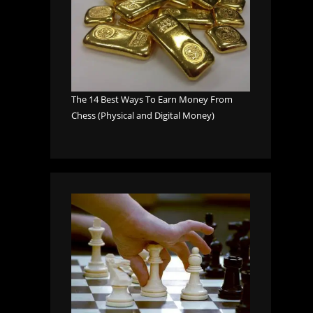
The 14 Best Ways To Earn Money From
Chess (Physical and Digital Money)